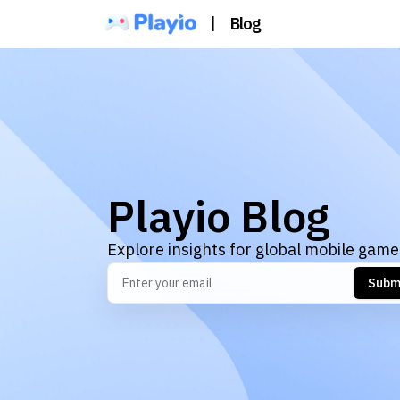
|
Blog
Playio Blog
Explore insights for global mobile game
Subm