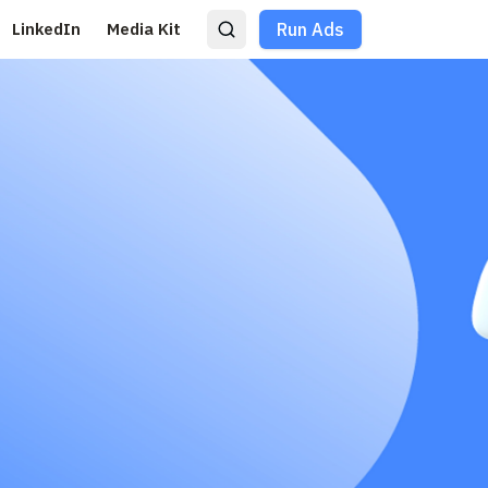
LinkedIn
Media Kit
Run Ads