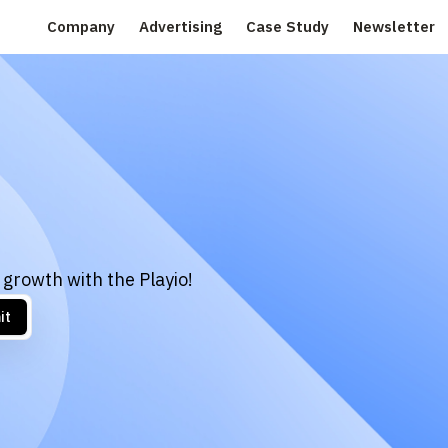
Company
Advertising
Case Study
Newsletter
 growth with the Playio!
it