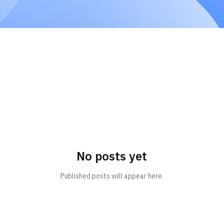
No posts yet
Published posts will appear here.