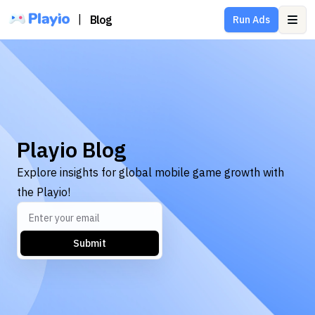
|
Blog
Run Ads
Ope
Playio Blog
Explore insights for global mobile game growth with
the Playio!
Submit