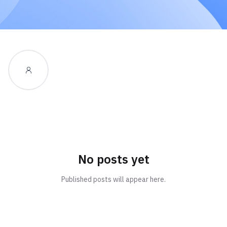
No posts yet
Published posts will appear here.