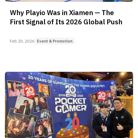
Why Playio Was in Xiamen — The
First Signal of Its 2026 Global Push
Feb 20, 2026
Event & Promotion