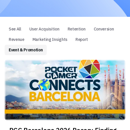
See All
User Acquisition
Retention
Conversion
Revenue
Marketing Insights
Report
Event & Promotion