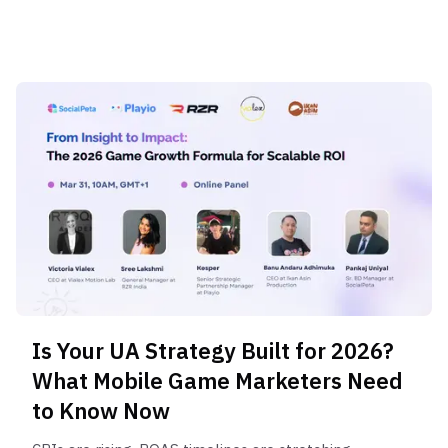
Is Your UA Strategy Built for 2026?
What Mobile Game Marketers Need
to Know Now