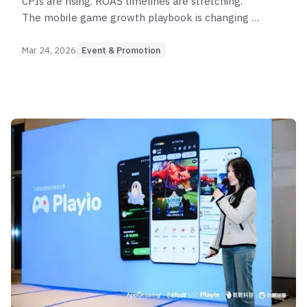
CPIs are rising. ROAS timelines are stretching.
The mobile game growth playbook is changing —
and the marketers winning in 2026 are rethinking
how they define user value from the ground up.
Mar 24, 2026
Event & Promotion