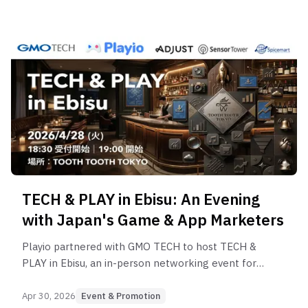
TECH & PLAY in Ebisu: An Evening
with Japan's Game & App Marketers
Playio partnered with GMO TECH to host TECH &
PLAY in Ebisu, an in-person networking event for
game and app marketers in Tokyo's Ebisu district.
Apr 30, 2026
Event & Promotion