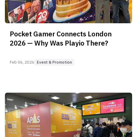
Pocket Gamer Connects London
2026 — Why Was Playio There?
Feb 06, 2026
Event & Promotion