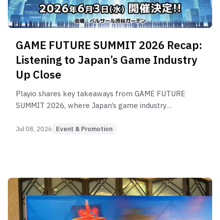
GAME FUTURE SUMMIT 2026 Recap:
Listening to Japan’s Game Industry
Up Close
Playio shares key takeaways from GAME FUTURE
SUMMIT 2026, where Japan’s game industry
gathered to discuss marketing, production, user
acquisition, and long-term growth.
Jul 08, 2026
Event & Promotion