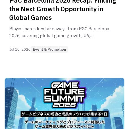
PGC Barcelona 2026 Recap: Finding
the Next Growth Opportunity in
Global Games
Playio shares key takeaways from PGC Barcelona
2026, covering global game growth, UA,
monetization, AI, market expansion, and the
evolving role of rewarded user acquisition
Jul 10, 2026
Event & Promotion