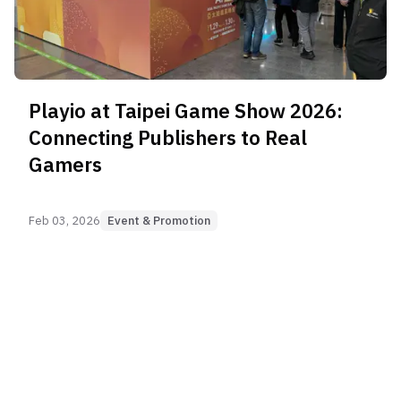
Playio at Taipei Game Show 2026:
Connecting Publishers to Real
Gamers
Feb 03, 2026
Event & Promotion