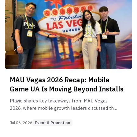
MAU Vegas 2026 Recap: Mobile
Game UA Is Moving Beyond Installs
Playio shares key takeaways from MAU Vegas
2026, where mobile growth leaders discussed the
future of UA, retention, AI, measurement, and
rewarded user acquisition for mobile games.
Jul 06, 2026
Event & Promotion