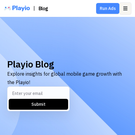
|
Blog
Run Ads
Ope
Playio Blog
Explore insights for global mobile game growth with
the Playio!
Submit