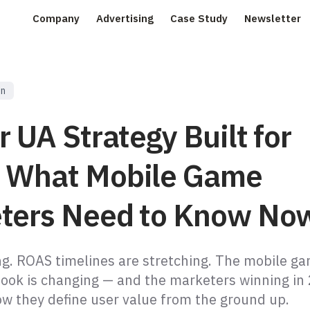
Company
Advertising
Case Study
Newsletter
on
r UA Strategy Built for
 What Mobile Game
ters Need to Know No
ing. ROAS timelines are stretching. The mobile g
ook is changing — and the marketers winning in
ow they define user value from the ground up.