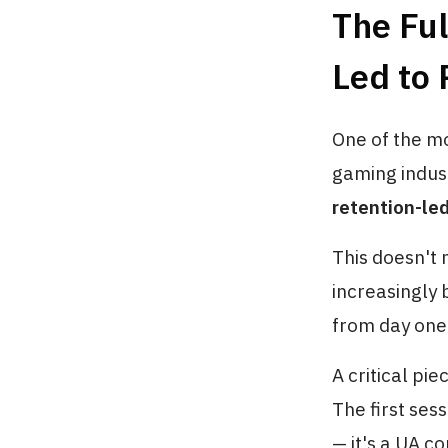
The Ful
Led to
One of the mo
gaming indust
retention-le
This doesn't 
increasingly
from day one
A critical pie
The first ses
— it's a UA c