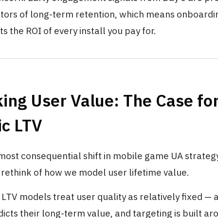
ctors of long-term retention, which means onboardin
ts the ROI of every install you pay for.
ing User Value: The Case fo
c LTV
ost consequential shift in mobile game UA strategy
rethink of how we model user lifetime value.
LTV models treat user quality as relatively fixed — a
icts their long-term value, and targeting is built ar