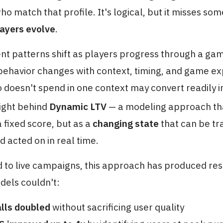
o match that profile. It's logical, but it misses so
layers evolve
.
t patterns shift as players progress through a ga
ehavior changes with context, timing, and game e
 doesn't spend in one context may convert readily i
sight behind
Dynamic LTV
— a modeling approach tha
a fixed score, but as a
changing state
that can be tr
d acted on in real time.
 to live campaigns, this approach has produced res
dels couldn't:
alls doubled
without sacrificing user quality