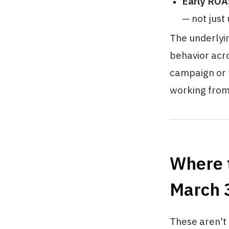
Early ROA
— not just
The underlyin
behavior acro
campaign or t
working from
Where t
March 
These aren't