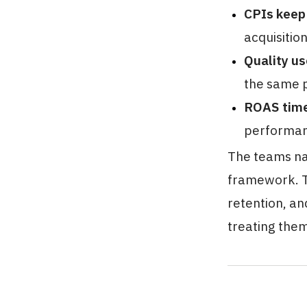
CPIs keep
acquisition
Quality us
the same p
ROAS time
performan
The teams nav
framework. T
retention, an
treating them