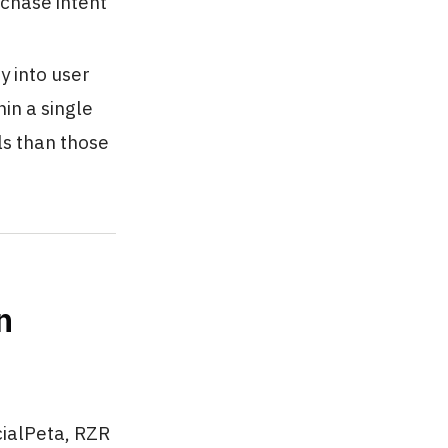
rchase intent
y into user
in a single
ls than those
n
cialPeta, RZR