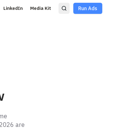
LinkedIn
Media Kit
Run Ads
w
ame
 2026 are