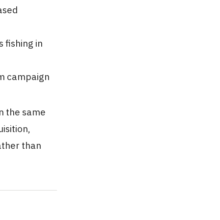
ased
fishing in
erm campaign
in the same
sition,
ather than