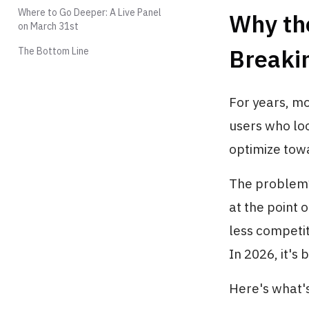
Where to Go Deeper: A Live Panel
Why the
on March 31st
Breaki
The Bottom Line
For years, mo
users who loo
optimize tow
The problem? 
at the point o
less competi
In 2026, it's 
Here's what'