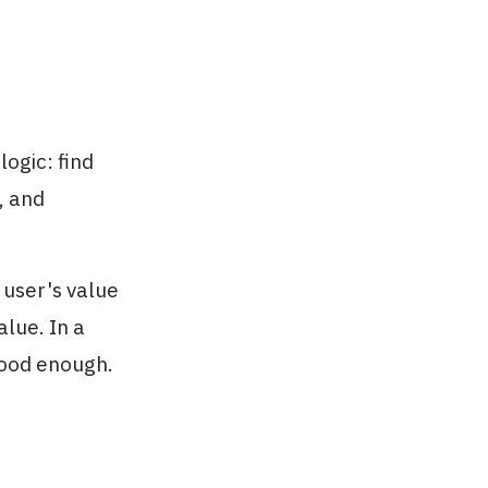
ogic: find
, and
 user's value
alue. In a
good enough.