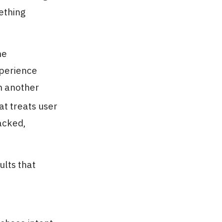
mething
me
xperience
n another
t treats user
acked,
ults that