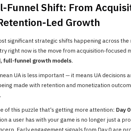
l-Funnel Shift: From Acquisi
 Retention-Led Growth
st significant strategic shifts happening across the
ry right now is the move from acquisition-focused 
d, full-funnel growth models
.
mean UA is less important — it means UA decisions a
 being made with retention and monetization outcom
.
ce of this puzzle that's getting more attention:
Day 0
sion a user has with your game is no longer just a p
oncern. Early engagement signals from Day 0 are pro