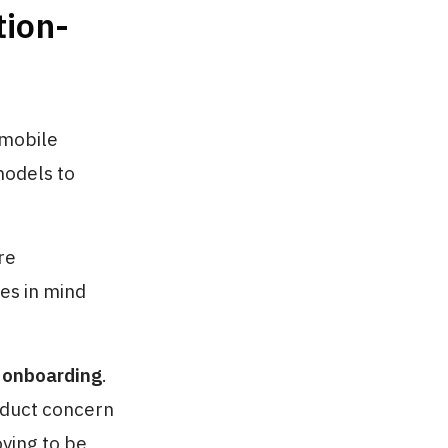
tion-
 mobile
models to
re
es in mind
 onboarding
.
roduct concern
ving to be