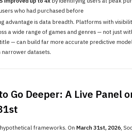
S improved up to 4x
by identifying users at peak pu
 users who had purchased before
g advantage is data breadth. Platforms with visibilit
ss a wide range of games and genres — not just with
itle — can build far more accurate predictive mode
 narrower datasets.
o Go Deeper: A Live Panel o
31st
 hypothetical frameworks. On
March 31st, 2026
, So