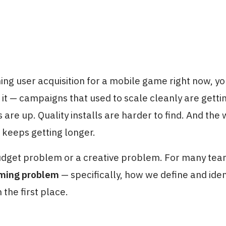
ning user acquisition for a mobile game right now, yo
 it — campaigns that used to scale cleanly are getti
are up. Quality installs are harder to find. And the 
 keeps getting longer.
budget problem or a creative problem. For many teams
aming problem
— specifically, how we define and iden
 the first place.