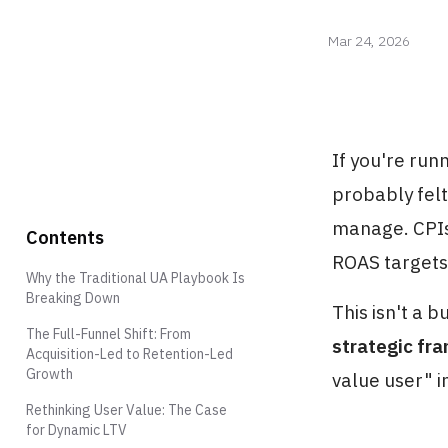
Mar 24, 2026
If you're run
probably felt
manage. CPIs 
Contents
ROAS targets
Why the Traditional UA Playbook Is
Breaking Down
This isn't a 
The Full-Funnel Shift: From
strategic fr
Acquisition-Led to Retention-Led
Growth
value user" in
Rethinking User Value: The Case
for Dynamic LTV