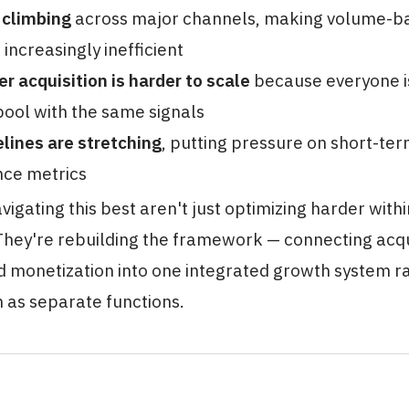
 climbing
across major channels, making volume-b
 increasingly inefficient
er acquisition is harder to scale
because everyone is 
ool with the same signals
lines are stretching
, putting pressure on short-t
ce metrics
igating this best aren't just optimizing harder with
hey're rebuilding the framework — connecting acqui
d monetization into one integrated growth system r
 as separate functions.