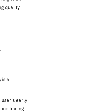
g quality
r
 is a
 user's early
ound finding