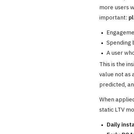
more users wh
important:
p
Engagemen
Spending b
A user who
This is the in
value not as 
predicted, an
When applied
static LTV mo
Daily inst