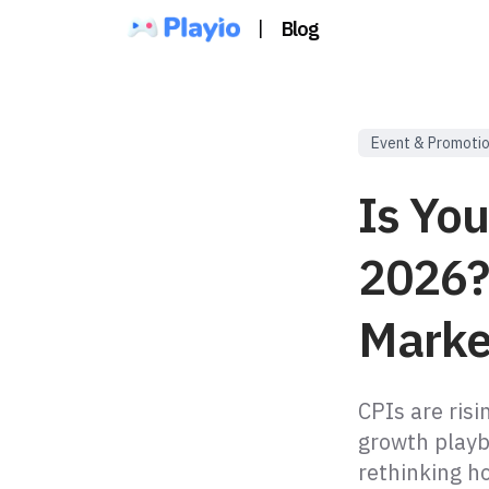
|
Blog
Event & Promoti
Is You
2026?
Marke
CPIs are ris
growth playb
rethinking h