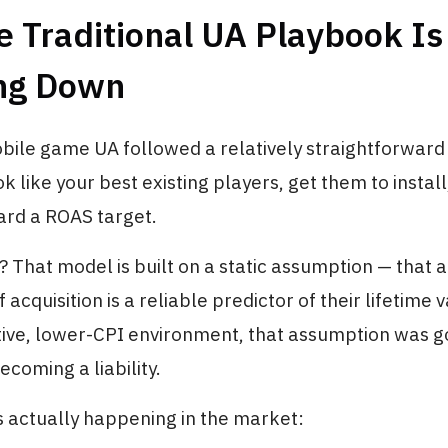
 Traditional UA Playbook Is
ng Down
bile game UA followed a relatively straightforward l
k like your best existing players, get them to install
ard a ROAS target.
That model is built on a static assumption — that a
f acquisition is a reliable predictor of their lifetime v
tive, lower-CPI environment, that assumption was 
becoming a liability.
s actually happening in the market: