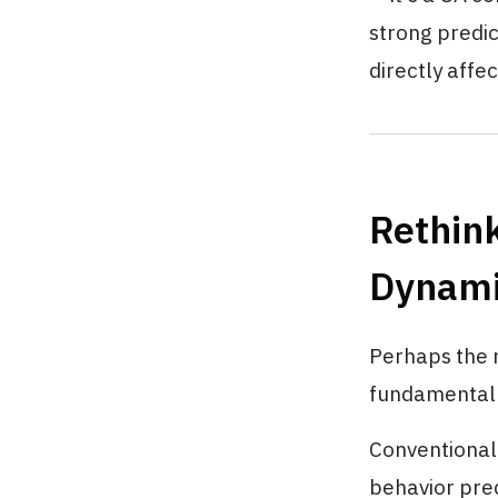
strong predi
directly affec
Rethink
Dynami
Perhaps the m
fundamental 
Conventional 
behavior pred