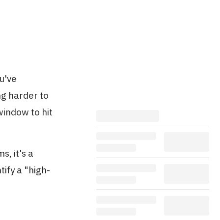
u've
ng harder to
window to hit
, it's a
tify a "high-