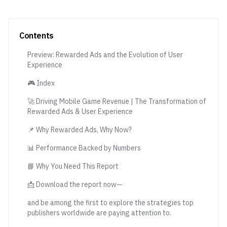
Contents
Preview: Rewarded Ads and the Evolution of User
Experience
🎮 Index
🚀 Driving Mobile Game Revenue | The Transformation of
Rewarded Ads & User Experience
📌 Why Rewarded Ads, Why Now?
📊 Performance Backed by Numbers
📘 Why You Need This Report
📩 Download the report now—
and be among the first to explore the strategies top
publishers worldwide are paying attention to.