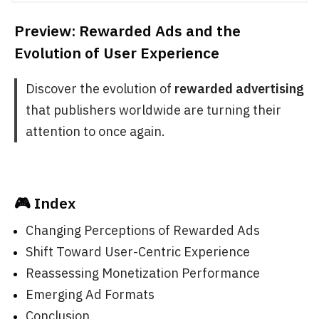
Preview: Rewarded Ads and the
Evolution of User Experience
Discover the evolution of
rewarded advertising
that publishers worldwide are turning their
attention to once again.
🎮 Index
Changing Perceptions of Rewarded Ads
Shift Toward User-Centric Experience
Reassessing Monetization Performance
Emerging Ad Formats
Conclusion