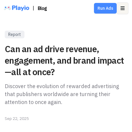
|
Blog
Run Ads
Ope
Report
Can an ad drive revenue,
engagement, and brand impact
—all at once?
Discover the evolution of rewarded advertising
that publishers worldwide are turning their
attention to once again.
Sep 22, 2025