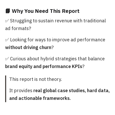
📘 Why You Need This Report
✅ Struggling to sustain revenue with traditional
ad formats?
✅ Looking for ways to improve ad performance
without driving churn
?
✅ Curious about hybrid strategies that balance
brand equity and performance KPIs
?
This report is not theory.
It provides
real global case studies, hard data,
and actionable frameworks.