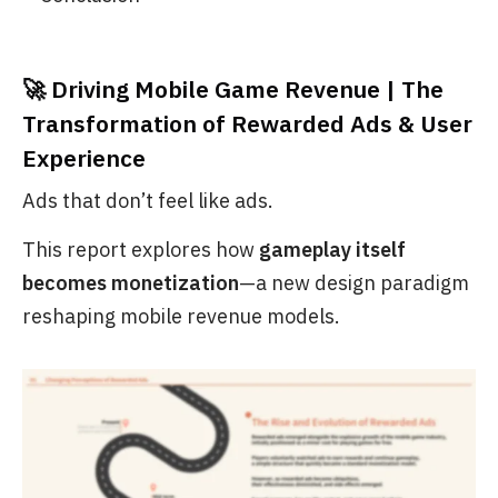
🚀 Driving Mobile Game Revenue | The
Transformation of Rewarded Ads & User
Experience
Ads that don’t feel like ads.
This report explores how
gameplay itself
becomes monetization
—a new design paradigm
reshaping mobile revenue models.