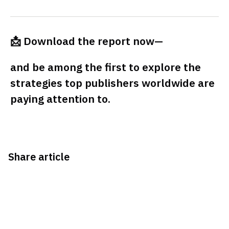
📩 Download the report now—
and be among the first to explore the
strategies top publishers worldwide are
paying attention to.
Share article