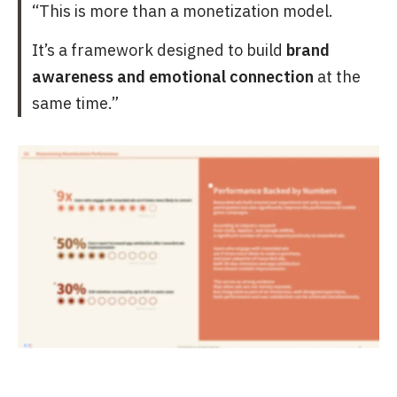
“This is more than a monetization model.
It’s a framework designed to build
brand
awareness and emotional connection
at the
same time.”