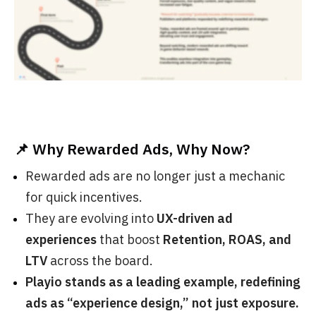
📌 Why Rewarded Ads, Why Now?
Rewarded ads are no longer just a mechanic
for quick incentives.
They are evolving into
UX-driven ad
experiences
that boost
Retention, ROAS, and
LTV
across the board.
Playio stands as a leading example, redefining
ads as “experience design,” not just exposure.