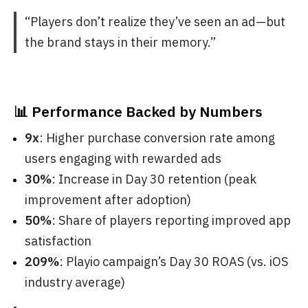
“Players don’t realize they’ve seen an ad—but
the brand stays in their memory.”
📊 Performance Backed by Numbers
9x
: Higher purchase conversion rate among
users engaging with rewarded ads
30%
: Increase in Day 30 retention (peak
improvement after adoption)
50%
: Share of players reporting improved app
satisfaction
209%
: Playio campaign’s Day 30 ROAS (vs. iOS
industry average)