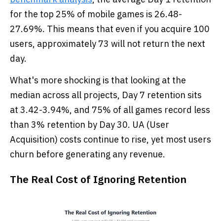
for the top 25% of mobile games is 26.48-
27.69%. This means that even if you acquire 100
users, approximately 73 will not return the next
day.
What's more shocking is that looking at the
median across all projects, Day 7 retention sits
at 3.42-3.94%, and 75% of all games record less
than 3% retention by Day 30. UA (User
Acquisition) costs continue to rise, yet most users
churn before generating any revenue.
The Real Cost of Ignoring Retention