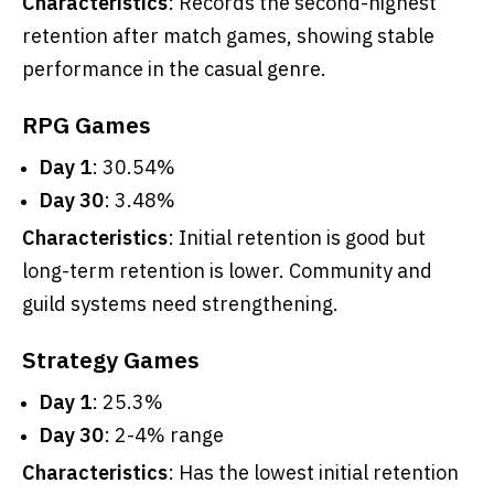
Characteristics
: Records the second-highest
retention after match games, showing stable
performance in the casual genre.
RPG Games
Day 1
: 30.54%
Day 30
: 3.48%
Characteristics
: Initial retention is good but
long-term retention is lower. Community and
guild systems need strengthening.
Strategy Games
Day 1
: 25.3%
Day 30
: 2-4% range
Characteristics
: Has the lowest initial retention