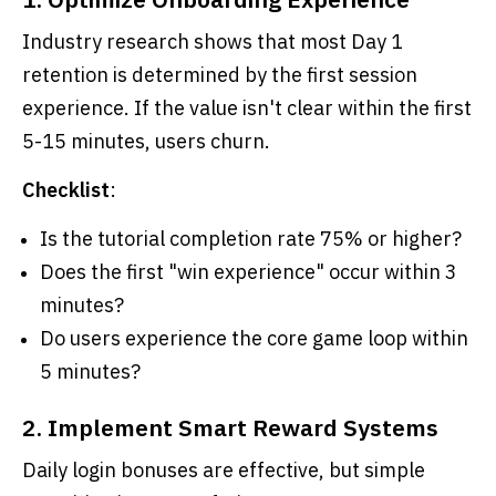
Industry research shows that most Day 1
retention is determined by the first session
experience. If the value isn't clear within the first
5-15 minutes, users churn.
Checklist
:
Is the tutorial completion rate 75% or higher?
Does the first "win experience" occur within 3
minutes?
Do users experience the core game loop within
5 minutes?
2. Implement Smart Reward Systems
Daily login bonuses are effective, but simple