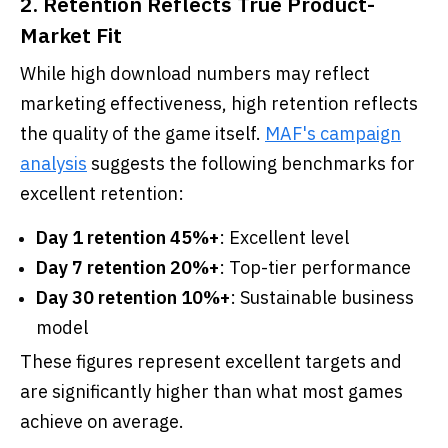
2. Retention Reflects True Product-
Market Fit
While high download numbers may reflect
marketing effectiveness, high retention reflects
the quality of the game itself.
MAF's campaign
analysis
suggests the following benchmarks for
excellent retention:
Day 1 retention 45%+
: Excellent level
Day 7 retention 20%+
: Top-tier performance
Day 30 retention 10%+
: Sustainable business
model
These figures represent excellent targets and
are significantly higher than what most games
achieve on average.