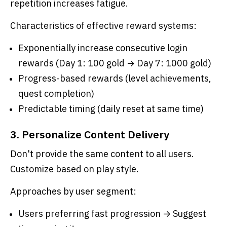
repetition increases fatigue.
Characteristics of effective reward systems:
Exponentially increase consecutive login
rewards (Day 1: 100 gold → Day 7: 1000 gold)
Progress-based rewards (level achievements,
quest completion)
Predictable timing (daily reset at same time)
3. Personalize Content Delivery
Don't provide the same content to all users.
Customize based on play style.
Approaches by user segment:
Users preferring fast progression → Suggest