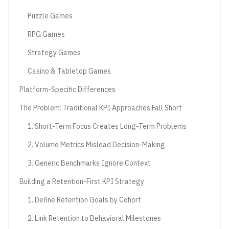
Puzzle Games
RPG Games
Strategy Games
Casino & Tabletop Games
Platform-Specific Differences
The Problem: Traditional KPI Approaches Fall Short
1. Short-Term Focus Creates Long-Term Problems
2. Volume Metrics Mislead Decision-Making
3. Generic Benchmarks Ignore Context
Building a Retention-First KPI Strategy
1. Define Retention Goals by Cohort
2. Link Retention to Behavioral Milestones