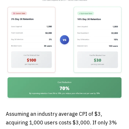
Assuming an industry average CPI of $3,
acquiring 1,000 users costs $3,000. If only 3%