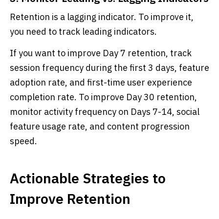
Retention is a lagging indicator. To improve it,
you need to track leading indicators.
If you want to improve Day 7 retention, track
session frequency during the first 3 days, feature
adoption rate, and first-time user experience
completion rate. To improve Day 30 retention,
monitor activity frequency on Days 7-14, social
feature usage rate, and content progression
speed.
Actionable Strategies to
Improve Retention