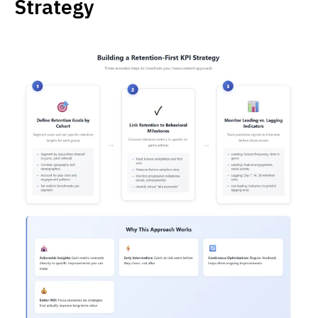
Strategy