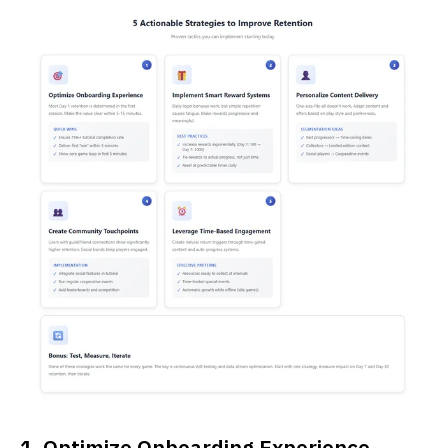
1. Optimize Onboarding Experience