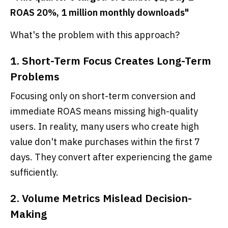
ROAS 20%, 1 million monthly downloads"
What's the problem with this approach?
1. Short-Term Focus Creates Long-Term
Problems
Focusing only on short-term conversion and
immediate ROAS means missing high-quality
users. In reality, many users who create high
value don't make purchases within the first 7
days. They convert after experiencing the game
sufficiently.
2. Volume Metrics Mislead Decision-
Making