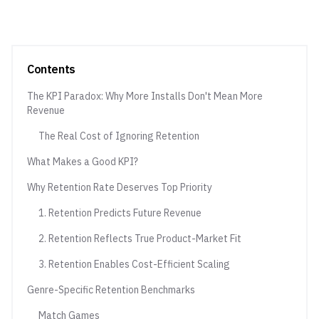
Contents
The KPI Paradox: Why More Installs Don't Mean More
Revenue
The Real Cost of Ignoring Retention
What Makes a Good KPI?
Why Retention Rate Deserves Top Priority
1. Retention Predicts Future Revenue
2. Retention Reflects True Product-Market Fit
3. Retention Enables Cost-Efficient Scaling
Genre-Specific Retention Benchmarks
Match Games