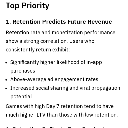
Top Priority
1. Retention Predicts Future Revenue
Retention rate and monetization performance
show a strong correlation. Users who
consistently return exhibit:
Significantly higher likelihood of in-app
purchases
Above-average ad engagement rates
Increased social sharing and viral propagation
potential
Games with high Day 7 retention tend to have
much higher LTV than those with low retention.