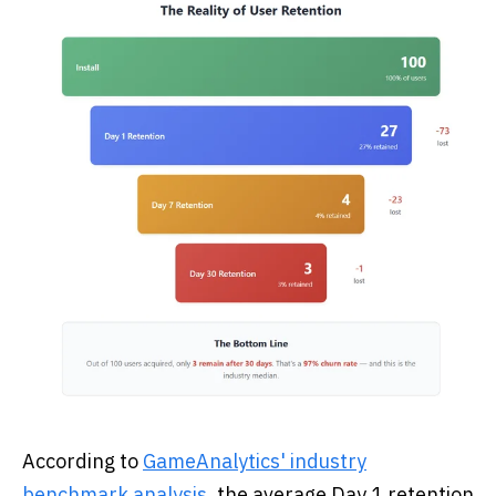
According to
GameAnalytics' industry
benchmark analysis
, the average Day 1 retention