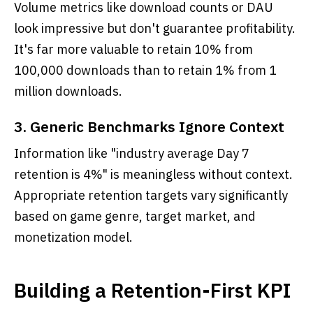
Volume metrics like download counts or DAU
look impressive but don't guarantee profitability.
It's far more valuable to retain 10% from
100,000 downloads than to retain 1% from 1
million downloads.
3. Generic Benchmarks Ignore Context
Information like "industry average Day 7
retention is 4%" is meaningless without context.
Appropriate retention targets vary significantly
based on game genre, target market, and
monetization model.
Building a Retention-First KPI