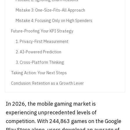
Mistake 3: One-Size-Fits-All Approach
Mistake 4: Focusing Only on High Spenders
Future-Proofing Your KPI Strategy
1. Privacy-First Measurement
2. AI-Powered Prediction
3. Cross-Platform Thinking
Taking Action: Your Next Steps
Conclusion: Retention as a Growth Lever
In 2026, the mobile gaming market is
experiencing unprecedented levels of
competition. With 244,863 games on the Google
Play Store alone, users download an average of