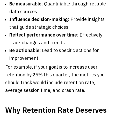
Be measurable
: Quantifiable through reliable
data sources
Influence decision-making
: Provide insights
that guide strategic choices
Reflect performance over time
: Effectively
track changes and trends
Be actionable
: Lead to specific actions for
improvement
For example, if your goal is to increase user
retention by 25% this quarter, the metrics you
should track would include retention rate,
average session time, and crash rate.
Why Retention Rate Deserves