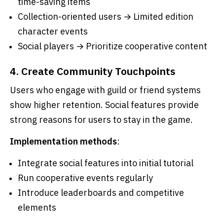
time-saving items
Collection-oriented users → Limited edition
character events
Social players → Prioritize cooperative content
4. Create Community Touchpoints
Users who engage with guild or friend systems
show higher retention. Social features provide
strong reasons for users to stay in the game.
Implementation methods
:
Integrate social features into initial tutorial
Run cooperative events regularly
Introduce leaderboards and competitive
elements