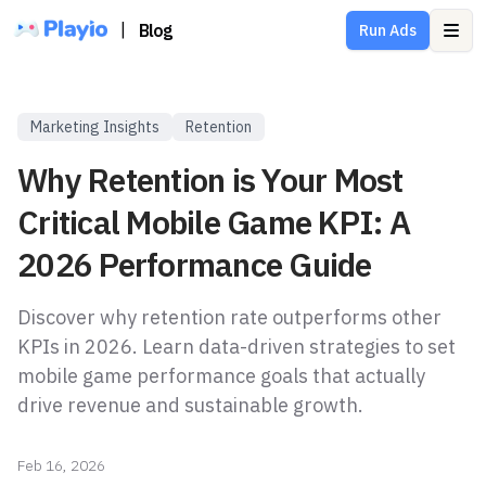
|
Blog
Run Ads
Ope
Marketing Insights
Retention
Why Retention is Your Most
Critical Mobile Game KPI: A
2026 Performance Guide
Discover why retention rate outperforms other
KPIs in 2026. Learn data-driven strategies to set
mobile game performance goals that actually
drive revenue and sustainable growth.
Feb 16, 2026