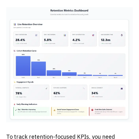
To track retention-focused KPIs, you need