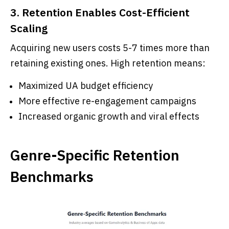
3. Retention Enables Cost-Efficient
Scaling
Acquiring new users costs 5-7 times more than
retaining existing ones. High retention means:
Maximized UA budget efficiency
More effective re-engagement campaigns
Increased organic growth and viral effects
Genre-Specific Retention
Benchmarks