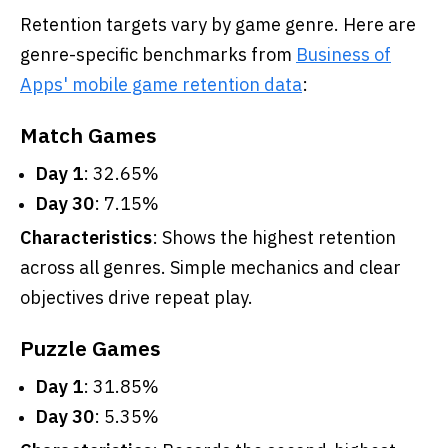
Retention targets vary by game genre. Here are
genre-specific benchmarks from
Business of
Apps' mobile game retention data
:
Match Games
Day 1
: 32.65%
Day 30
: 7.15%
Characteristics
: Shows the highest retention
across all genres. Simple mechanics and clear
objectives drive repeat play.
Puzzle Games
Day 1
: 31.85%
Day 30
: 5.35%