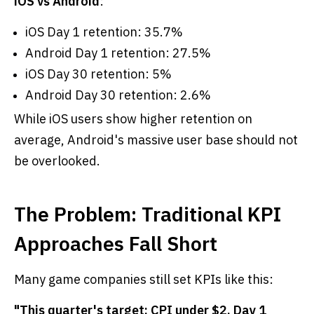
iOS vs Android
:
iOS Day 1 retention: 35.7%
Android Day 1 retention: 27.5%
iOS Day 30 retention: 5%
Android Day 30 retention: 2.6%
While iOS users show higher retention on
average, Android's massive user base should not
be overlooked.
The Problem: Traditional KPI
Approaches Fall Short
Many game companies still set KPIs like this:
"This quarter's target: CPI under $2, Day 1