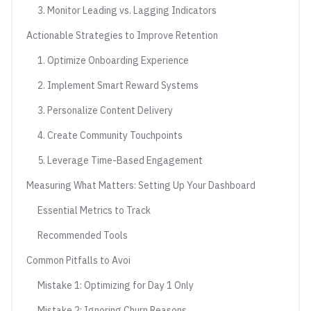
3. Monitor Leading vs. Lagging Indicators
Actionable Strategies to Improve Retention
1. Optimize Onboarding Experience
2. Implement Smart Reward Systems
3. Personalize Content Delivery
4. Create Community Touchpoints
5. Leverage Time-Based Engagement
Measuring What Matters: Setting Up Your Dashboard
Essential Metrics to Track
Recommended Tools
Common Pitfalls to Avoi
Mistake 1: Optimizing for Day 1 Only
Mistake 2: Ignoring Churn Reasons