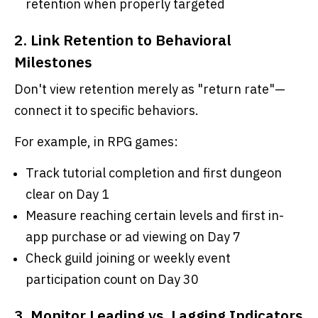
retention when properly targeted
2. Link Retention to Behavioral
Milestones
Don't view retention merely as "return rate"—
connect it to specific behaviors.
For example, in RPG games:
Track tutorial completion and first dungeon
clear on Day 1
Measure reaching certain levels and first in-
app purchase or ad viewing on Day 7
Check guild joining or weekly event
participation count on Day 30
3. Monitor Leading vs. Lagging Indicators