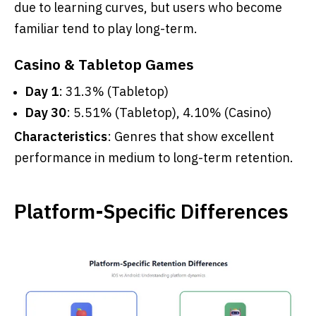
due to learning curves, but users who become
familiar tend to play long-term.
Casino & Tabletop Games
Day 1
: 31.3% (Tabletop)
Day 30
: 5.51% (Tabletop), 4.10% (Casino)
Characteristics
: Genres that show excellent
performance in medium to long-term retention.
Platform-Specific Differences