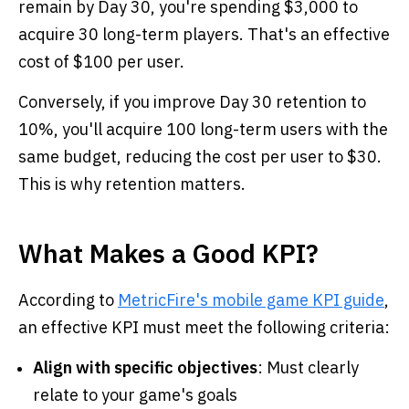
remain by Day 30, you're spending $3,000 to
acquire 30 long-term players. That's an effective
cost of $100 per user.
Conversely, if you improve Day 30 retention to
10%, you'll acquire 100 long-term users with the
same budget, reducing the cost per user to $30.
This is why retention matters.
What Makes a Good KPI?
According to
MetricFire's mobile game KPI guide
,
an effective KPI must meet the following criteria:
Align with specific objectives
: Must clearly
relate to your game's goals