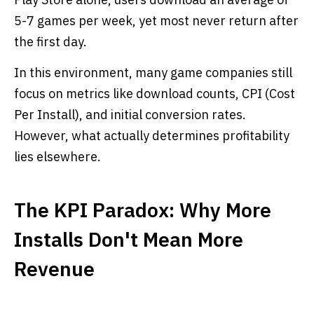
5-7 games per week, yet most never return after
the first day.
In this environment, many game companies still
focus on metrics like download counts, CPI (Cost
Per Install), and initial conversion rates.
However, what actually determines profitability
lies elsewhere.
The KPI Paradox: Why More
Installs Don't Mean More
Revenue