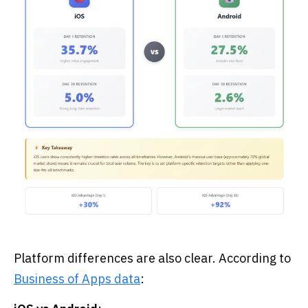
Platform differences are also clear. According to
Business of Apps data
: