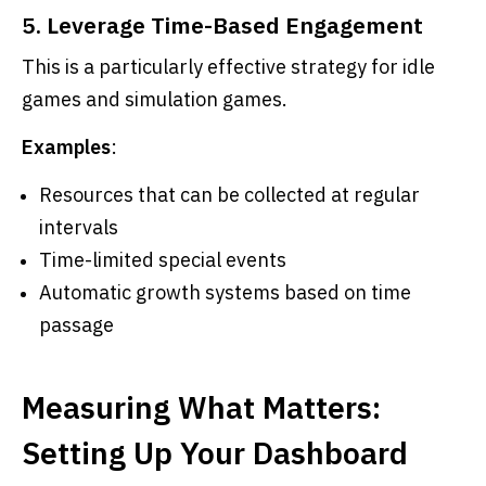
5. Leverage Time-Based Engagement
This is a particularly effective strategy for idle
games and simulation games.
Examples
:
Resources that can be collected at regular
intervals
Time-limited special events
Automatic growth systems based on time
passage
Measuring What Matters:
Setting Up Your Dashboard