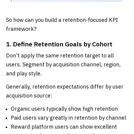
So how can you build a retention-focused KPI
framework?
1. Define Retention Goals by Cohort
Don't apply the same retention target to all
users. Segment by acquisition channel, region,
and play style.
Generally, retention expectations differ by user
acquisition source:
Organic users typically show high retention
Paid users vary greatly in retention by channel
Reward platform users can show excellent