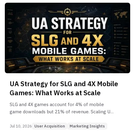
UA Strategy for SLG and 4X Mobile
Games: What Works at Scale
SLG and 4X games account for 4% of mobile
game downloads but 21% of revenue. Scaling UA
in this genre requires a fundamentally different
approach from every other category.
Jul 10, 2026
User Acquisition
Marketing Insights