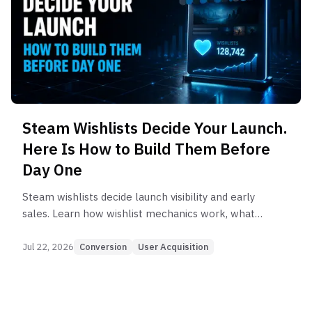
Steam Wishlists Decide Your Launch.
Here Is How to Build Them Before
Day One
Steam wishlists decide launch visibility and early
sales. Learn how wishlist mechanics work, what
the numbers say, and how to build them before
day one.
Jul 22, 2026
Conversion
User Acquisition