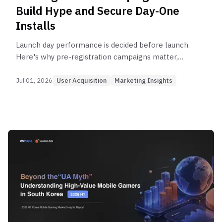
Build Hype and Secure Day-One
Installs
Launch day performance is decided before launch.
Here's why pre-registration campaigns matter,
how to design them, and how to connect them to
Day-One momentum.
Jul 01, 2026
User Acquisition
Marketing Insights