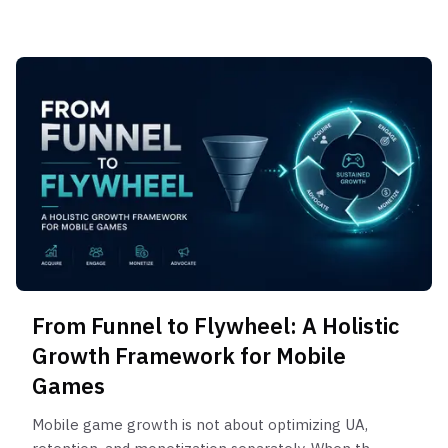
From Funnel to Flywheel: A Holistic
Growth Framework for Mobile
Games
Mobile game growth is not about optimizing UA,