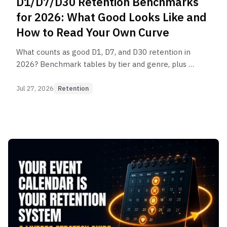
D1/D7/D30 Retention Benchmarks
for 2026: What Good Looks Like and
How to Read Your Own Curve
What counts as good D1, D7, and D30 retention in
2026? Benchmark tables by tier and genre, plus a
framework for diagnosing which stage of your
curve is broken.
Jul 27, 2026
Retention