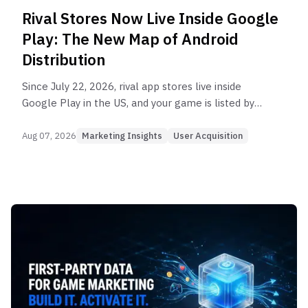
Rival Stores Now Live Inside Google
Play: The New Map of Android
Distribution
Since July 22, 2026, rival app stores live inside
Google Play in the US, and your game is listed by
default. What the Epic ruling changes for Android
distribution.
Aug 07, 2026
Marketing Insights
User Acquisition