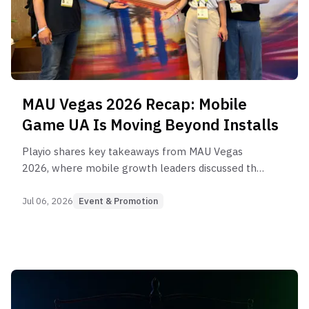
MAU Vegas 2026 Recap: Mobile
Game UA Is Moving Beyond Installs
Playio shares key takeaways from MAU Vegas
2026, where mobile growth leaders discussed the
future of UA, retention, AI, measurement, and
rewarded user acquisition for mobile games.
Jul 06, 2026
Event & Promotion