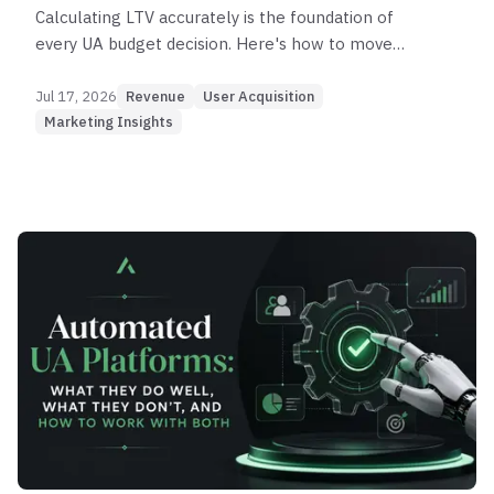
Calculating LTV accurately is the foundation of
every UA budget decision. Here's how to move
from the basic formula to cohort analysis and
predictive modeling — and what to do with the
Jul 17, 2026
Revenue
User Acquisition
number.
Marketing Insights