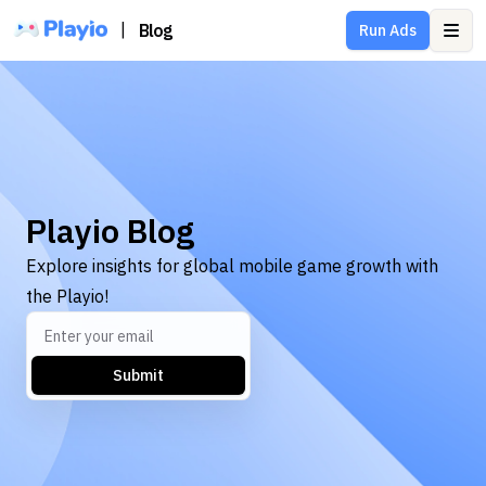
|
Blog
Run Ads
Ope
Playio Blog
Explore insights for global mobile game growth with
the Playio!
Submit