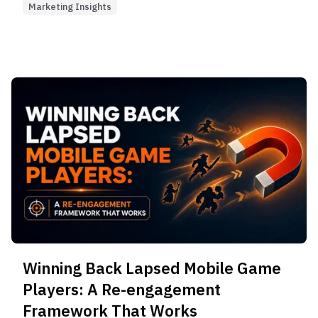
Marketing Insights
Winning Back Lapsed Mobile Game
Players: A Re-engagement
Framework That Works