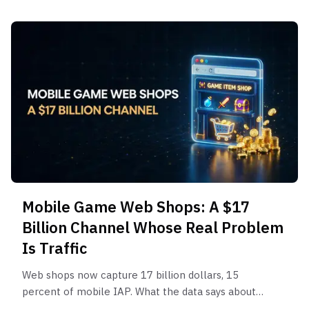
Mobile Game Web Shops: A $17
Billion Channel Whose Real Problem
Is Traffic
Web shops now capture 17 billion dollars, 15
percent of mobile IAP. What the data says about
revenue lift, who wins, and how to actually drive