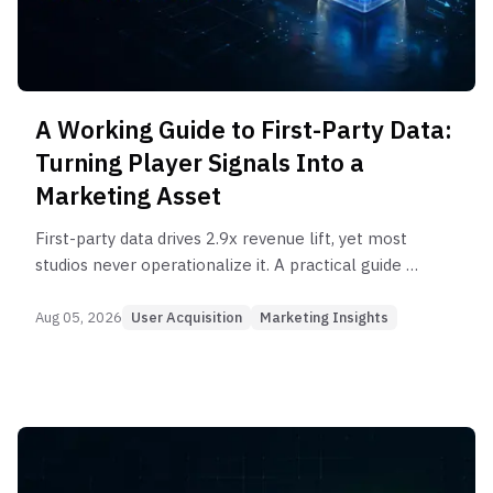
A Working Guide to First-Party Data:
Turning Player Signals Into a
Marketing Asset
First-party data drives 2.9x revenue lift, yet most
studios never operationalize it. A practical guide to
building and activating player data for game
marketing.
Aug 05, 2026
User Acquisition
Marketing Insights