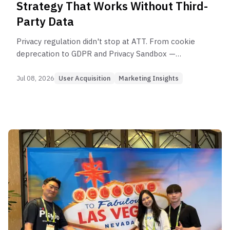
Strategy That Works Without Third-
Party Data
Privacy regulation didn't stop at ATT. From cookie
deprecation to GDPR and Privacy Sandbox —
here's how to redesign UA strategy for a privacy-
first world.
Jul 08, 2026
User Acquisition
Marketing Insights