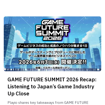
GAME FUTURE SUMMIT 2026 Recap:
Listening to Japan’s Game Industry
Up Close
Playio shares key takeaways from GAME FUTURE