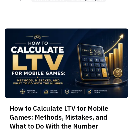
How to Calculate LTV for Mobile
Games: Methods, Mistakes, and
What to Do With the Number