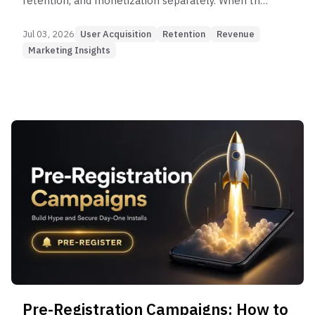
retention, and monetization separately. When the
three work as one connected system, sustainable
growth becomes possible.
Jul 03, 2026
User Acquisition
Retention
Revenue
Marketing Insights
Pre-Registration Campaigns: How to