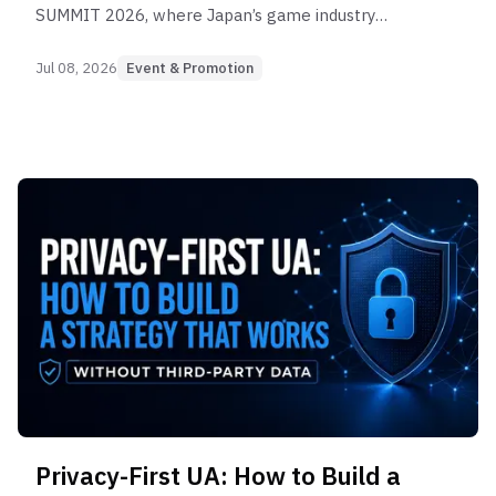
SUMMIT 2026, where Japan’s game industry
gathered to discuss marketing, production, user
acquisition, and long-term growth.
Jul 08, 2026
Event & Promotion
Privacy-First UA: How to Build a