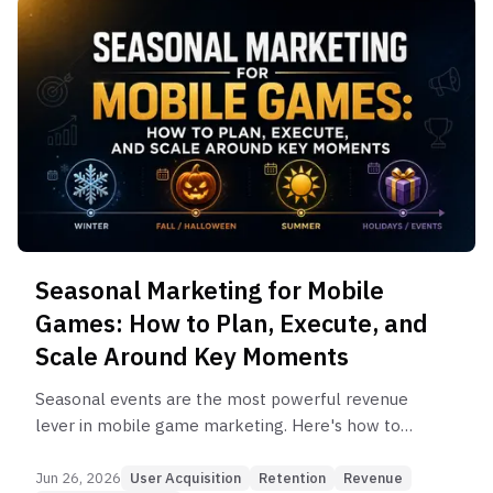
Seasonal Marketing for Mobile
Games: How to Plan, Execute, and
Scale Around Key Moments
Seasonal events are the most powerful revenue
lever in mobile game marketing. Here's how to
plan, execute, and connect seasonal marketing to
UA and retention strategy.
Jun 26, 2026
User Acquisition
Retention
Revenue