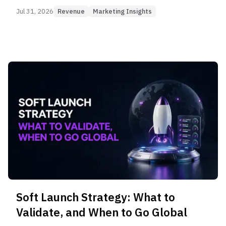
players there.
Jul 31, 2026
Revenue
Marketing Insights
Soft Launch Strategy: What to
Validate, and When to Go Global