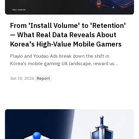
From 'Install Volume' to 'Retention'
— What Real Data Reveals About
Korea's High-Value Mobile Gamers
Playio and Youdao Ads break down the shift in
Korea's mobile gaming UA landscape, reward user
behavior, and creative, DSP, and influencer
strategy in their new 2026 insight report.
Jun 30, 2026
Report