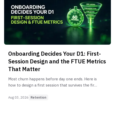
Onboarding Decides Your D1: First-
Session Design and the FTUE Metrics
That Matter
Most churn happens before day one ends. Here is
how to design a first session that survives the first
60 seconds, and the FTUE metrics that predict D1
retention.
Aug 03, 2026
Retention