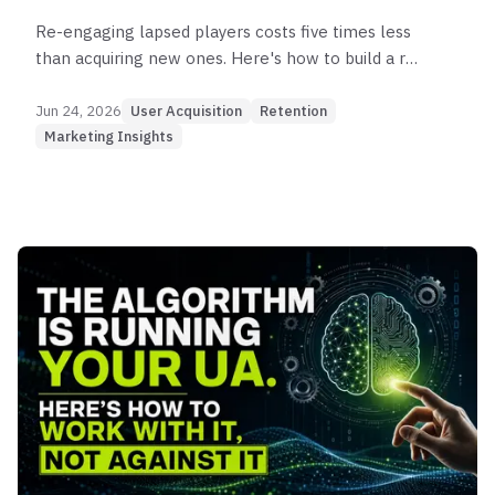
Re-engaging lapsed players costs five times less
than acquiring new ones. Here's how to build a re-
engagement framework that actually brings
players back — and keeps them.
Jun 24, 2026
User Acquisition
Retention
Marketing Insights