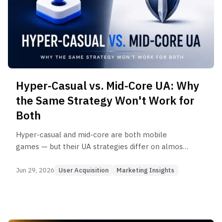
Hyper-Casual vs. Mid-Core UA: Why
the Same Strategy Won't Work for
Both
Hyper-casual and mid-core are both mobile
games — but their UA strategies differ on almost
every dimension. Here's a data-backed
comparison of CPI, creative, measurement, and
Jun 29, 2026
User Acquisition
Marketing Insights
scaling approach by genre.