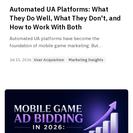
Automated UA Platforms: What
They Do Well, What They Don't, and
How to Work With Both
Automated UA platforms have become the
foundation of mobile game marketing. But
understanding when automation works and when
it doesn't is what separates teams that scale
Jul 15, 2026
User Acquisition
Marketing Insights
efficiently from those that waste budget.