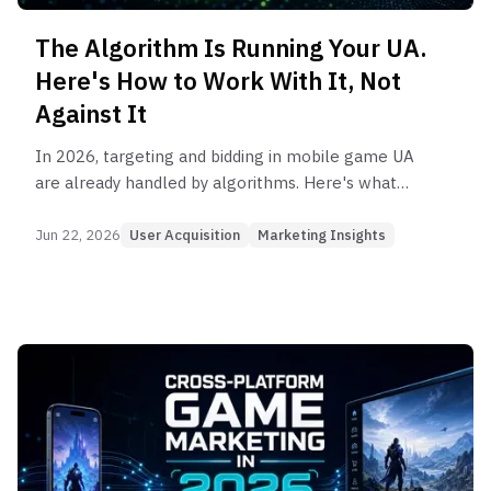
The Algorithm Is Running Your UA.
Here's How to Work With It, Not
Against It
In 2026, targeting and bidding in mobile game UA
are already handled by algorithms. Here's what
UA teams actually control — and how to work
with algorithms rather than against them.
Jun 22, 2026
User Acquisition
Marketing Insights