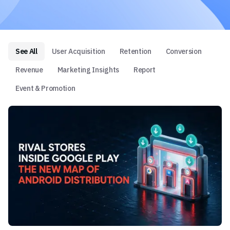
See All
User Acquisition
Retention
Conversion
Revenue
Marketing Insights
Report
Event & Promotion