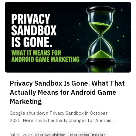
Privacy Sandbox Is Gone. What That
Actually Means for Android Game
Marketing
Google shut down Privacy Sandbox in October
2025. Here is what actually changes for Android
game marketers, and how to build UA that does
not depend on ad IDs.
Jul 20, 2026
User Acquisition
Marketing Insights