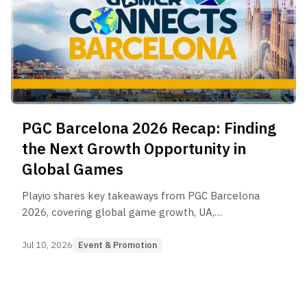
PGC Barcelona 2026 Recap: Finding
the Next Growth Opportunity in
Global Games
Playio shares key takeaways from PGC Barcelona
2026, covering global game growth, UA,
monetization, AI, market expansion, and the
evolving role of rewarded user acquisition
Jul 10, 2026
Event & Promotion