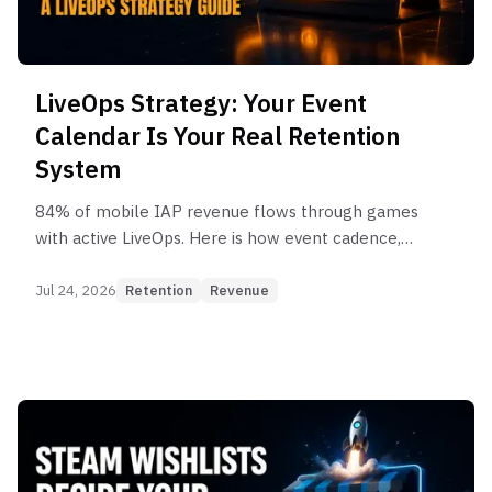
LiveOps Strategy: Your Event
Calendar Is Your Real Retention
System
84% of mobile IAP revenue flows through games
with active LiveOps. Here is how event cadence,
segmentation, and reward design turn a calendar
into a retention system.
Jul 24, 2026
Retention
Revenue