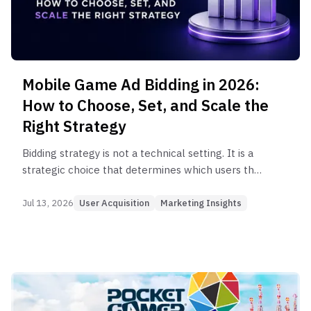
Mobile Game Ad Bidding in 2026:
How to Choose, Set, and Scale the
Right Strategy
Bidding strategy is not a technical setting. It is a
strategic choice that determines which users the
algorithm finds. Here's how to choose, set, and
optimize bidding strategies for mobile game ads.
Jul 13, 2026
User Acquisition
Marketing Insights