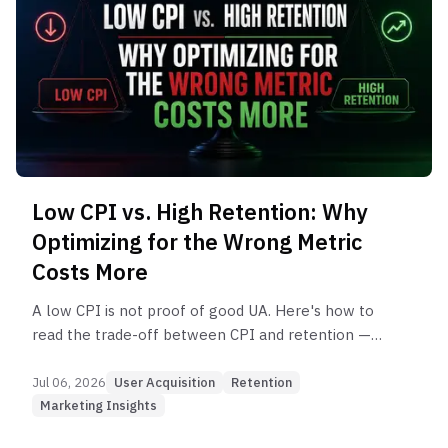
Low CPI vs. High Retention: Why
Optimizing for the Wrong Metric
Costs More
A low CPI is not proof of good UA. Here's how to
read the trade-off between CPI and retention —
and what you should actually be optimizing for.
Jul 06, 2026
User Acquisition
Retention
Marketing Insights