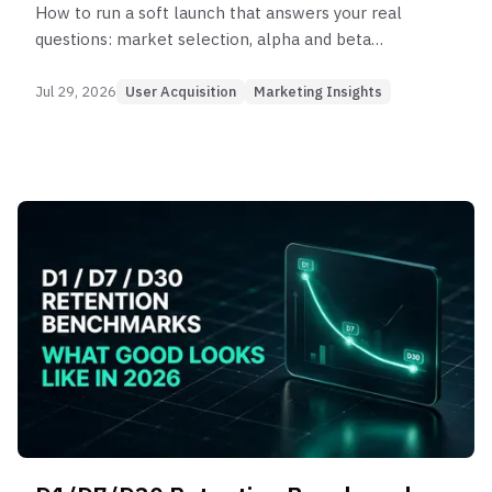
How to run a soft launch that answers your real
questions: market selection, alpha and beta
phases, duration math, and the KPI bar that gates
a global launch.
Jul 29, 2026
User Acquisition
Marketing Insights