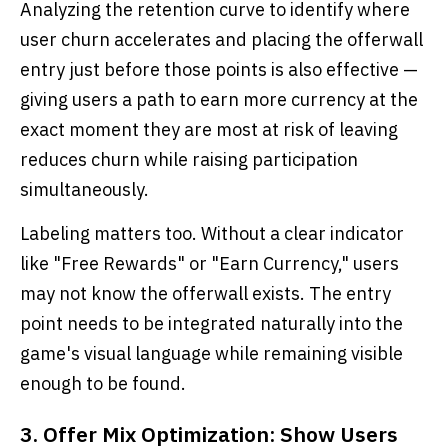
Analyzing the retention curve to identify where
user churn accelerates and placing the offerwall
entry just before those points is also effective —
giving users a path to earn more currency at the
exact moment they are most at risk of leaving
reduces churn while raising participation
simultaneously.
Labeling matters too. Without a clear indicator
like "Free Rewards" or "Earn Currency," users
may not know the offerwall exists. The entry
point needs to be integrated naturally into the
game's visual language while remaining visible
enough to be found.
3. Offer Mix Optimization: Show Users