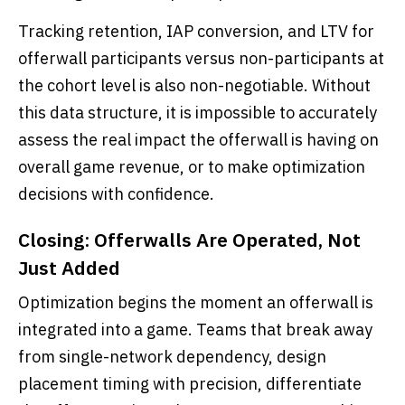
Tracking retention, IAP conversion, and LTV for
offerwall participants versus non-participants at
the cohort level is also non-negotiable. Without
this data structure, it is impossible to accurately
assess the real impact the offerwall is having on
overall game revenue, or to make optimization
decisions with confidence.
Closing: Offerwalls Are Operated, Not
Just Added
Optimization begins the moment an offerwall is
integrated into a game. Teams that break away
from single-network dependency, design
placement timing with precision, differentiate