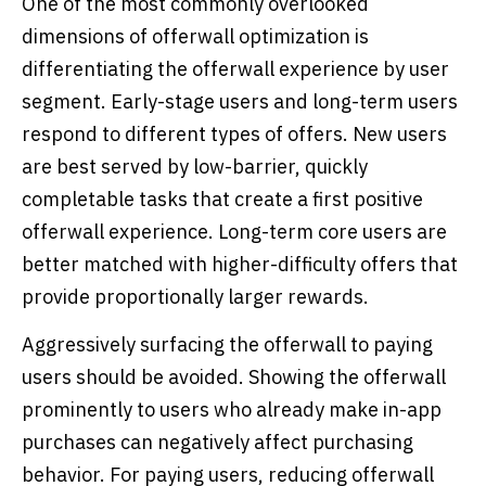
One of the most commonly overlooked
dimensions of offerwall optimization is
differentiating the offerwall experience by user
segment. Early-stage users and long-term users
respond to different types of offers. New users
are best served by low-barrier, quickly
completable tasks that create a first positive
offerwall experience. Long-term core users are
better matched with higher-difficulty offers that
provide proportionally larger rewards.
Aggressively surfacing the offerwall to paying
users should be avoided. Showing the offerwall
prominently to users who already make in-app
purchases can negatively affect purchasing
behavior. For paying users, reducing offerwall