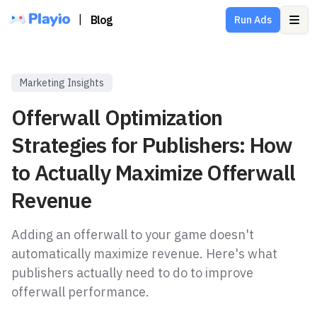
|
Blog
Run Ads
Ope
Marketing Insights
Offerwall Optimization
Strategies for Publishers: How
to Actually Maximize Offerwall
Revenue
Adding an offerwall to your game doesn't
automatically maximize revenue. Here's what
publishers actually need to do to improve
offerwall performance.