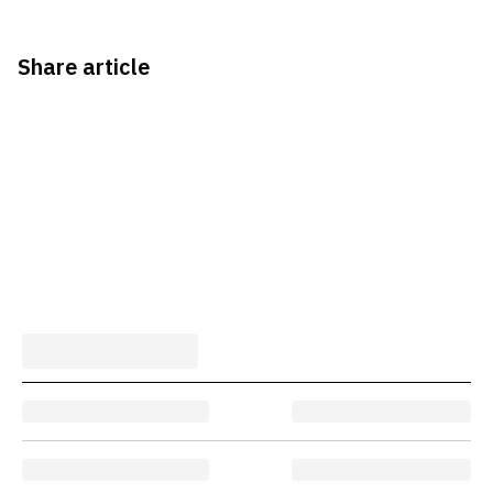
Share article