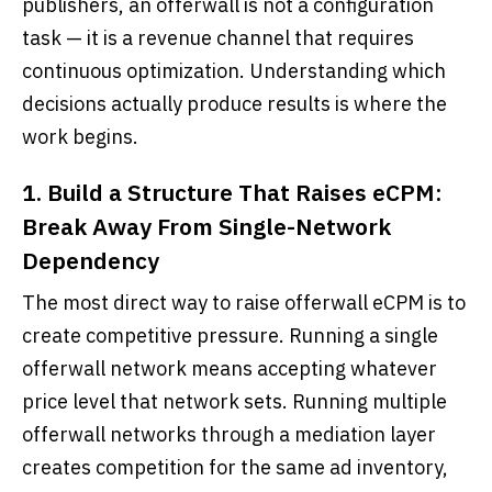
publishers, an offerwall is not a configuration
task — it is a revenue channel that requires
continuous optimization. Understanding which
decisions actually produce results is where the
work begins.
1. Build a Structure That Raises eCPM:
Break Away From Single-Network
Dependency
The most direct way to raise offerwall eCPM is to
create competitive pressure. Running a single
offerwall network means accepting whatever
price level that network sets. Running multiple
offerwall networks through a mediation layer
creates competition for the same ad inventory,