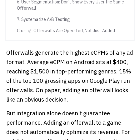
6. User Segmentation: Don't Show Every User the Same
Offerwall
7. Systematize A/B Testing
Closing: Offerwalls Are Operated, Not Just Added
Offerwalls generate the highest eCPMs of any ad
format. Average eCPM on Android sits at $400,
reaching $1,500 in top-performing genres. 15%
of the top 100 grossing apps on Google Play run
offerwalls. On paper, adding an offerwall looks
like an obvious decision.
But integration alone doesn't guarantee
performance. Adding an offerwall to a game
does not automatically optimize its revenue. For