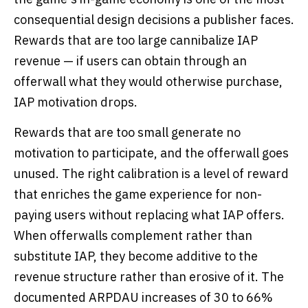
consequential design decisions a publisher faces.
Rewards that are too large cannibalize IAP
revenue — if users can obtain through an
offerwall what they would otherwise purchase,
IAP motivation drops.
Rewards that are too small generate no
motivation to participate, and the offerwall goes
unused. The right calibration is a level of reward
that enriches the game experience for non-
paying users without replacing what IAP offers.
When offerwalls complement rather than
substitute IAP, they become additive to the
revenue structure rather than erosive of it. The
documented ARPDAU increases of 30 to 66%