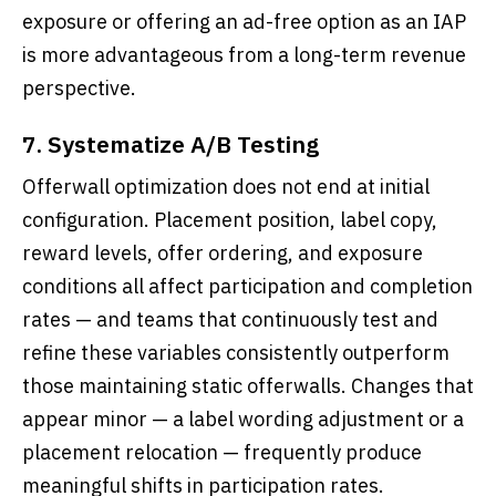
exposure or offering an ad-free option as an IAP
is more advantageous from a long-term revenue
perspective.
7. Systematize A/B Testing
Offerwall optimization does not end at initial
configuration. Placement position, label copy,
reward levels, offer ordering, and exposure
conditions all affect participation and completion
rates — and teams that continuously test and
refine these variables consistently outperform
those maintaining static offerwalls. Changes that
appear minor — a label wording adjustment or a
placement relocation — frequently produce
meaningful shifts in participation rates.