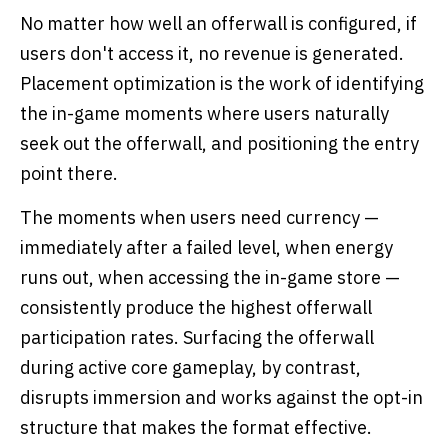
No matter how well an offerwall is configured, if
users don't access it, no revenue is generated.
Placement optimization is the work of identifying
the in-game moments where users naturally
seek out the offerwall, and positioning the entry
point there.
The moments when users need currency —
immediately after a failed level, when energy
runs out, when accessing the in-game store —
consistently produce the highest offerwall
participation rates. Surfacing the offerwall
during active core gameplay, by contrast,
disrupts immersion and works against the opt-in
structure that makes the format effective.