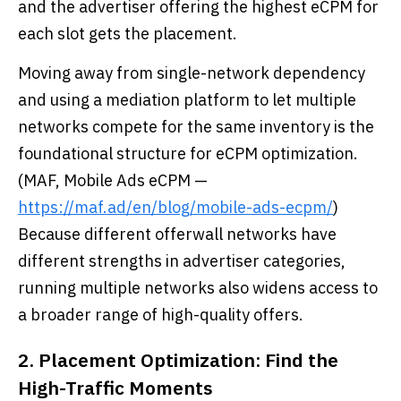
and the advertiser offering the highest eCPM for
each slot gets the placement.
Moving away from single-network dependency
and using a mediation platform to let multiple
networks compete for the same inventory is the
foundational structure for eCPM optimization.
(MAF, Mobile Ads eCPM —
https://maf.ad/en/blog/mobile-ads-ecpm/
)
Because different offerwall networks have
different strengths in advertiser categories,
running multiple networks also widens access to
a broader range of high-quality offers.
2. Placement Optimization: Find the
High-Traffic Moments