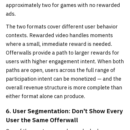
approximately two for games with no rewarded
ads.
The two formats cover different user behavior
contexts. Rewarded video handles moments
where a small, immediate reward is needed.
Offerwalls provide a path to larger rewards for
users with higher engagement intent. When both
paths are open, users across the full range of
participation intent can be monetized — and the
overall revenue structure is more complete than
either format alone can produce.
6. User Segmentation: Don't Show Every
User the Same Offerwall