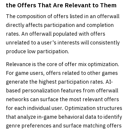
the Offers That Are Relevant to Them
The composition of offers listed in an offerwall
directly affects participation and completion
rates. An offerwall populated with offers
unrelated to a user's interests will consistently
produce low participation.
Relevance is the core of offer mix optimization.
For game users, offers related to other games
generate the highest participation rates. AI-
based personalization features from offerwall
networks can surface the most relevant offers
for each individual user. Optimization structures
that analyze in-game behavioral data to identify
genre preferences and surface matching offers