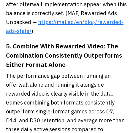
after offerwall implementation appear when this
balance is correctly set. (MAF, Rewarded Ads
Unpacked —
https://maf.ad/en/blog/rewarded-
ads-stats/
)
5. Combine With Rewarded Video: The
Combination Consistently Outperforms
Either Format Alone
The performance gap between running an
offerwall alone and running it alongside
rewarded video is clearly visible in the data.
Games combining both formats consistently
outperform single-format games across D7,
D14, and D30 retention, and average more than
three daily active sessions compared to