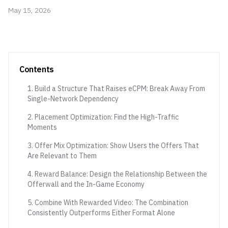
May 15, 2026
Contents
1. Build a Structure That Raises eCPM: Break Away From
Single-Network Dependency
2. Placement Optimization: Find the High-Traffic
Moments
3. Offer Mix Optimization: Show Users the Offers That
Are Relevant to Them
4. Reward Balance: Design the Relationship Between the
Offerwall and the In-Game Economy
5. Combine With Rewarded Video: The Combination
Consistently Outperforms Either Format Alone