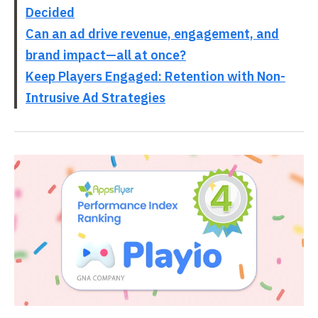
Decided
Can an ad drive revenue, engagement, and
brand impact—all at once?
Keep Players Engaged: Retention with Non-
Intrusive Ad Strategies