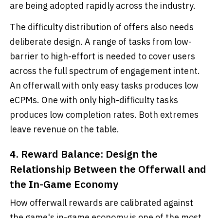
are being adopted rapidly across the industry.
The difficulty distribution of offers also needs
deliberate design. A range of tasks from low-
barrier to high-effort is needed to cover users
across the full spectrum of engagement intent.
An offerwall with only easy tasks produces low
eCPMs. One with only high-difficulty tasks
produces low completion rates. Both extremes
leave revenue on the table.
4. Reward Balance: Design the
Relationship Between the Offerwall and
the In-Game Economy
How offerwall rewards are calibrated against
the game's in-game economy is one of the most