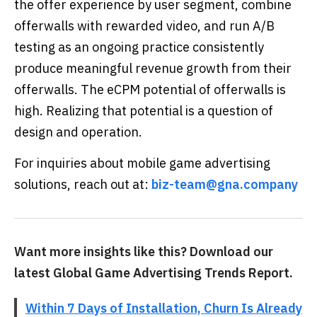
the offer experience by user segment, combine
offerwalls with rewarded video, and run A/B
testing as an ongoing practice consistently
produce meaningful revenue growth from their
offerwalls. The eCPM potential of offerwalls is
high. Realizing that potential is a question of
design and operation.
For inquiries about mobile game advertising
solutions, reach out at:
biz-team@gna.company
Want more insights like this? Download our
latest Global Game Advertising Trends Report.
Within 7 Days of Installation, Churn Is Already