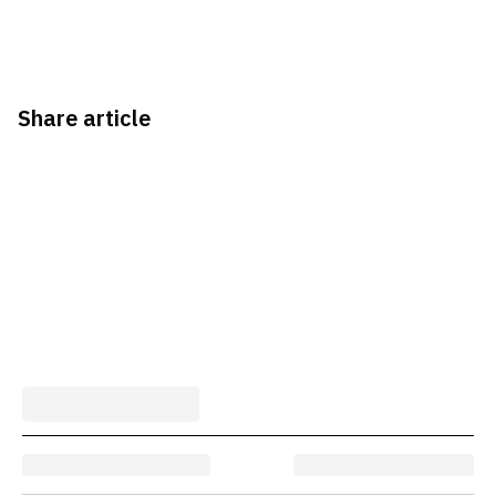
Share article