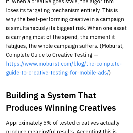
it. When a creative goes stale, the algorithm
loses its targeting mechanism entirely. This is
why the best-performing creative in a campaign
is simultaneously its biggest risk. When one asset
is carrying most of the spend, the moment it
fatigues, the whole campaign suffers. (Moburst,
Complete Guide to Creative Testing —
https://www.moburst.com/blog/the-complete-
guide-to-creative-testing-for-mobile-ads/
)
Building a System That
Produces Winning Creatives
Approximately 5% of tested creatives actually
produce meaningful results. Accepting this is