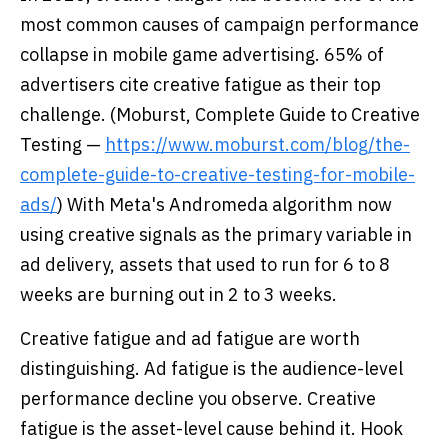
most common causes of campaign performance
collapse in mobile game advertising. 65% of
advertisers cite creative fatigue as their top
challenge. (Moburst, Complete Guide to Creative
Testing —
https://www.moburst.com/blog/the-
complete-guide-to-creative-testing-for-mobile-
ads/
) With Meta's Andromeda algorithm now
using creative signals as the primary variable in
ad delivery, assets that used to run for 6 to 8
weeks are burning out in 2 to 3 weeks.
Creative fatigue and ad fatigue are worth
distinguishing. Ad fatigue is the audience-level
performance decline you observe. Creative
fatigue is the asset-level cause behind it. Hook