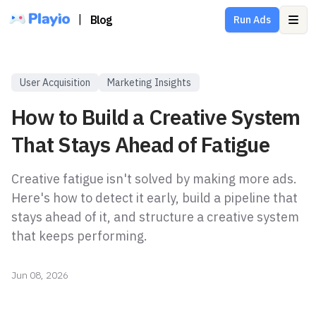
|
Blog
Run Ads
Ope
User Acquisition
Marketing Insights
How to Build a Creative System
That Stays Ahead of Fatigue
Creative fatigue isn't solved by making more ads.
Here's how to detect it early, build a pipeline that
stays ahead of it, and structure a creative system
that keeps performing.
Jun 08, 2026