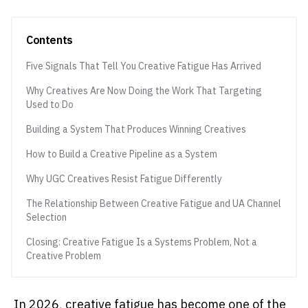
Contents
Five Signals That Tell You Creative Fatigue Has Arrived
Why Creatives Are Now Doing the Work That Targeting
Used to Do
Building a System That Produces Winning Creatives
How to Build a Creative Pipeline as a System
Why UGC Creatives Resist Fatigue Differently
The Relationship Between Creative Fatigue and UA Channel
Selection
Closing: Creative Fatigue Is a Systems Problem, Not a
Creative Problem
In 2026, creative fatigue has become one of the