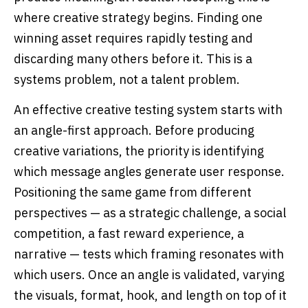
where creative strategy begins. Finding one
winning asset requires rapidly testing and
discarding many others before it. This is a
systems problem, not a talent problem.
An effective creative testing system starts with
an angle-first approach. Before producing
creative variations, the priority is identifying
which message angles generate user response.
Positioning the same game from different
perspectives — as a strategic challenge, a social
competition, a fast reward experience, a
narrative — tests which framing resonates with
which users. Once an angle is validated, varying
the visuals, format, hook, and length on top of it