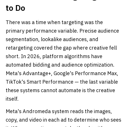
to Do
There was a time when targeting was the
primary performance variable. Precise audience
segmentation, lookalike audiences, and
retargeting covered the gap where creative fell
short. In 2026, platform algorithms have
automated bidding and audience optimization.
Meta's Advantage+, Google's Performance Max,
TikTok's Smart Performance — the last variable
these systems cannot automate is the creative
itself.
Meta's Andromeda system reads the images,
copy, and video in each ad to determine who sees