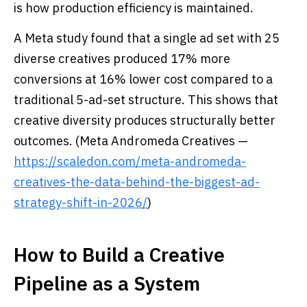
is how production efficiency is maintained.
A Meta study found that a single ad set with 25
diverse creatives produced 17% more
conversions at 16% lower cost compared to a
traditional 5-ad-set structure. This shows that
creative diversity produces structurally better
outcomes. (Meta Andromeda Creatives —
https://scaledon.com/meta-andromeda-
creatives-the-data-behind-the-biggest-ad-
strategy-shift-in-2026/
)
How to Build a Creative
Pipeline as a System