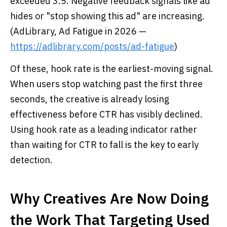
exceeded 3.5. Negative feedback signals like ad
hides or "stop showing this ad" are increasing.
(AdLibrary, Ad Fatigue in 2026 —
https://adlibrary.com/posts/ad-fatigue
)
Of these, hook rate is the earliest-moving signal.
When users stop watching past the first three
seconds, the creative is already losing
effectiveness before CTR has visibly declined.
Using hook rate as a leading indicator rather
than waiting for CTR to fall is the key to early
detection.
Why Creatives Are Now Doing
the Work That Targeting Used