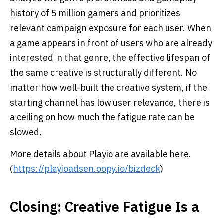
history of 5 million gamers and prioritizes
relevant campaign exposure for each user. When
a game appears in front of users who are already
interested in that genre, the effective lifespan of
the same creative is structurally different. No
matter how well-built the creative system, if the
starting channel has low user relevance, there is
a ceiling on how much the fatigue rate can be
slowed.
More details about Playio are available here.
(
https://playioadsen.oopy.io/bizdeck
)
Closing: Creative Fatigue Is a