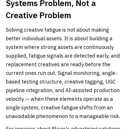
Systems Problem, Not a
Creative Problem
Solving creative fatigue is not about making
better individual assets. It is about building a
system where strong assets are continuously
supplied, fatigue signals are detected early, and
replacement creatives are ready before the
current ones run out. Signal monitoring, angle-
based testing structure, creative tagging, UGC
pipeline integration, and AI-assisted production
velocity — when these elements operate as a
single system, creative fatigue shifts from an
unavoidable phenomenon to a manageable risk.
For inquiries about Playio's advertising solutions,