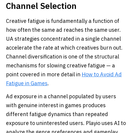
Channel Selection
Creative fatigue is fundamentally a function of
how often the same ad reaches the same user.
UA strategies concentrated in a single channel
accelerate the rate at which creatives burn out.
Channel diversification is one of the structural
mechanisms for slowing creative fatigue — a
point covered in more detail in
How to Avoid Ad
Fatigue in Games
.
Ad exposure in a channel populated by users
with genuine interest in games produces
different fatigue dynamics than repeated
exposure to uninterested users. Playio uses AI to
analyze the genre preferences and gameplay