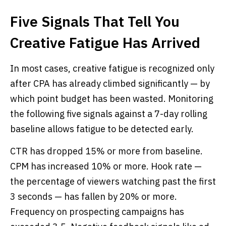
Five Signals That Tell You
Creative Fatigue Has Arrived
In most cases, creative fatigue is recognized only
after CPA has already climbed significantly — by
which point budget has been wasted. Monitoring
the following five signals against a 7-day rolling
baseline allows fatigue to be detected early.
CTR has dropped 15% or more from baseline.
CPM has increased 10% or more. Hook rate —
the percentage of viewers watching past the first
3 seconds — has fallen by 20% or more.
Frequency on prospecting campaigns has