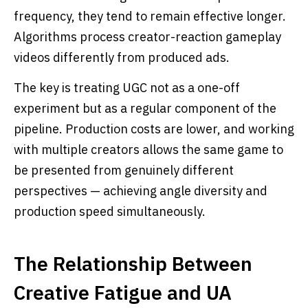
frequency, they tend to remain effective longer.
Algorithms process creator-reaction gameplay
videos differently from produced ads.
The key is treating UGC not as a one-off
experiment but as a regular component of the
pipeline. Production costs are lower, and working
with multiple creators allows the same game to
be presented from genuinely different
perspectives — achieving angle diversity and
production speed simultaneously.
The Relationship Between
Creative Fatigue and UA