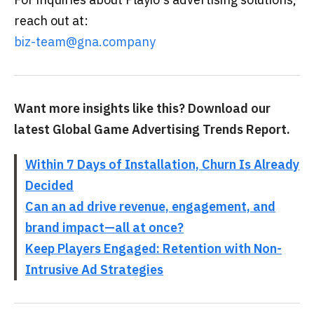
reach out at:
biz-team@gna.company
Want more insights like this? Download our
latest Global Game Advertising Trends Report.
Within 7 Days of Installation, Churn Is Already
Decided
Can an ad drive revenue, engagement, and
brand impact—all at once?
Keep Players Engaged: Retention with Non-
Intrusive Ad Strategies