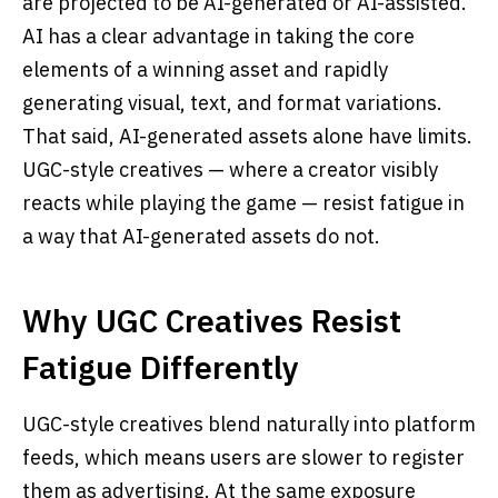
are projected to be AI-generated or AI-assisted.
AI has a clear advantage in taking the core
elements of a winning asset and rapidly
generating visual, text, and format variations.
That said, AI-generated assets alone have limits.
UGC-style creatives — where a creator visibly
reacts while playing the game — resist fatigue in
a way that AI-generated assets do not.
Why UGC Creatives Resist
Fatigue Differently
UGC-style creatives blend naturally into platform
feeds, which means users are slower to register
them as advertising. At the same exposure