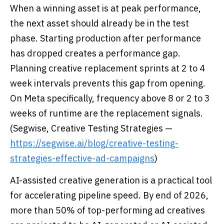
When a winning asset is at peak performance,
the next asset should already be in the test
phase. Starting production after performance
has dropped creates a performance gap.
Planning creative replacement sprints at 2 to 4
week intervals prevents this gap from opening.
On Meta specifically, frequency above 8 or 2 to 3
weeks of runtime are the replacement signals.
(Segwise, Creative Testing Strategies —
https://segwise.ai/blog/creative-testing-
strategies-effective-ad-campaigns
)
AI-assisted creative generation is a practical tool
for accelerating pipeline speed. By end of 2026,
more than 50% of top-performing ad creatives