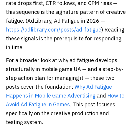
rate drops first, CTR follows, and CPM rises —
this sequence is the signature pattern of creative
fatigue. (AdLibrary, Ad Fatigue in 2026 —
https://adlibrary.com/posts/ad-fatigue
) Reading
these signals is the prerequisite for responding
in time.
For a broader look at why ad fatigue develops
structurally in mobile game UA — and a step-by-
step action plan for managing it — these two
posts cover the foundation:
Why Ad Fatigue
Happens in Mobile Game Advertising
and
How to
Avoid Ad Fatigue in Games
. This post focuses
specifically on the creative production and
testing system.