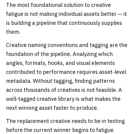
The most foundational solution to creative
fatigue is not making individual assets better — it
is building a pipeline that continuously supplies
them.
Creative naming conventions and tagging are the
foundation of the pipeline. Analyzing which
angles, formats, hooks, and visual elements
contributed to performance requires asset-level
metadata. Without tagging, finding patterns
across thousands of creatives is not feasible. A
well-tagged creative library is what makes the
next winning asset faster to produce.
The replacement creative needs to be in testing
before the current winner begins to fatigue.