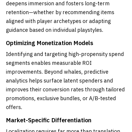
deepens immersion and fosters long-term
retention—whether by recommending items
aligned with player archetypes or adapting
guidance based on individual playstyles.
Optimizing Monetization Models
Identifying and targeting high-propensity spend
segments enables measurable ROI
improvements. Beyond whales, predictive
analytics helps surface latent spenders and
improves their conversion rates through tailored
promotions, exclusive bundles, or A/B-tested
offers.
Market-Specific Differentiation
Localization requires far more than translation.