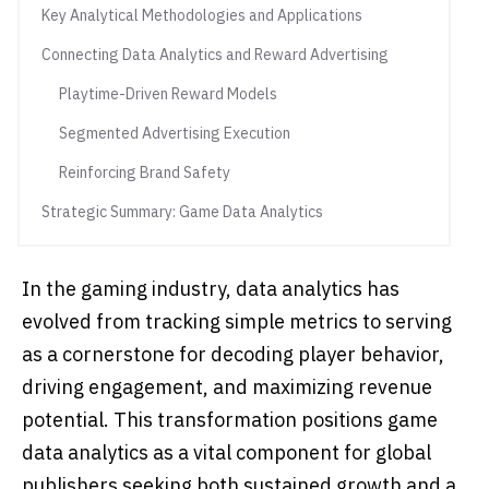
Key Analytical Methodologies and Applications
Connecting Data Analytics and Reward Advertising
Playtime-Driven Reward Models
Segmented Advertising Execution
Reinforcing Brand Safety
Strategic Summary: Game Data Analytics
In the gaming industry, data analytics has
evolved from tracking simple metrics to serving
as a cornerstone for decoding player behavior,
driving engagement, and maximizing revenue
potential. This transformation positions game
data analytics as a vital component for global
publishers seeking both sustained growth and a