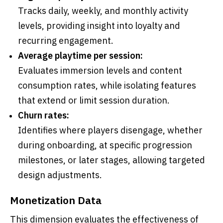
Tracks daily, weekly, and monthly activity
levels, providing insight into loyalty and
recurring engagement.
Average playtime per session:
Evaluates immersion levels and content
consumption rates, while isolating features
that extend or limit session duration.
Churn rates:
Identifies where players disengage, whether
during onboarding, at specific progression
milestones, or later stages, allowing targeted
design adjustments.
Monetization Data
This dimension evaluates the effectiveness of