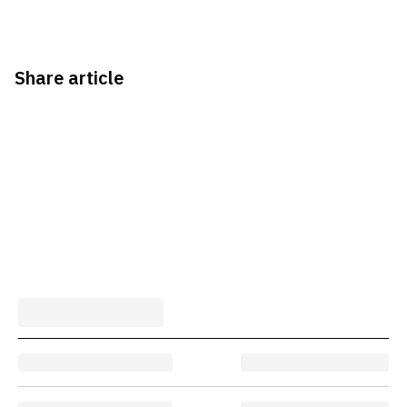
Share article