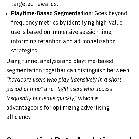
targeted rewards.
Playtime-Based Segmentation:
Goes beyond
frequency metrics by identifying high-value
users based on immersive session time,
informing retention and ad monetization
strategies.
Using funnel analysis and playtime-based
segmentation together can distinguish between
"hardcore users who play intensively in a short
period of time"
and
"light users who access
frequently but leave quickly,"
which is
advantageous for optimizing advertising
efficiency.