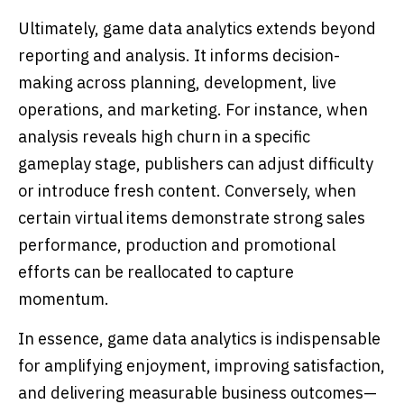
Ultimately, game data analytics extends beyond
reporting and analysis. It informs decision-
making across planning, development, live
operations, and marketing. For instance, when
analysis reveals high churn in a specific
gameplay stage, publishers can adjust difficulty
or introduce fresh content. Conversely, when
certain virtual items demonstrate strong sales
performance, production and promotional
efforts can be reallocated to capture
momentum.
In essence, game data analytics is indispensable
for amplifying enjoyment, improving satisfaction,
and delivering measurable business outcomes—