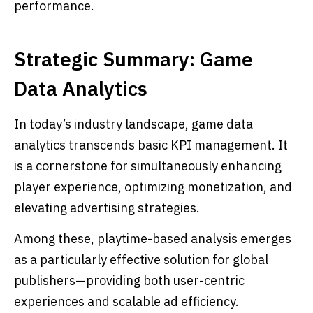
performance.
Strategic Summary: Game
Data Analytics
In today’s industry landscape, game data
analytics transcends basic KPI management. It
is a cornerstone for simultaneously enhancing
player experience, optimizing monetization, and
elevating advertising strategies.
Among these, playtime-based analysis emerges
as a particularly effective solution for global
publishers—providing both user-centric
experiences and scalable ad efficiency.