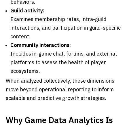
behaviors.
Guild activity:
Examines membership rates, intra-guild
interactions, and participation in guild-specific
content.
Community interactions:
Includes in-game chat, forums, and external
platforms to assess the health of player
ecosystems.
When analyzed collectively, these dimensions
move beyond operational reporting to inform
scalable and predictive growth strategies.
Why Game Data Analytics Is