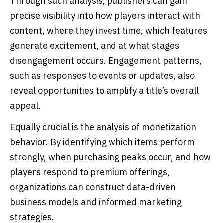
Through such analysis, publishers can gain
precise visibility into how players interact with
content, where they invest time, which features
generate excitement, and at what stages
disengagement occurs. Engagement patterns,
such as responses to events or updates, also
reveal opportunities to amplify a title’s overall
appeal.
Equally crucial is the analysis of monetization
behavior. By identifying which items perform
strongly, when purchasing peaks occur, and how
players respond to premium offerings,
organizations can construct data-driven
business models and informed marketing
strategies.