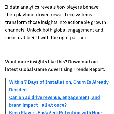
If data analytics reveals
how
players behave,
then playtime-driven reward ecosystems
transform those insights into actionable growth
channels. Unlock both global engagement and
measurable ROI with the right partner.
Want more insights like this? Download our
latest Global Game Advertising Trends Report.
Within 7 Days of Installation, Churn Is Already
Decided
Can an ad drive revenue, engagement, and
brand impact—all at once?
Keep Players Engaged: Retention with Non-