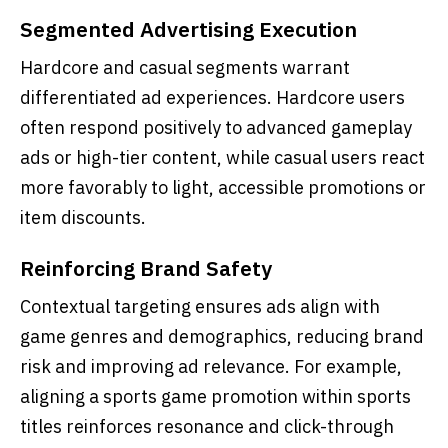
Segmented Advertising Execution
Hardcore and casual segments warrant
differentiated ad experiences. Hardcore users
often respond positively to advanced gameplay
ads or high-tier content, while casual users react
more favorably to light, accessible promotions or
item discounts.
Reinforcing Brand Safety
Contextual targeting ensures ads align with
game genres and demographics, reducing brand
risk and improving ad relevance. For example,
aligning a sports game promotion within sports
titles reinforces resonance and click-through