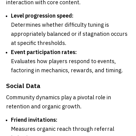
interaction with core content.
Level progression speed:
Determines whether difficulty tuning is
appropriately balanced or if stagnation occurs
at specific thresholds.
Event participation rates:
Evaluates how players respond to events,
factoring in mechanics, rewards, and timing.
Social Data
Community dynamics play a pivotal role in
retention and organic growth.
Friend invitations:
Measures organic reach through referral