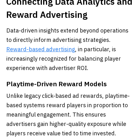
Connecting Data Analytics and
Reward Advertising
Data-driven insights extend beyond operations
to directly inform advertising strategies.
Reward-based advertising
, in particular, is
increasingly recognized for balancing player
experience with advertiser ROI.
Playtime-Driven Reward Models
Unlike legacy click-based ad rewards, playtime-
based systems reward players in proportion to
meaningful engagement. This ensures
advertisers gain higher-quality exposure while
players receive value tied to time invested.