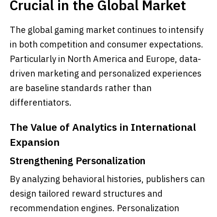
Crucial in the Global Market
The global gaming market continues to intensify
in both competition and consumer expectations.
Particularly in North America and Europe, data-
driven marketing and personalized experiences
are baseline standards rather than
differentiators.
The Value of Analytics in International
Expansion
Strengthening Personalization
By analyzing behavioral histories, publishers can
design tailored reward structures and
recommendation engines. Personalization