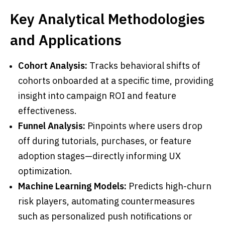
Key Analytical Methodologies
and Applications
Cohort Analysis:
Tracks behavioral shifts of
cohorts onboarded at a specific time, providing
insight into campaign ROI and feature
effectiveness.
Funnel Analysis:
Pinpoints where users drop
off during tutorials, purchases, or feature
adoption stages—directly informing UX
optimization.
Machine Learning Models:
Predicts high-churn
risk players, automating countermeasures
such as personalized push notifications or