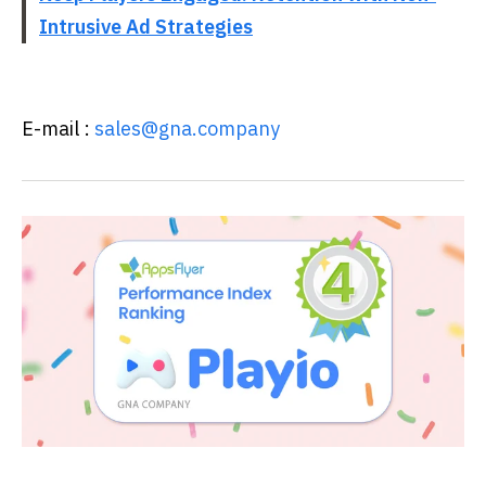
Intrusive Ad Strategies
E-mail :
sales@gna.company