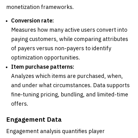
monetization frameworks.
Conversion rate:
Measures how many active users convert into
paying customers, while comparing attributes
of payers versus non-payers to identify
optimization opportunities.
Item purchase patterns:
Analyzes which items are purchased, when,
and under what circumstances. Data supports
fine-tuning pricing, bundling, and limited-time
offers.
Engagement Data
Engagement analysis quantifies player