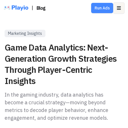
|
Blog
Run Ads
Ope
Marketing Insights
Game Data Analytics: Next-
Generation Growth Strategies
Through Player-Centric
Insights
In the gaming industry, data analytics has
become a crucial strategy—moving beyond
metrics to decode player behavior, enhance
engagement, and optimize revenue models.