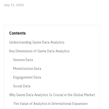
Sep 15, 2025
Contents
Understanding Game Data Analytics
Key Dimensions of Game Data Analytics
Session Data
Monetization Data
Engagement Data
Social Data
Why Game Data Analytics Is Crucial in the Global Market
The Value of Analytics in International Expansion