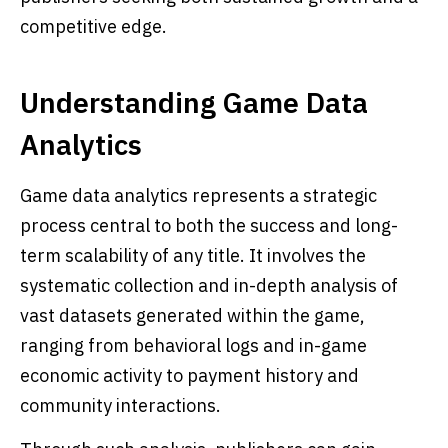
competitive edge.
Understanding Game Data
Analytics
Game data analytics represents a strategic
process central to both the success and long-
term scalability of any title. It involves the
systematic collection and in-depth analysis of
vast datasets generated within the game,
ranging from behavioral logs and in-game
economic activity to payment history and
community interactions.