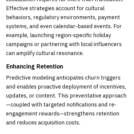
Effective strategies account for cultural
behaviors, regulatory environments, payment
systems, and even calendar-based events. For
example, launching region-specific holiday
campaigns or partnering with local influencers
can amplify cultural resonance.
Enhancing Retention
Predictive modeling anticipates churn triggers
and enables proactive deployment of incentives,
updates, or content. This preventative approach
—coupled with targeted notifications and re-
engagement rewards—strengthens retention
and reduces acquisition costs.