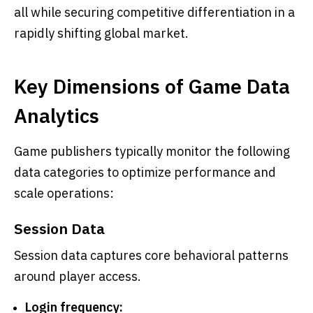
all while securing competitive differentiation in a
rapidly shifting global market.
Key Dimensions of Game Data
Analytics
Game publishers typically monitor the following
data categories to optimize performance and
scale operations:
Session Data
Session data captures core behavioral patterns
around player access.
Login frequency: