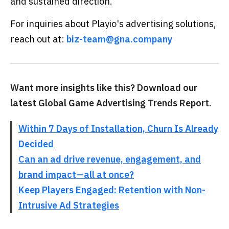
and sustained direction.
For inquiries about Playio's advertising solutions,
reach out at:
biz-team@gna.company
Want more insights like this? Download our
latest Global Game Advertising Trends Report.
Within 7 Days of Installation, Churn Is Already
Decided
Can an ad drive revenue, engagement, and
brand impact—all at once?
Keep Players Engaged: Retention with Non-
Intrusive Ad Strategies