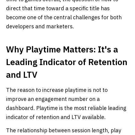
direct that time toward a specific title has
become one of the central challenges for both
developers and marketers.
Why Playtime Matters: It's a
Leading Indicator of Retention
and LTV
The reason to increase playtime is not to
improve an engagement number on a
dashboard. Playtime is the most reliable leading
indicator of retention and LTV available.
The relationship between session length, play