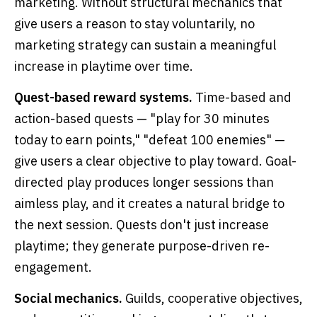
marketing. Without structural mechanics that
give users a reason to stay voluntarily, no
marketing strategy can sustain a meaningful
increase in playtime over time.
Quest-based reward systems.
Time-based and
action-based quests — "play for 30 minutes
today to earn points," "defeat 100 enemies" —
give users a clear objective to play toward. Goal-
directed play produces longer sessions than
aimless play, and it creates a natural bridge to
the next session. Quests don't just increase
playtime; they generate purpose-driven re-
engagement.
Social mechanics.
Guilds, cooperative objectives,