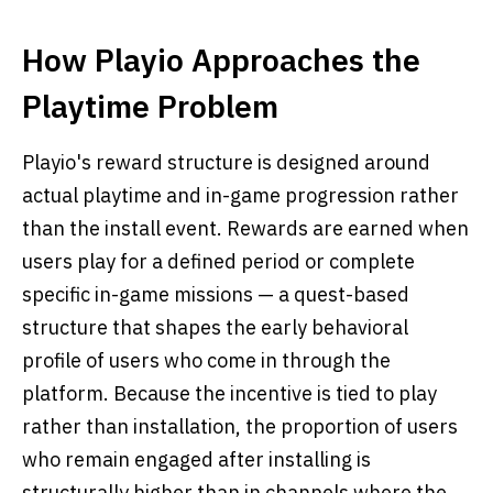
How Playio Approaches the
Playtime Problem
Playio's reward structure is designed around
actual playtime and in-game progression rather
than the install event. Rewards are earned when
users play for a defined period or complete
specific in-game missions — a quest-based
structure that shapes the early behavioral
profile of users who come in through the
platform. Because the incentive is tied to play
rather than installation, the proportion of users
who remain engaged after installing is
structurally higher than in channels where the