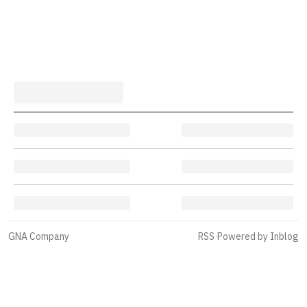
GNA Company
RSS
·
Powered by Inblog