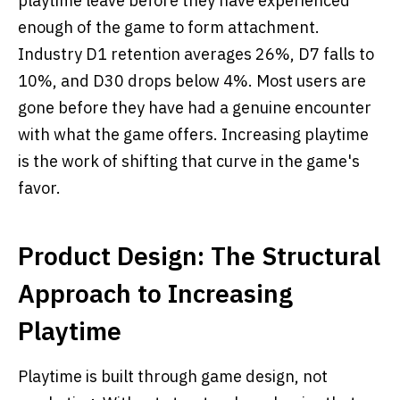
playtime leave before they have experienced
enough of the game to form attachment.
Industry D1 retention averages 26%, D7 falls to
10%, and D30 drops below 4%. Most users are
gone before they have had a genuine encounter
with what the game offers. Increasing playtime
is the work of shifting that curve in the game's
favor.
Product Design: The Structural
Approach to Increasing
Playtime
Playtime is built through game design, not