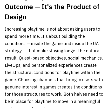
Outcome — It's the Product of
Design
Increasing playtime is not about asking users to
spend more time. It's about building the
conditions — inside the game and inside the UA
strategy — that make staying longer the natural
result. Quest-based objectives, social mechanics,
LiveOps, and personalized experiences create
the structural conditions for playtime within the
game. Choosing channels that bring in users with
genuine interest in games creates the conditions
for those structures to work. Both halves need to
be in place for playtime to move in a meaningful