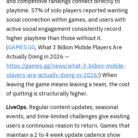
and competitive rankings connect directly to
playtime. 57% of solo players reported wanting
social connection within games, and users with
active social engagement consistently record
higher playtime than those without it.
(
GAMES.GG
, What 3 Billion Mobile Players Are
Actually Doing in 2026 —
https://games.gg/news/what-3-billion-mobile-
players-are-actually-doing-in-2026/
) When
leaving the game means leaving a team, the cost
of quitting is structurally higher.
LiveOps.
Regular content updates, seasonal
events, and time-limited challenges give existing
users a continuous reason to return. Games that
maintain a 2 to 4 week update cadence show