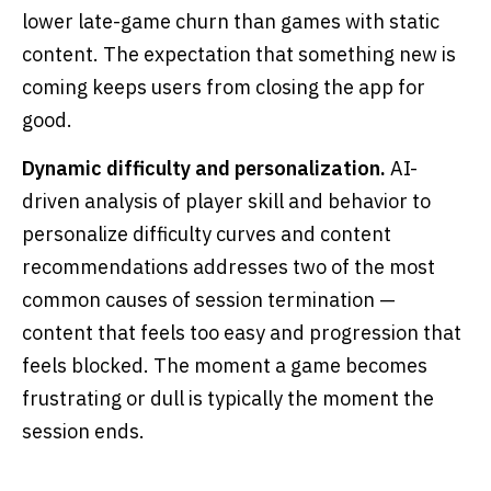
lower late-game churn than games with static
content. The expectation that something new is
coming keeps users from closing the app for
good.
Dynamic difficulty and personalization.
AI-
driven analysis of player skill and behavior to
personalize difficulty curves and content
recommendations addresses two of the most
common causes of session termination —
content that feels too easy and progression that
feels blocked. The moment a game becomes
frustrating or dull is typically the moment the
session ends.