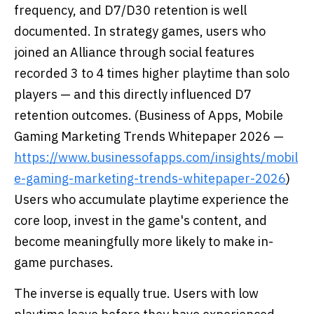
frequency, and D7/D30 retention is well
documented. In strategy games, users who
joined an Alliance through social features
recorded 3 to 4 times higher playtime than solo
players — and this directly influenced D7
retention outcomes. (Business of Apps, Mobile
Gaming Marketing Trends Whitepaper 2026 —
https://www.businessofapps.com/insights/mobil
e-gaming-marketing-trends-whitepaper-2026
)
Users who accumulate playtime experience the
core loop, invest in the game's content, and
become meaningfully more likely to make in-
game purchases.
The inverse is equally true. Users with low