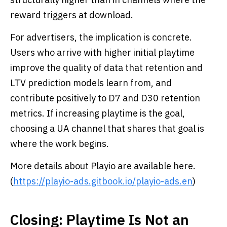
reward triggers at download.
For advertisers, the implication is concrete.
Users who arrive with higher initial playtime
improve the quality of data that retention and
LTV prediction models learn from, and
contribute positively to D7 and D30 retention
metrics. If increasing playtime is the goal,
choosing a UA channel that shares that goal is
where the work begins.
More details about Playio are available here.
(
https://playio-ads.gitbook.io/playio-ads.en
)
Closing: Playtime Is Not an