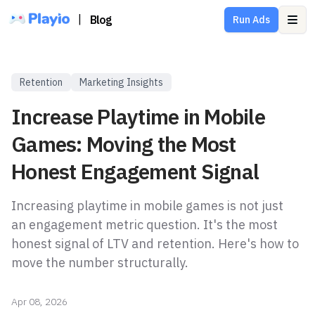
|
Blog
Run Ads
Ope
Retention
Marketing Insights
Increase Playtime in Mobile
Games: Moving the Most
Honest Engagement Signal
Increasing playtime in mobile games is not just
an engagement metric question. It's the most
honest signal of LTV and retention. Here's how to
move the number structurally.
Apr 08, 2026