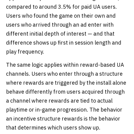
compared to around 3.5% for paid UA users.
Users who found the game on their own and
users who arrived through an ad enter with
different initial depth of interest — and that
difference shows up first in session length and
play frequency.
The same logic applies within reward-based UA
channels. Users who enter through a structure
where rewards are triggered by the install alone
behave differently from users acquired through
a channel where rewards are tied to actual
playtime or in-game progression. The behavior
an incentive structure rewards is the behavior
that determines which users show up.