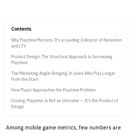
Contents
Why Playtime Matters: It's a Leading Indicator of Retention
and LTV
Product Design: The Structural Approach to Increasing
Playtime
The Marketing Angle: Bringing In Users Who Play Longer
From the Start
How Playio Approaches the Playtime Problem
Closing: Playtime Is Not an Outcome — It's the Product of
Design
Among mobile game metrics, few numbers are