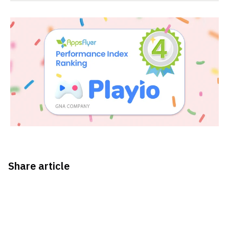
Share article