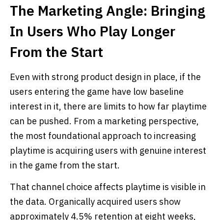
The Marketing Angle: Bringing
In Users Who Play Longer
From the Start
Even with strong product design in place, if the
users entering the game have low baseline
interest in it, there are limits to how far playtime
can be pushed. From a marketing perspective,
the most foundational approach to increasing
playtime is acquiring users with genuine interest
in the game from the start.
That channel choice affects playtime is visible in
the data. Organically acquired users show
approximately 4.5% retention at eight weeks,