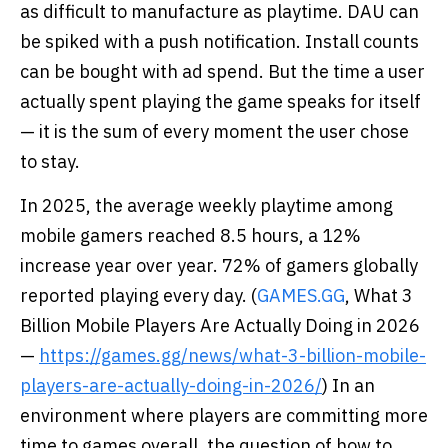
as difficult to manufacture as playtime. DAU can
be spiked with a push notification. Install counts
can be bought with ad spend. But the time a user
actually spent playing the game speaks for itself
— it is the sum of every moment the user chose
to stay.
In 2025, the average weekly playtime among
mobile gamers reached 8.5 hours, a 12%
increase year over year. 72% of gamers globally
reported playing every day. (
GAMES.GG
, What 3
Billion Mobile Players Are Actually Doing in 2026
—
https://games.gg/news/what-3-billion-mobile-
players-are-actually-doing-in-2026/
) In an
environment where players are committing more
time to games overall, the question of how to