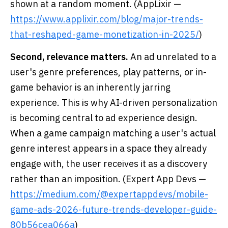
shown at a random moment. (AppLixir —
https://www.applixir.com/blog/major-trends-
that-reshaped-game-monetization-in-2025/
)
Second, relevance matters.
An ad unrelated to a
user's genre preferences, play patterns, or in-
game behavior is an inherently jarring
experience. This is why AI-driven personalization
is becoming central to ad experience design.
When a game campaign matching a user's actual
genre interest appears in a space they already
engage with, the user receives it as a discovery
rather than an imposition. (Expert App Devs —
https://medium.com/@expertappdevs/mobile-
game-ads-2026-future-trends-developer-guide-
80b56cea066a
)