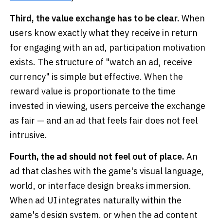
Third, the value exchange has to be clear.
When
users know exactly what they receive in return
for engaging with an ad, participation motivation
exists. The structure of "watch an ad, receive
currency" is simple but effective. When the
reward value is proportionate to the time
invested in viewing, users perceive the exchange
as fair — and an ad that feels fair does not feel
intrusive.
Fourth, the ad should not feel out of place.
An
ad that clashes with the game's visual language,
world, or interface design breaks immersion.
When ad UI integrates naturally within the
game's design system, or when the ad content