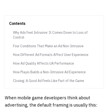
Contents
Why Ads Feel Intrusive: It Comes Down to Loss of
Control
Four Conditions That Make an Ad Non-Intrusive
How Different Ad Formats Affect User Experience
How Ad Quality Affects UA Performance
How Playio Builds a Non-Intrusive Ad Experience
Closing: A Good Ad Feels Like Part of the Game
When mobile game developers think about
advertising, the default framing is usually this: