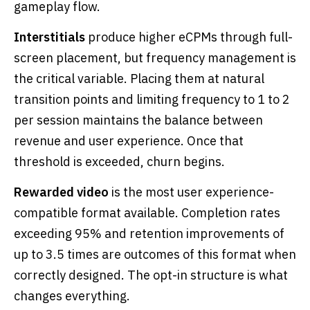
gameplay flow.
Interstitials
produce higher eCPMs through full-
screen placement, but frequency management is
the critical variable. Placing them at natural
transition points and limiting frequency to 1 to 2
per session maintains the balance between
revenue and user experience. Once that
threshold is exceeded, churn begins.
Rewarded video
is the most user experience-
compatible format available. Completion rates
exceeding 95% and retention improvements of
up to 3.5 times are outcomes of this format when
correctly designed. The opt-in structure is what
changes everything.