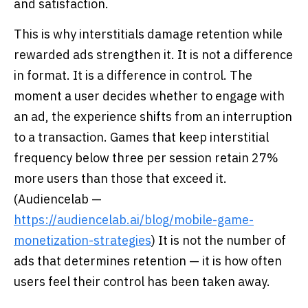
and satisfaction.
This is why interstitials damage retention while
rewarded ads strengthen it. It is not a difference
in format. It is a difference in control. The
moment a user decides whether to engage with
an ad, the experience shifts from an interruption
to a transaction. Games that keep interstitial
frequency below three per session retain 27%
more users than those that exceed it.
(Audiencelab —
https://audiencelab.ai/blog/mobile-game-
monetization-strategies
) It is not the number of
ads that determines retention — it is how often
users feel their control has been taken away.