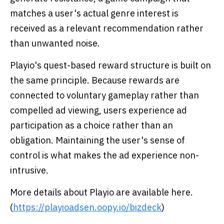
matches a user's actual genre interest is
received as a relevant recommendation rather
than unwanted noise.
Playio's quest-based reward structure is built on
the same principle. Because rewards are
connected to voluntary gameplay rather than
compelled ad viewing, users experience ad
participation as a choice rather than an
obligation. Maintaining the user's sense of
control is what makes the ad experience non-
intrusive.
More details about Playio are available here.
(
https://playioadsen.oopy.io/bizdeck
)