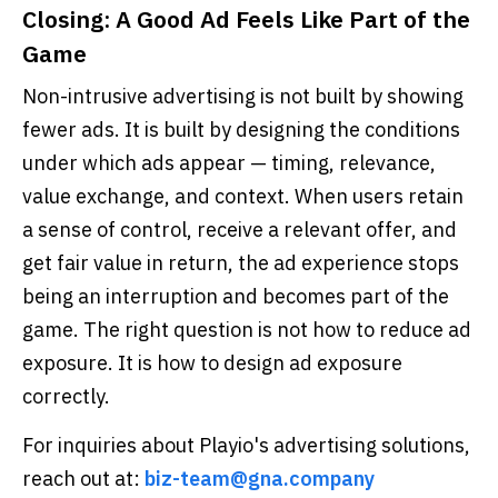
Closing: A Good Ad Feels Like Part of the
Game
Non-intrusive advertising is not built by showing
fewer ads. It is built by designing the conditions
under which ads appear — timing, relevance,
value exchange, and context. When users retain
a sense of control, receive a relevant offer, and
get fair value in return, the ad experience stops
being an interruption and becomes part of the
game. The right question is not how to reduce ad
exposure. It is how to design ad exposure
correctly.
For inquiries about Playio's advertising solutions,
reach out at:
biz-team@gna.company