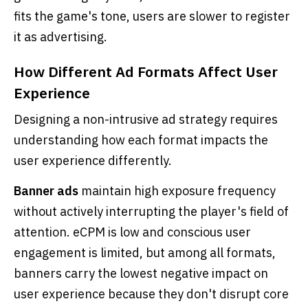
fits the game's tone, users are slower to register
it as advertising.
How Different Ad Formats Affect User
Experience
Designing a non-intrusive ad strategy requires
understanding how each format impacts the
user experience differently.
Banner ads
maintain high exposure frequency
without actively interrupting the player's field of
attention. eCPM is low and conscious user
engagement is limited, but among all formats,
banners carry the lowest negative impact on
user experience because they don't disrupt core