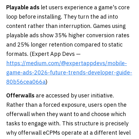
Playable ads
let users experience a game's core
loop before installing. They turn the ad into
content rather than interruption. Games using
playable ads show 35% higher conversion rates
and 25% longer retention compared to static
formats. (Expert App Devs —
https://medium.com/@expertappdevs/mobile-
game-ads-2026-future-trends-developer-guide-
80b56cea066a
)
Offerwalls
are accessed by user initiative.
Rather than a forced exposure, users open the
offerwall when they want to and choose which
tasks to engage with. This structure is precisely
why offerwall eCPMs operate at a different level