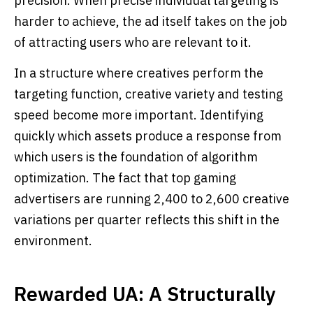
precision. When precise individual targeting is
harder to achieve, the ad itself takes on the job
of attracting users who are relevant to it.
In a structure where creatives perform the
targeting function, creative variety and testing
speed become more important. Identifying
quickly which assets produce a response from
which users is the foundation of algorithm
optimization. The fact that top gaming
advertisers are running 2,400 to 2,600 creative
variations per quarter reflects this shift in the
environment.
Rewarded UA: A Structurally