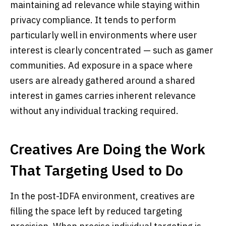
maintaining ad relevance while staying within
privacy compliance. It tends to perform
particularly well in environments where user
interest is clearly concentrated — such as gamer
communities. Ad exposure in a space where
users are already gathered around a shared
interest in games carries inherent relevance
without any individual tracking required.
Creatives Are Doing the Work
That Targeting Used to Do
In the post-IDFA environment, creatives are
filling the space left by reduced targeting