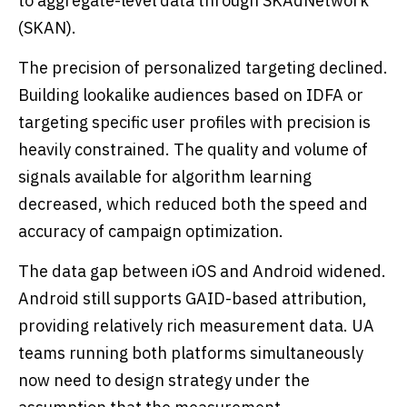
to aggregate-level data through SKAdNetwork
(SKAN).
The precision of personalized targeting declined.
Building lookalike audiences based on IDFA or
targeting specific user profiles with precision is
heavily constrained. The quality and volume of
signals available for algorithm learning
decreased, which reduced both the speed and
accuracy of campaign optimization.
The data gap between iOS and Android widened.
Android still supports GAID-based attribution,
providing relatively rich measurement data. UA
teams running both platforms simultaneously
now need to design strategy under the