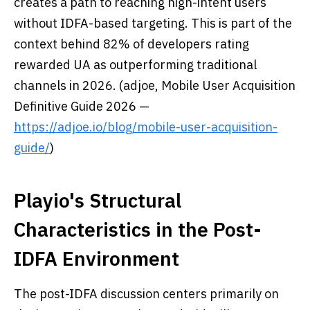
creates a path to reaching high-intent users
without IDFA-based targeting. This is part of the
context behind 82% of developers rating
rewarded UA as outperforming traditional
channels in 2026. (adjoe, Mobile User Acquisition
Definitive Guide 2026 —
https://adjoe.io/blog/mobile-user-acquisition-
guide/
)
Playio's Structural
Characteristics in the Post-
IDFA Environment
The post-IDFA discussion centers primarily on