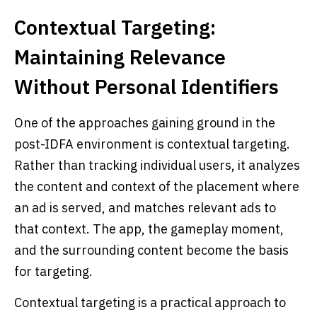
Contextual Targeting:
Maintaining Relevance
Without Personal Identifiers
One of the approaches gaining ground in the
post-IDFA environment is contextual targeting.
Rather than tracking individual users, it analyzes
the content and context of the placement where
an ad is served, and matches relevant ads to
that context. The app, the gameplay moment,
and the surrounding content become the basis
for targeting.
Contextual targeting is a practical approach to