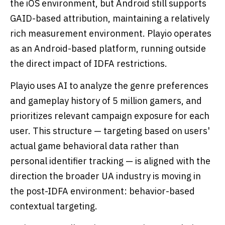
the iOS environment, but Android still supports
GAID-based attribution, maintaining a relatively
rich measurement environment. Playio operates
as an Android-based platform, running outside
the direct impact of IDFA restrictions.
Playio uses AI to analyze the genre preferences
and gameplay history of 5 million gamers, and
prioritizes relevant campaign exposure for each
user. This structure — targeting based on users'
actual game behavioral data rather than
personal identifier tracking — is aligned with the
direction the broader UA industry is moving in
the post-IDFA environment: behavior-based
contextual targeting.