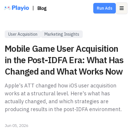
|
Blog
Run Ads
Ope
User Acquisition
Marketing Insights
Mobile Game User Acquisition
in the Post-IDFA Era: What Has
Changed and What Works Now
Apple's ATT changed how iOS user acquisition
works at a structural level. Here's what has
actually changed, and which strategies are
producing results in the post-IDFA environment.
Jun 05, 2026