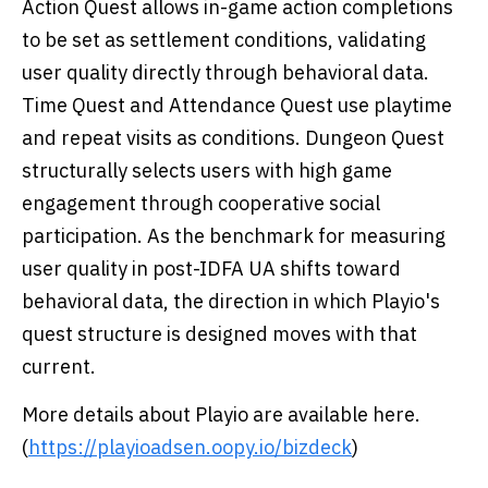
Action Quest allows in-game action completions
to be set as settlement conditions, validating
user quality directly through behavioral data.
Time Quest and Attendance Quest use playtime
and repeat visits as conditions. Dungeon Quest
structurally selects users with high game
engagement through cooperative social
participation. As the benchmark for measuring
user quality in post-IDFA UA shifts toward
behavioral data, the direction in which Playio's
quest structure is designed moves with that
current.
More details about Playio are available here.
(
https://playioadsen.oopy.io/bizdeck
)