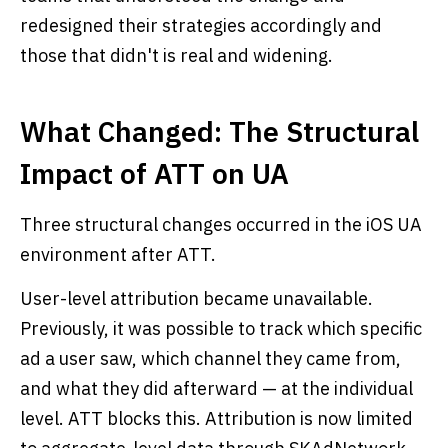
redesigned their strategies accordingly and
those that didn't is real and widening.
What Changed: The Structural
Impact of ATT on UA
Three structural changes occurred in the iOS UA
environment after ATT.
User-level attribution became unavailable.
Previously, it was possible to track which specific
ad a user saw, which channel they came from,
and what they did afterward — at the individual
level. ATT blocks this. Attribution is now limited