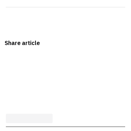
Share article