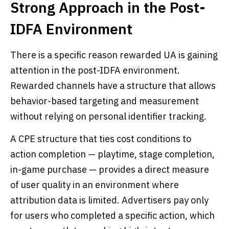
Strong Approach in the Post-
IDFA Environment
There is a specific reason rewarded UA is gaining
attention in the post-IDFA environment.
Rewarded channels have a structure that allows
behavior-based targeting and measurement
without relying on personal identifier tracking.
A CPE structure that ties cost conditions to
action completion — playtime, stage completion,
in-game purchase — provides a direct measure
of user quality in an environment where
attribution data is limited. Advertisers pay only
for users who completed a specific action, which