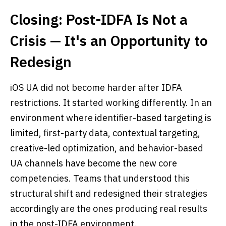
Closing: Post-IDFA Is Not a
Crisis — It's an Opportunity to
Redesign
iOS UA did not become harder after IDFA
restrictions. It started working differently. In an
environment where identifier-based targeting is
limited, first-party data, contextual targeting,
creative-led optimization, and behavior-based
UA channels have become the new core
competencies. Teams that understood this
structural shift and redesigned their strategies
accordingly are the ones producing real results
in the post-IDFA environment.