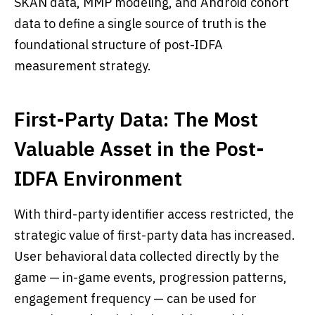
SKAN data, MMP modeling, and Android cohort
data to define a single source of truth is the
foundational structure of post-IDFA
measurement strategy.
First-Party Data: The Most
Valuable Asset in the Post-
IDFA Environment
With third-party identifier access restricted, the
strategic value of first-party data has increased.
User behavioral data collected directly by the
game — in-game events, progression patterns,
engagement frequency — can be used for