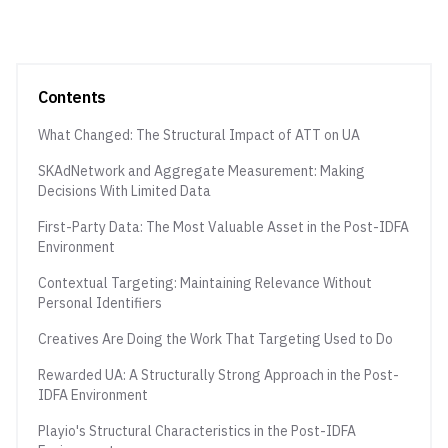
Contents
What Changed: The Structural Impact of ATT on UA
SKAdNetwork and Aggregate Measurement: Making
Decisions With Limited Data
First-Party Data: The Most Valuable Asset in the Post-IDFA
Environment
Contextual Targeting: Maintaining Relevance Without
Personal Identifiers
Creatives Are Doing the Work That Targeting Used to Do
Rewarded UA: A Structurally Strong Approach in the Post-
IDFA Environment
Playio's Structural Characteristics in the Post-IDFA