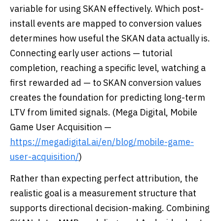
variable for using SKAN effectively. Which post-
install events are mapped to conversion values
determines how useful the SKAN data actually is.
Connecting early user actions — tutorial
completion, reaching a specific level, watching a
first rewarded ad — to SKAN conversion values
creates the foundation for predicting long-term
LTV from limited signals. (Mega Digital, Mobile
Game User Acquisition —
https://megadigital.ai/en/blog/mobile-game-
user-acquisition/
)
Rather than expecting perfect attribution, the
realistic goal is a measurement structure that
supports directional decision-making. Combining