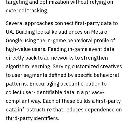
targeting and optimization without relying on
external tracking.
Several approaches connect first-party data to
UA. Building lookalike audiences on Meta or
Google using the in-game behavioral profile of
high-value users. Feeding in-game event data
directly back to ad networks to strengthen
algorithm learning. Serving customized creatives
to user segments defined by specific behavioral
patterns. Encouraging account creation to
collect user-identifiable data in a privacy-
compliant way. Each of these builds a first-party
data infrastructure that reduces dependence on
third-party identifiers.