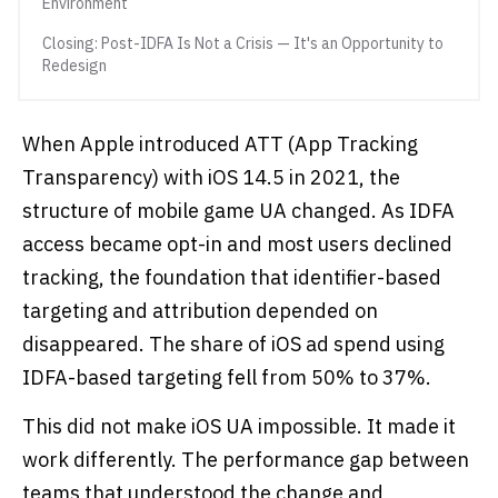
Environment
Closing: Post-IDFA Is Not a Crisis — It's an Opportunity to
Redesign
When Apple introduced ATT (App Tracking
Transparency) with iOS 14.5 in 2021, the
structure of mobile game UA changed. As IDFA
access became opt-in and most users declined
tracking, the foundation that identifier-based
targeting and attribution depended on
disappeared. The share of iOS ad spend using
IDFA-based targeting fell from 50% to 37%.
This did not make iOS UA impossible. It made it
work differently. The performance gap between
teams that understood the change and