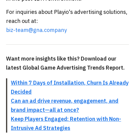
For inquiries about Playio's advertising solutions,
reach out at:
biz-team@gna.company
Want more insights like this? Download our
latest Global Game Advertising Trends Report.
Within 7 Days of Installation, Churn Is Already
Decided
Can an ad drive revenue, engagement, and
brand impact—all at once?
Keep Players Engaged: Retention with Non-
Intrusive Ad Strategies