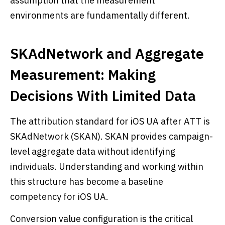
assumption that the measurement
environments are fundamentally different.
SKAdNetwork and Aggregate
Measurement: Making
Decisions With Limited Data
The attribution standard for iOS UA after ATT is
SKAdNetwork (SKAN). SKAN provides campaign-
level aggregate data without identifying
individuals. Understanding and working within
this structure has become a baseline
competency for iOS UA.
Conversion value configuration is the critical