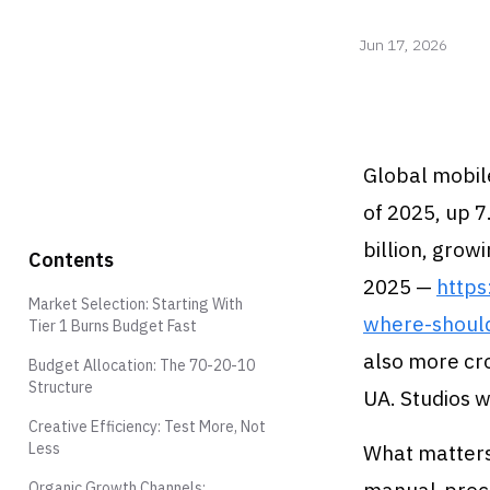
Jun 17, 2026
Global mobile
of 2025, up 7
billion, gro
Contents
2025 —
http
Market Selection: Starting With
where-shoul
Tier 1 Burns Budget Fast
also more cr
Budget Allocation: The 70-20-10
Structure
UA. Studios 
Creative Efficiency: Test More, Not
Less
What matters 
Organic Growth Channels: