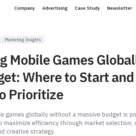
Company
Advertising
Case Study
Newsletter
Marketing Insights
ng Mobile Games Global
get: Where to Start and
 Prioritize
le games globally without a massive budget is po
o maximize efficiency through market selection,
nd creative strategy.