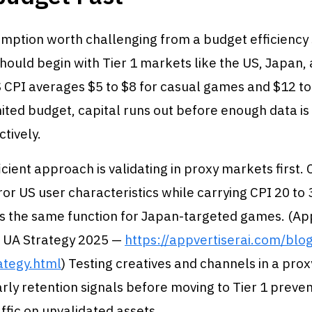
umption worth challenging from a budget efficiency 
should begin with Tier 1 markets like the US, Japan,
 CPI averages $5 to $8 for casual games and $12 to
mited budget, capital runs out before enough data is
ctively.
cient approach is validating in proxy markets first
ror US user characteristics while carrying CPI 20 to
s the same function for Japan-targeted games. (App
 UA Strategy 2025 —
https://appvertiserai.com/blo
ategy.html
) Testing creatives and channels in a pro
rly retention signals before moving to Tier 1 preve
ffic on unvalidated assets.