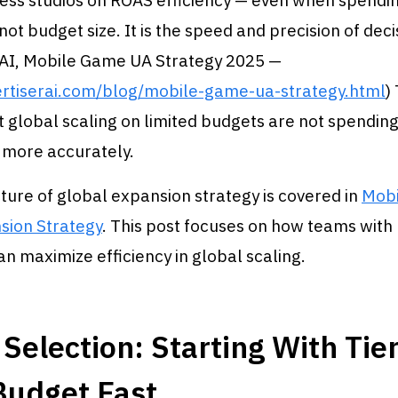
ss studios on ROAS efficiency — even when spendin
not budget size. It is the speed and precision of dec
 AI, Mobile Game UA Strategy 2025 —
ertiserai.com/blog/mobile-game-ua-strategy.html
)
 global scaling on limited budgets are not spendin
 more accurately.
cture of global expansion strategy is covered in
Mob
sion Strategy
. This post focuses on how teams with
an maximize efficiency in global scaling.
Selection: Starting With Tier
Budget Fast