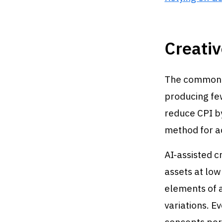
Creativ
The common m
producing few
reduce CPI by
method for a
AI-assisted c
assets at low
elements of a
variations. E