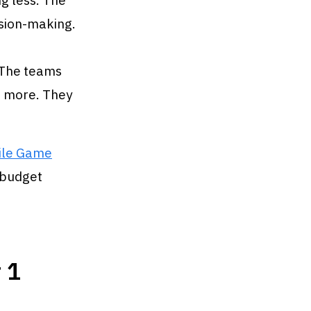
g less. The
ision-making.
 The teams
g more. They
ile Game
 budget
 1