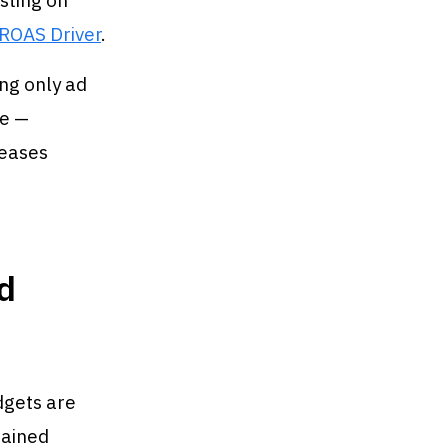
sting on
 ROAS Driver
.
ing only ad
me —
reases
d
dgets are
tained