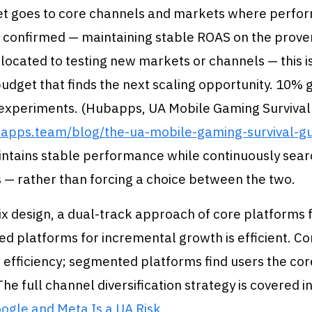
t goes to core channels and markets where perfo
 confirmed — maintaining stable ROAS on the prove
llocated to testing new markets or channels — this i
udget that finds the next scaling opportunity. 10% 
 experiments. (Hubapps, UA Mobile Gaming Survival
bapps.team/blog/the-ua-mobile-gaming-survival-g
intains stable performance while continuously sear
 — rather than forcing a choice between the two.
x design, a dual-track approach of core platforms fo
d platforms for incremental growth is efficient. C
 efficiency; segmented platforms find users the co
The full channel diversification strategy is covered i
ogle and Meta Is a UA Risk
.