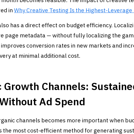
 month becomes feasible. The impact of creative te
ed in
Why Creative Testing Is the Highest-Leverage
also has a direct effect on budget efficiency. Localiz
re page metadata — without fully localizing the ga
 improves conversion rates in new markets and inc
very at minimal additional cost.
c Growth Channels: Sustaine
 Without Ad Spend
organic channels becomes more important when bu
is the most cost-efficient method for generating sus