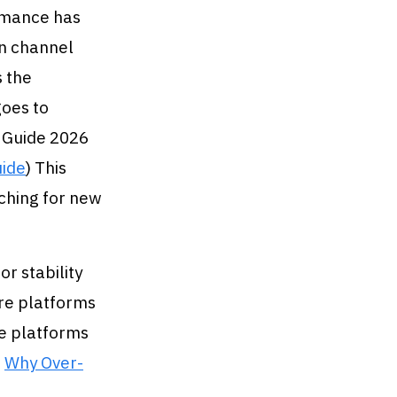
rmance has
n channel
s the
goes to
 Guide 2026
uide
) This
ching for new
r stability
ore platforms
re platforms
n
Why Over-