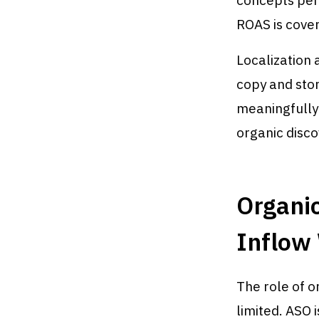
concepts per
ROAS is cover
Localization 
copy and sto
meaningfully
organic disco
Organi
Inflow
The role of 
limited. ASO 