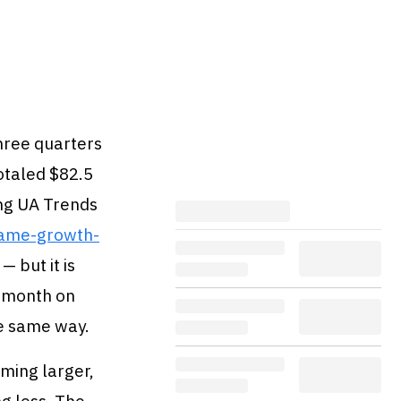
hree quarters
otaled $82.5
ing UA Trends
game-growth-
— but it is
r month on
e same way.
rming larger,