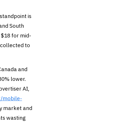
standpoint is
 and South
 $18 for mid-
 collected to
. Canada and
 30% lower.
vertiser AI,
g/mobile-
xy market and
nts wasting