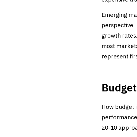
Emerging mar
perspective.
growth rates
most markets
represent fir
Budget 
How budget i
performance w
20-10 appro