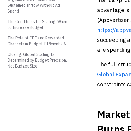
manual-proce
Sustained Inflow Without Ad
advantage is 
Spend
(Appvertiser
The Conditions for Scaling: When
to Increase Budget
https://appv
The Role of CPE and Rewarded
succeeding at
Channels in Budget-Efficient UA
are spending
Closing: Global Scaling Is
Determined by Budget Precision,
The full stru
Not Budget Size
Global Expan
constraints c
Market 
Burns 