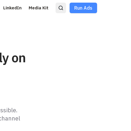
LinkedIn
Media Kit
Run Ads
ly on
ssible.
 channel