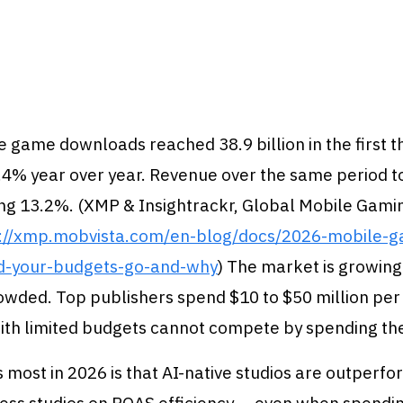
 game downloads reached 38.9 billion in the first t
.4% year over year. Revenue over the same period t
wing 13.2%. (XMP & Insightrackr, Global Mobile Gam
s://xmp.mobvista.com/en-blog/docs/2026-mobile-
d-your-budgets-go-and-why
) The market is growing 
owded. Top publishers spend $10 to $50 million pe
with limited budgets cannot compete by spending th
most in 2026 is that AI-native studios are outperfo