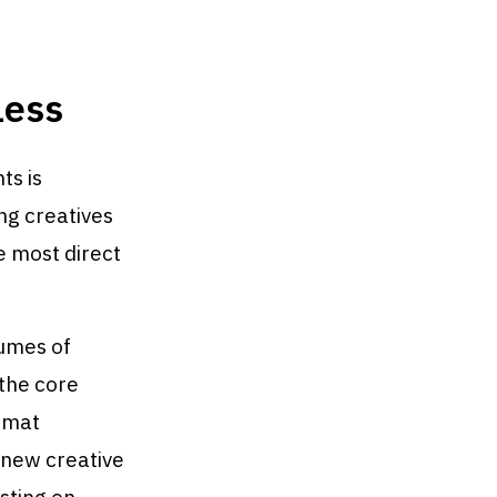
Less
ts is
ng creatives
e most direct
lumes of
 the core
ormat
0 new creative