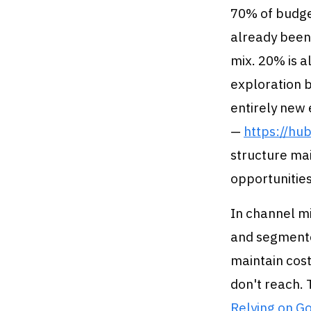
70% of budge
already been
mix. 20% is a
exploration b
entirely new
—
https://hu
structure ma
opportunities
In channel mi
and segmente
maintain cost
don't reach. 
Relying on Go