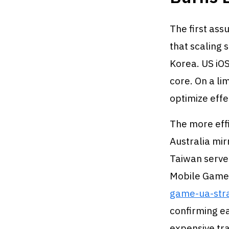
The first ass
that scaling 
Korea. US iOS
core. On a li
optimize effe
The more effi
Australia mir
Taiwan serve
Mobile Game
game-ua-str
confirming ea
expensive tra