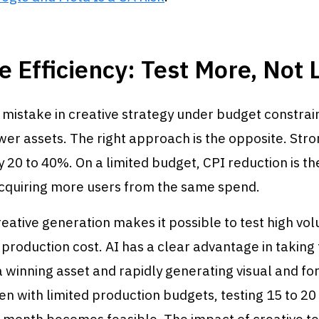
e Efficiency: Test More, Not 
istake in creative strategy under budget constrain
er assets. The right approach is the opposite. Stro
 20 to 40%. On a limited budget, CPI reduction is th
cquiring more users from the same spend.
reative generation makes it possible to test high vo
 production cost. AI has a clear advantage in taking
 winning asset and rapidly generating visual and f
ven with limited production budgets, testing 15 to 2