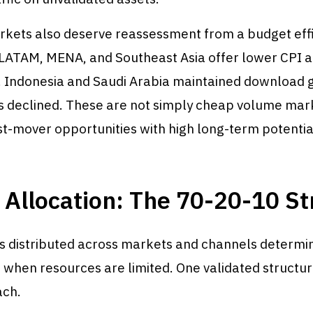
kets also deserve reassessment from a budget eff
 LATAM, MENA, and Southeast Asia offer lower CPI a
. Indonesia and Saudi Arabia maintained download 
 declined. These are not simply cheap volume mar
st-mover opportunities with high long-term potentia
Allocation: The 70-20-10 St
s distributed across markets and channels determi
hen resources are limited. One validated structure
ach.