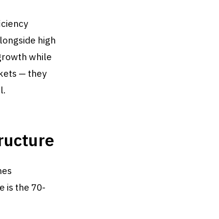
iciency
longside high
growth while
kets — they
l.
ructure
nes
 is the 70-