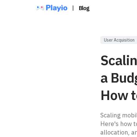
|
Blog
User Acquisition
Scali
a Bud
How to
Scaling mobi
Here's how t
allocation, a