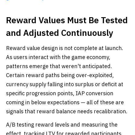
Reward Values Must Be Tested
and Adjusted Continuously
Reward value design is not complete at launch.
As users interact with the game economy,
patterns emerge that weren't anticipated.
Certain reward paths being over-exploited,
currency supply falling into surplus or deficit at
specific progression points, IAP conversion
coming in below expectations — all of these are
signals that reward balance needs recalibration.
A/B testing reward levels and measuring the
effect, tracking LTV for rewarded participants