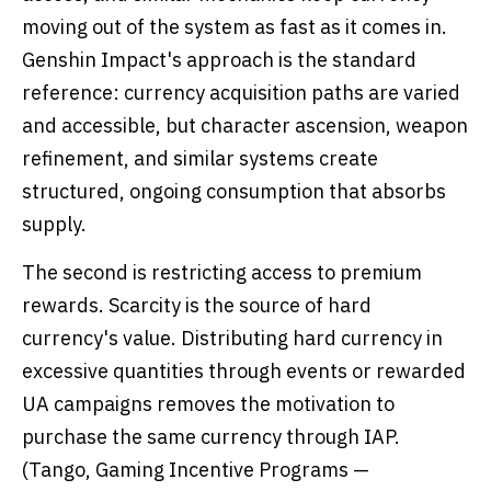
moving out of the system as fast as it comes in.
Genshin Impact's approach is the standard
reference: currency acquisition paths are varied
and accessible, but character ascension, weapon
refinement, and similar systems create
structured, ongoing consumption that absorbs
supply.
The second is restricting access to premium
rewards. Scarcity is the source of hard
currency's value. Distributing hard currency in
excessive quantities through events or rewarded
UA campaigns removes the motivation to
purchase the same currency through IAP.
(Tango, Gaming Incentive Programs —