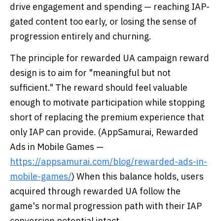
drive engagement and spending — reaching IAP-
gated content too early, or losing the sense of
progression entirely and churning.
The principle for rewarded UA campaign reward
design is to aim for "meaningful but not
sufficient." The reward should feel valuable
enough to motivate participation while stopping
short of replacing the premium experience that
only IAP can provide. (AppSamurai, Rewarded
Ads in Mobile Games —
https://appsamurai.com/blog/rewarded-ads-in-
mobile-games/
) When this balance holds, users
acquired through rewarded UA follow the
game's normal progression path with their IAP
conversion potential intact.