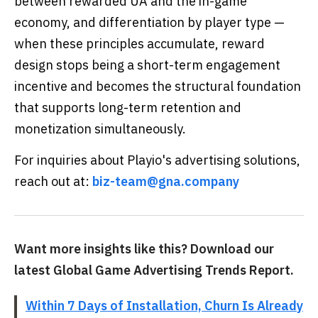
between rewarded UA and the in-game
economy, and differentiation by player type —
when these principles accumulate, reward
design stops being a short-term engagement
incentive and becomes the structural foundation
that supports long-term retention and
monetization simultaneously.
For inquiries about Playio's advertising solutions,
reach out at:
biz-team@gna.company
Want more insights like this? Download our
latest Global Game Advertising Trends Report.
Within 7 Days of Installation, Churn Is Already