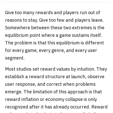
Give too many rewards and players run out of
reasons to stay. Give too few and players leave.
Somewhere between these two extremes is the
equilibrium point where a game sustains itself.
The problem is that this equilibrium is different
for every game, every genre, and every user
segment.
Most studios set reward values by intuition. They
establish a reward structure at launch, observe
user response, and correct when problems
emerge. The limitation of this approach is that
reward inflation or economy collapse is only
recognized after it has already occurred. Reward