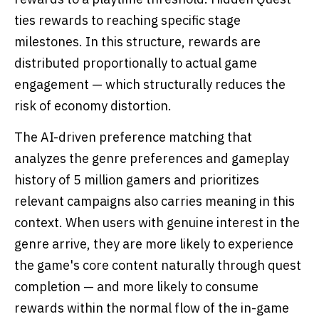
ties rewards to reaching specific stage
milestones. In this structure, rewards are
distributed proportionally to actual game
engagement — which structurally reduces the
risk of economy distortion.
The AI-driven preference matching that
analyzes the genre preferences and gameplay
history of 5 million gamers and prioritizes
relevant campaigns also carries meaning in this
context. When users with genuine interest in the
genre arrive, they are more likely to experience
the game's core content naturally through quest
completion — and more likely to consume
rewards within the normal flow of the in-game