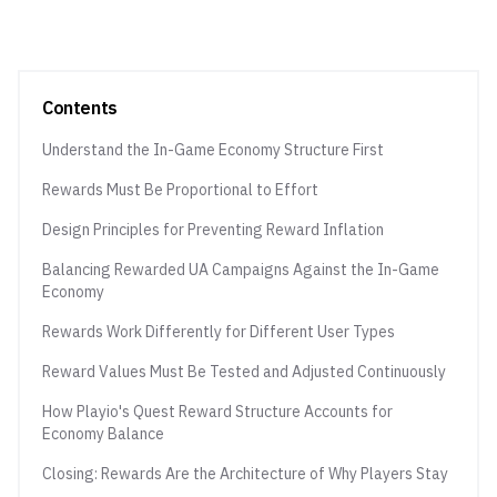
Contents
Understand the In-Game Economy Structure First
Rewards Must Be Proportional to Effort
Design Principles for Preventing Reward Inflation
Balancing Rewarded UA Campaigns Against the In-Game
Economy
Rewards Work Differently for Different User Types
Reward Values Must Be Tested and Adjusted Continuously
How Playio's Quest Reward Structure Accounts for
Economy Balance
Closing: Rewards Are the Architecture of Why Players Stay