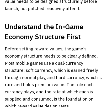
value needs to be designed structurally before
launch, not patched reactively after it.
Understand the In-Game
Economy Structure First
Before setting reward values, the game's
economy structure needs to be clearly defined.
Most mobile games use a dual-currency
structure: soft currency, which is earned freely
through normal play, and hard currency, which is
rare and holds premium value. The role each
currency plays, and the rate at which each is
supplied and consumed, is the foundation on
which reward value design rests.