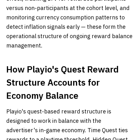
versus non-participants at the cohort level, and
monitoring currency consumption patterns to
detect inflation signals early — these form the
operational structure of ongoing reward balance
management.
How Playio's Quest Reward
Structure Accounts for
Economy Balance
Playio's quest-based reward structure is
designed to work in balance with the
advertiser's in-game economy. Time Quest ties
rewards to a playtime threshold. Hidden Quest