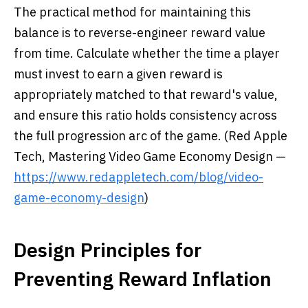
The practical method for maintaining this
balance is to reverse-engineer reward value
from time. Calculate whether the time a player
must invest to earn a given reward is
appropriately matched to that reward's value,
and ensure this ratio holds consistency across
the full progression arc of the game. (Red Apple
Tech, Mastering Video Game Economy Design —
https://www.redappletech.com/blog/video-
game-economy-design
)
Design Principles for
Preventing Reward Inflation