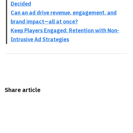
Decided
Can an ad drive revenue, engagement, and
brand impact—all at once?
Keep Players Engaged: Retention with Non-
Intrusive Ad Strategies
Share article