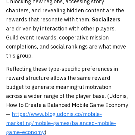
Unlocking new regions, accessing story
chapters, and revealing hidden content are the
rewards that resonate with them.
Socializers
are driven by interaction with other players.
Guild event rewards, cooperative mission
completions, and social rankings are what move
this group.
Reflecting these type-specific preferences in
reward structure allows the same reward
budget to generate meaningful motivation
across a wider range of the player base. (Udonis,
How to Create a Balanced Mobile Game Economy
—
https://www.blog.udonis.co/mobile-
marketing/mobile-games/balanced-mobile-
game-economy
)