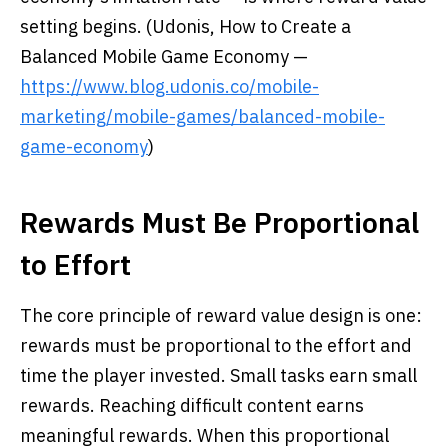
setting begins. (Udonis, How to Create a
Balanced Mobile Game Economy —
https://www.blog.udonis.co/mobile-
marketing/mobile-games/balanced-mobile-
game-economy
)
Rewards Must Be Proportional
to Effort
The core principle of reward value design is one:
rewards must be proportional to the effort and
time the player invested. Small tasks earn small
rewards. Reaching difficult content earns
meaningful rewards. When this proportional