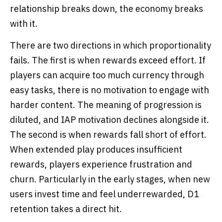
relationship breaks down, the economy breaks
with it.
There are two directions in which proportionality
fails. The first is when rewards exceed effort. If
players can acquire too much currency through
easy tasks, there is no motivation to engage with
harder content. The meaning of progression is
diluted, and IAP motivation declines alongside it.
The second is when rewards fall short of effort.
When extended play produces insufficient
rewards, players experience frustration and
churn. Particularly in the early stages, when new
users invest time and feel underrewarded, D1
retention takes a direct hit.