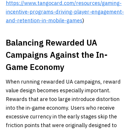
https://www.tangocard.com/resources/gaming-
incentive-programs-driving-player-engagement-
and-retention-in-mobile-games
)
Balancing Rewarded UA
Campaigns Against the In-
Game Economy
When running rewarded UA campaigns, reward
value design becomes especially important.
Rewards that are too large introduce distortion
into the in-game economy. Users who receive
excessive currency in the early stages skip the
friction points that were originally designed to