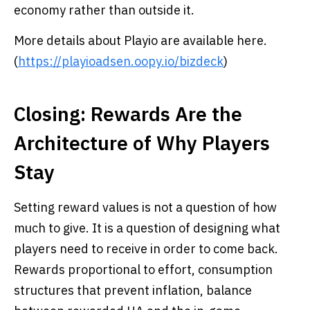
economy rather than outside it.
More details about Playio are available here.
(
https://playioadsen.oopy.io/bizdeck
)
Closing: Rewards Are the
Architecture of Why Players
Stay
Setting reward values is not a question of how
much to give. It is a question of designing what
players need to receive in order to come back.
Rewards proportional to effort, consumption
structures that prevent inflation, balance