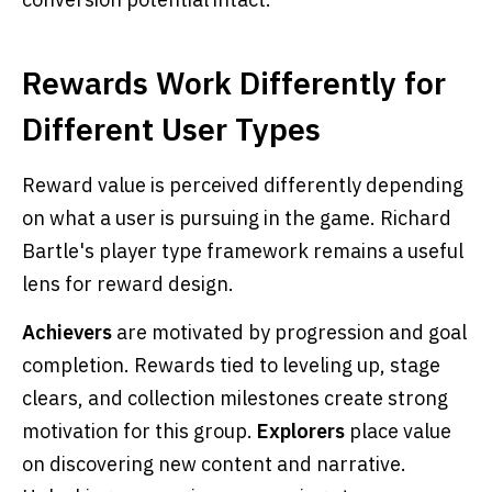
Rewards Work Differently for
Different User Types
Reward value is perceived differently depending
on what a user is pursuing in the game. Richard
Bartle's player type framework remains a useful
lens for reward design.
Achievers
are motivated by progression and goal
completion. Rewards tied to leveling up, stage
clears, and collection milestones create strong
motivation for this group.
Explorers
place value
on discovering new content and narrative.