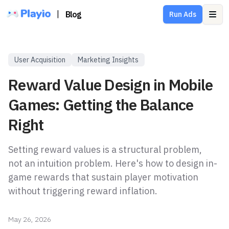
|
Blog
Run Ads
Ope
User Acquisition
Marketing Insights
Reward Value Design in Mobile
Games: Getting the Balance
Right
Setting reward values is a structural problem,
not an intuition problem. Here's how to design in-
game rewards that sustain player motivation
without triggering reward inflation.
May 26, 2026