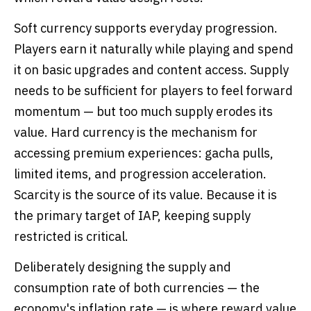
Soft currency supports everyday progression.
Players earn it naturally while playing and spend
it on basic upgrades and content access. Supply
needs to be sufficient for players to feel forward
momentum — but too much supply erodes its
value. Hard currency is the mechanism for
accessing premium experiences: gacha pulls,
limited items, and progression acceleration.
Scarcity is the source of its value. Because it is
the primary target of IAP, keeping supply
restricted is critical.
Deliberately designing the supply and
consumption rate of both currencies — the
economy's inflation rate — is where reward value