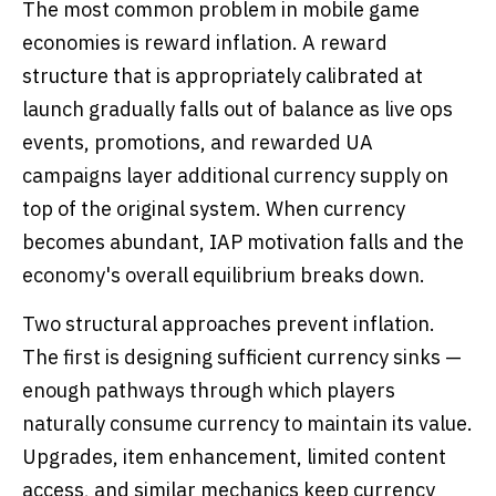
The most common problem in mobile game
economies is reward inflation. A reward
structure that is appropriately calibrated at
launch gradually falls out of balance as live ops
events, promotions, and rewarded UA
campaigns layer additional currency supply on
top of the original system. When currency
becomes abundant, IAP motivation falls and the
economy's overall equilibrium breaks down.
Two structural approaches prevent inflation.
The first is designing sufficient currency sinks —
enough pathways through which players
naturally consume currency to maintain its value.
Upgrades, item enhancement, limited content
access, and similar mechanics keep currency