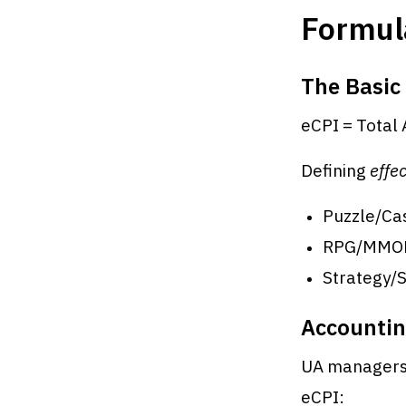
Formul
The Basic
eCPI = Total 
Defining
effec
Puzzle/Cas
RPG/MMORPG
Strategy/S
Accountin
UA managers 
eCPI: