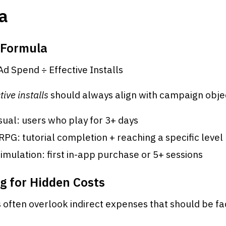
a
 Formula
Ad Spend ÷ Effective Installs
tive installs
should always align with campaign objec
ual: users who play for 3+ days
: tutorial completion + reaching a specific level
imulation: first in-app purchase or 5+ sessions
g for Hidden Costs
often overlook indirect expenses that should be fa