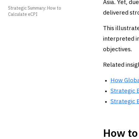
Asia. Yet, du
Strategic Summary: How to
delivered str
Calculate eCPI
This illustrat
interpreted 
objectives.
Related insig
How Globa
Strategic 
Strategic 
How to