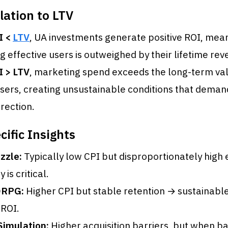
lation to LTV
I <
LTV
, UA investments generate positive ROI, mean
ng effective users is outweighed by their lifetime rev
I > LTV
, marketing spend exceeds the long-term val
sers, creating unsustainable conditions that dema
rection.
ific Insights
zzle:
Typically low CPI but disproportionately high 
 is critical.
RPG:
Higher CPI but stable retention → sustainabl
 ROI.
Simulation:
Higher acquisition barriers, but when b