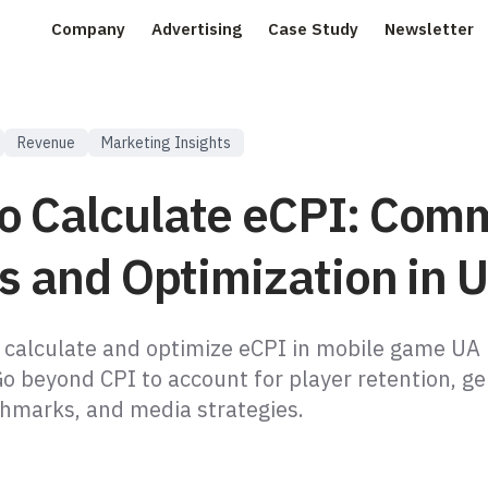
Company
Advertising
Case Study
Newsletter
Revenue
Marketing Insights
o Calculate eCPI: Com
ls and Optimization in 
 calculate and optimize eCPI in mobile game UA
o beyond CPI to account for player retention, ge
chmarks, and media strategies.