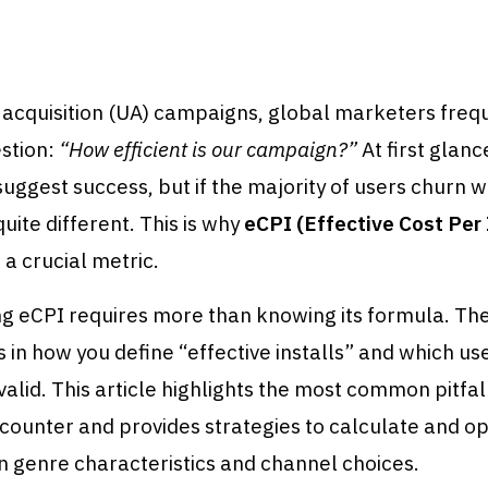
 acquisition (UA) campaigns, global marketers freq
stion:
“How efficient is our campaign?”
At first glance
ggest success, but if the majority of users churn wi
 quite different. This is why
eCPI (Effective Cost Per 
a crucial metric.
g eCPI requires more than knowing its formula. The
s in how you define “effective installs” and which us
valid. This article highlights the most common pitfal
ounter and provides strategies to calculate and op
in genre characteristics and channel choices.