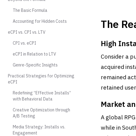
The Basic Formula
The Rea
Accounting for Hidden Costs
eCPI vs. CPI vs. LTV
High Inst
CPI vs. eCPI
eCPI in Relation to LTV
Consider a pu
Genre-Specific Insights
acquired inst
Practical Strategies for Optimizing
remained acti
eCPI
retained user
Redefining “Effective Installs”
with Behavioral Data
Market an
Creative Optimization through
A/B Testing
A global RPG 
while in Sout
Media Strategy: Installs vs.
Engagement