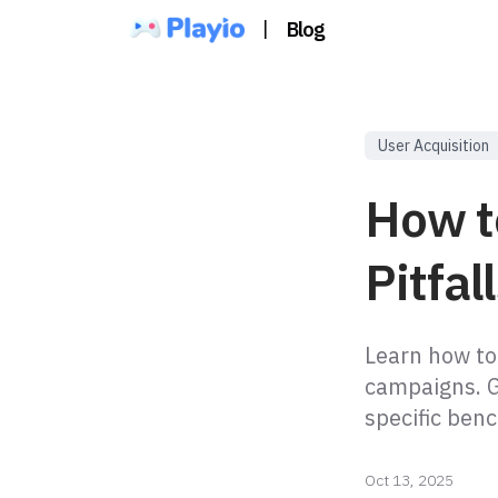
|
Blog
User Acquisition
How t
Pitfal
Learn how to
campaigns. G
specific ben
Oct 13, 2025