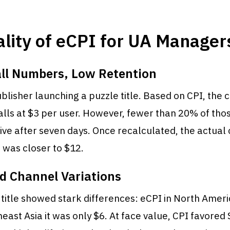
lity of eCPI for UA Manager
all Numbers, Low Retention
blisher launching a puzzle title. Based on CPI, the
alls at $3 per user. However, fewer than 20% of tho
ve after seven days. Once recalculated, the actual 
 was closer to $12.
d Channel Variations
title showed stark differences: eCPI in North Amer
heast Asia it was only $6. At face value, CPI favored