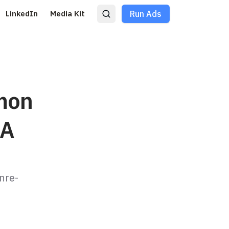
LinkedIn
Media Kit
Run Ads
mon
UA
nre-