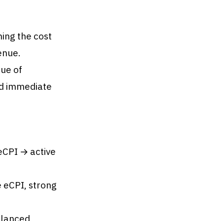
ing the cost
enue.
ue of
nd immediate
eCPI → active
e eCPI, strong
alanced