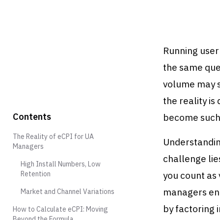
Running user
the same que
volume may su
the reality is
Contents
become such 
The Reality of eCPI for UA
Understandin
Managers
challenge lie
High Install Numbers, Low
Retention
you count as 
managers enc
Market and Channel Variations
by factoring 
How to Calculate eCPI: Moving
Beyond the Formula