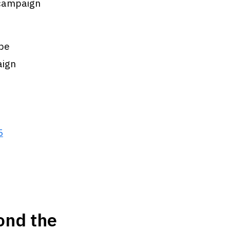
n campaign
 be
aign
5
ond the