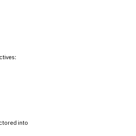
tives:
ctored into