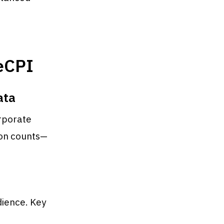
 eCPI
ata
orporate
ion counts—
dience. Key