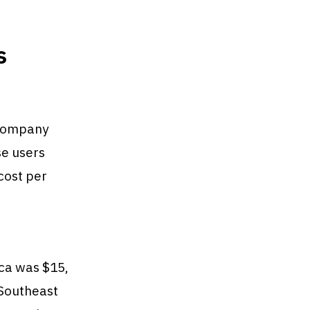
s
 company
se users
cost per
ica was $15,
 Southeast