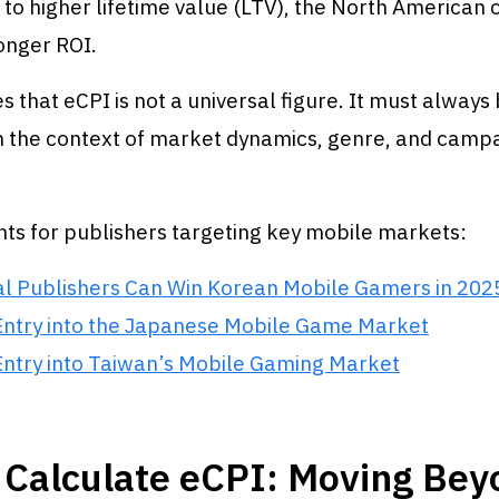
e to higher lifetime value (LTV), the North America
onger ROI.
es that eCPI is not a universal figure. It must always
in the context of market dynamics, genre, and camp
hts for publishers targeting key mobile markets:
l Publishers Can Win Korean Mobile Gamers in 202
Entry into the Japanese Mobile Game Market
Entry into Taiwan’s Mobile Gaming Market
 Calculate eCPI: Moving Bey