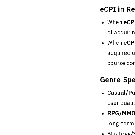
eCPI in Re
When
eCP
of acquiri
When
eCP
acquired u
course cor
Genre-Spec
Casual/Pu
user quality
RPG/MMO
long-term
Strategy/