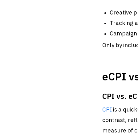
Creative p
Tracking a
Campaign
Only by inclu
eCPI vs
CPI vs. eC
CPI
is a quick
contrast, ref
measure of 