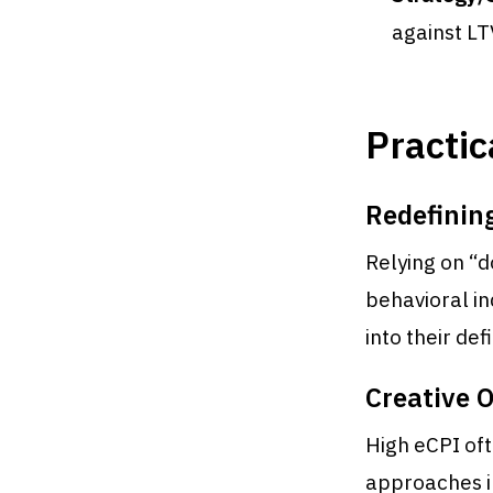
against LT
Practic
Redefining
Relying on “d
behavioral in
into their defi
Creative 
High eCPI oft
approaches i