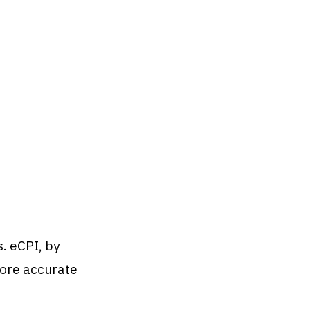
s. eCPI, by
 more accurate