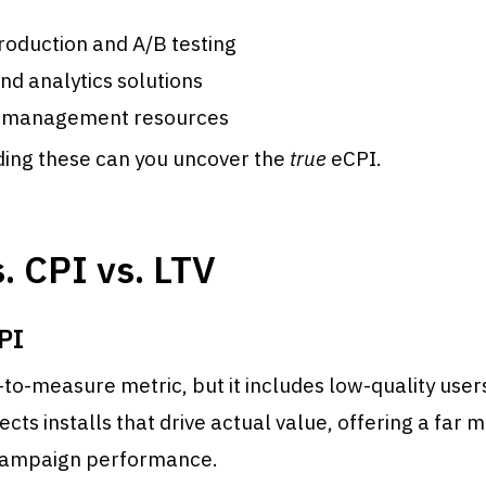
roduction and A/B testing
nd analytics solutions
 management resources
ding these can you uncover the
true
eCPI.
. CPI vs. LTV
PI
-to-measure metric, but it includes low-quality user
lects installs that drive actual value, offering a far
campaign performance.