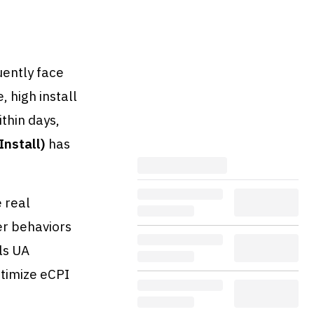
uently face
, high install
thin days,
Install)
has
 real
er behaviors
ls UA
timize eCPI