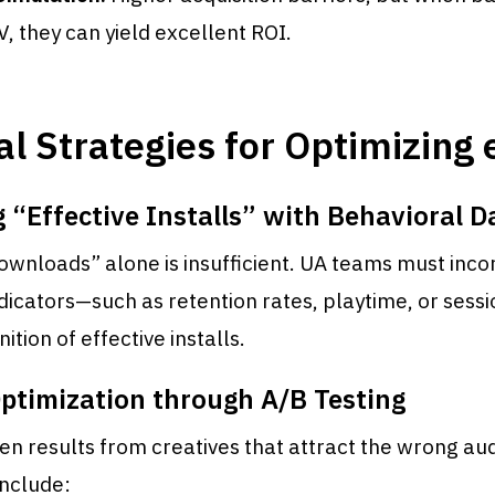
V, they can yield excellent ROI.
al Strategies for Optimizing
 “Effective Installs” with Behavioral D
ownloads” alone is insufficient. UA teams must inc
dicators—such as retention rates, playtime, or sess
nition of effective installs.
Optimization through A/B Testing
en results from creatives that attract the wrong au
nclude: