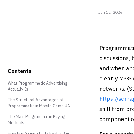
Jun 12, 2026
Programmatic
discussions, 
and when and
Contents
clearly. 73%
What Programmatic Advertising
networks. (S
Actually Is
https://sqma
The Structural Advantages of
Programmatic in Mobile Game UA
shift from p
The Main Programmatic Buying
component of
Methods
How Programmatic Is Evolving in