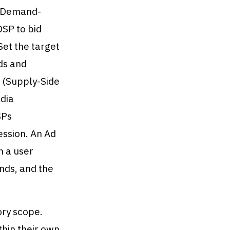
 (Demand-
DSP to bid
Set the target
ds and
P (Supply-Side
edia
SPs
ession. An Ad
n a user
nds, and the
ory scope.
hin their own