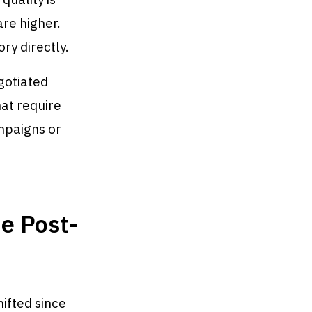
are higher.
ry directly.
gotiated
hat require
mpaigns or
e Post-
ifted since