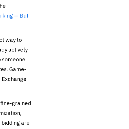
the
rking — But
ct way to
dy actively
to someone
ates. Game-
in Exchange
 fine-grained
mization,
 bidding are