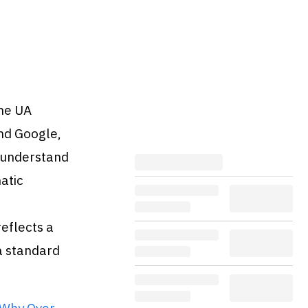
ame UA
and Google,
s understand
atic
reflects a
a standard