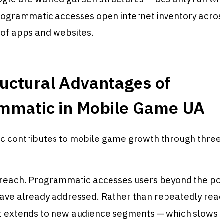
rogrammatic accesses open internet inventory acro
 of apps and websites.
uctural Advantages of
mmatic in Mobile Game UA
 contributes to mobile game growth through three
reach. Programmatic accesses users beyond the po
ave already addressed. Rather than repeatedly rea
it extends to new audience segments — which slows 