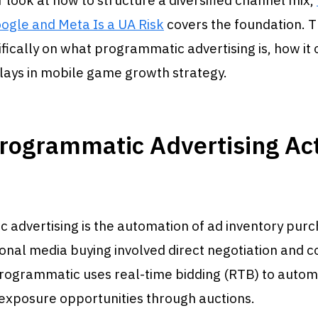
 look at how to structure a diversified channel mix,
ogle and Meta Is a UA Risk
covers the foundation. T
fically on what programmatic advertising is, how it
plays in mobile game growth strategy.
rogrammatic Advertising Act
advertising is the automation of ad inventory purc
onal media buying involved direct negotiation and c
programmatic uses real-time bidding (RTB) to autom
exposure opportunities through auctions.