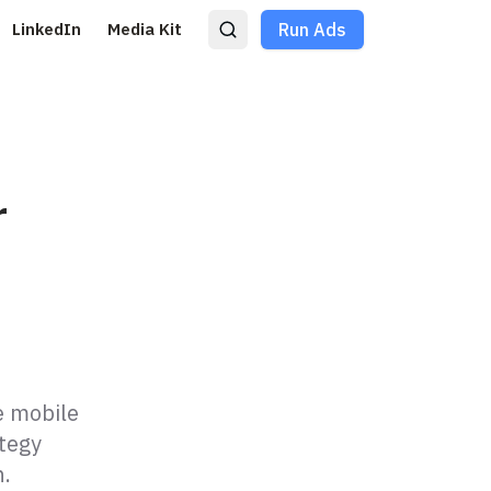
LinkedIn
Media Kit
Run Ads
r
e mobile
ategy
n.