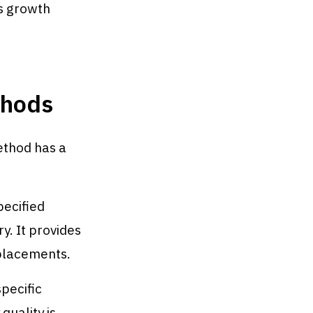
's growth
thods
ethod has a
ecified
y. It provides
 placements.
pecific
quality is