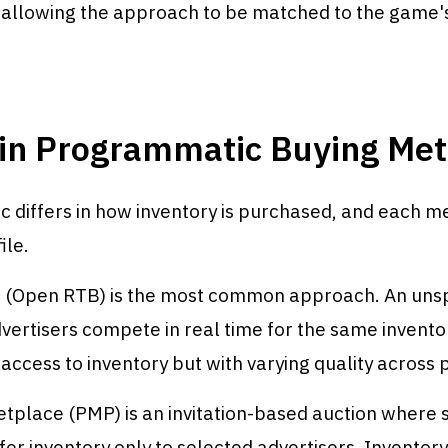
e, allowing the approach to be matched to the game
in Programmatic Buying Me
 differs in how inventory is purchased, and each m
ile.
 (Open RTB) is the most common approach. An unsp
ertisers compete in real time for the same inventor
access to inventory but with varying quality across
tplace (PMP) is an invitation-based auction where s
fer inventory only to selected advertisers. Inventory 