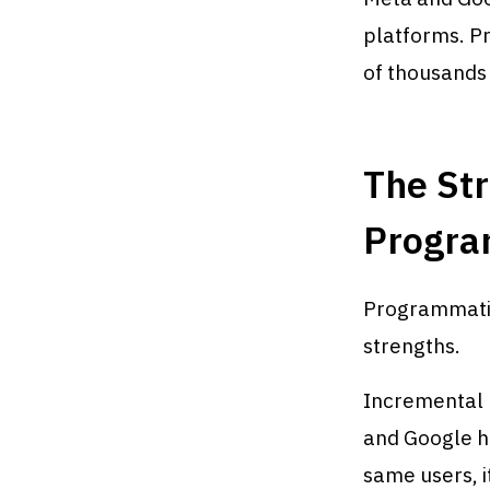
platforms. P
of thousands
The Str
Progra
Programmatic
strengths.
Incremental 
and Google h
same users, 