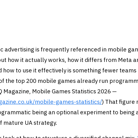
 advertising is frequently referenced in mobile g
but how it actually works, how it differs from Meta 
 how to use it effectively is something fewer team
 of the top 200 mobile games already run programm
Q Magazine, Mobile Games Statistics 2026 —
gazine.co.uk/mobile-games-statistics/
) That figure 
rogrammatic being an optional experiment to being 
 mature UA strategy.