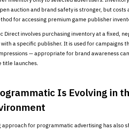
pen auction and brand safety is stronger, but costs 
ethod for accessing premium game publisher invento
Direct involves purchasing inventory at a fixed, ne
 with a specific publisher. It is used for campaigns t
mpressions — appropriate for brand awareness ca
 title launches.
grammatic Is Evolving in th
vironment
 approach for programmatic advertising has also sh