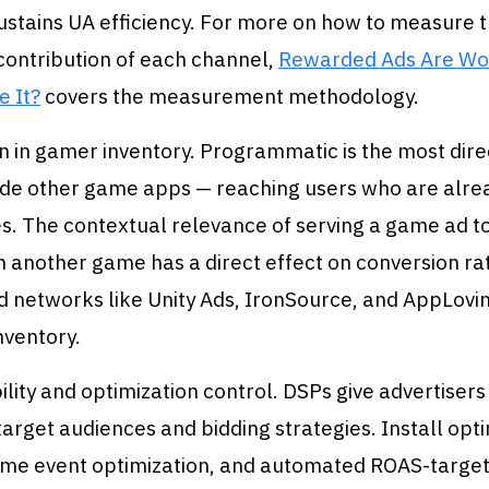
ustains UA efficiency. For more on how to measure 
contribution of each channel,
Rewarded Ads Are Wo
e It?
covers the measurement methodology.
 in gamer inventory. Programmatic is the most dire
ide other game apps — reaching users who are alrea
s. The contextual relevance of serving a game ad 
n another game has a direct effect on conversion r
ad networks like Unity Ads, IronSource, and AppLov
nventory.
bility and optimization control. DSPs give advertisers
target audiences and bidding strategies. Install opti
game event optimization, and automated ROAS-target