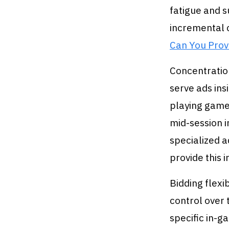
fatigue and s
incremental 
Can You Prov
Concentration
serve ads ins
playing game
mid-session i
specialized 
provide this i
Bidding flexi
control over 
specific in-