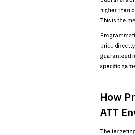
higher than o
This is the m
Programmatic 
price directly
guaranteed i
specific game
How Pro
ATT En
The targeting