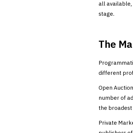
all availabl
stage.
The Ma
Programmatic
different prof
Open Auction
number of adv
the broadest 
Private Marke
publishers of