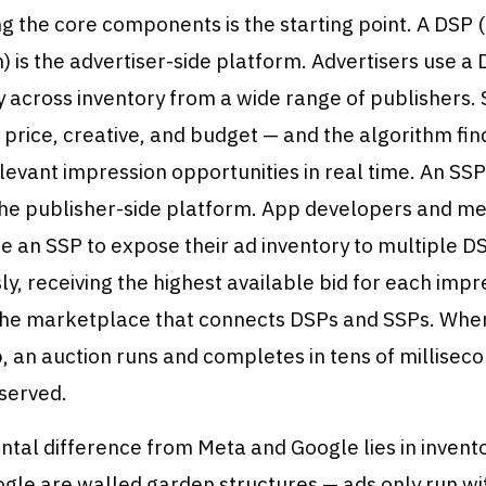
g the core components is the starting point. A DSP
) is the advertiser-side platform. Advertisers use a 
 across inventory from a wide range of publishers. 
 price, creative, and budget — and the algorithm fin
evant impression opportunities in real time. An SS
 the publisher-side platform. App developers and m
e an SSP to expose their ad inventory to multiple D
y, receiving the highest available bid for each impr
the marketplace that connects DSPs and SSPs. Whe
 an auction runs and completes in tens of milliseco
 served.
tal difference from Meta and Google lies in invent
gle are walled garden structures — ads only run wit