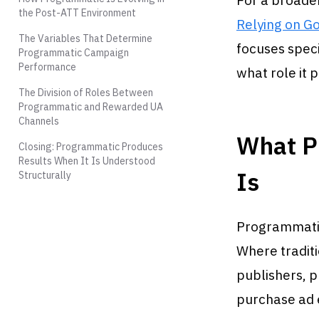
For a broader
the Post-ATT Environment
Relying on Go
The Variables That Determine
focuses speci
Programmatic Campaign
Performance
what role it 
The Division of Roles Between
Programmatic and Rewarded UA
Channels
What P
Closing: Programmatic Produces
Results When It Is Understood
Is
Structurally
Programmatic 
Where traditi
publishers, 
purchase ad 