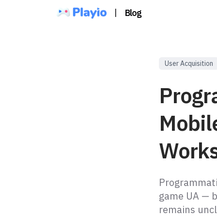
|
Blog
User Acquisition
Progr
Mobil
Works
Programmatic
game UA — bu
remains uncl