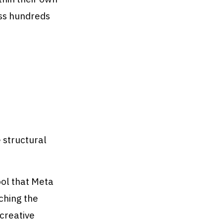
ss hundreds
 structural
ol that Meta
ching the
creative