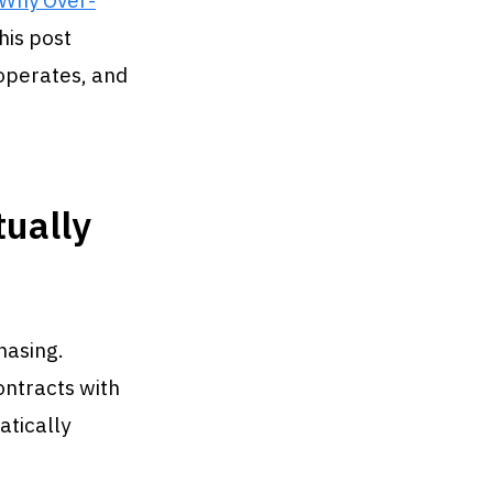
Why Over-
his post
 operates, and
ually
hasing.
ontracts with
atically