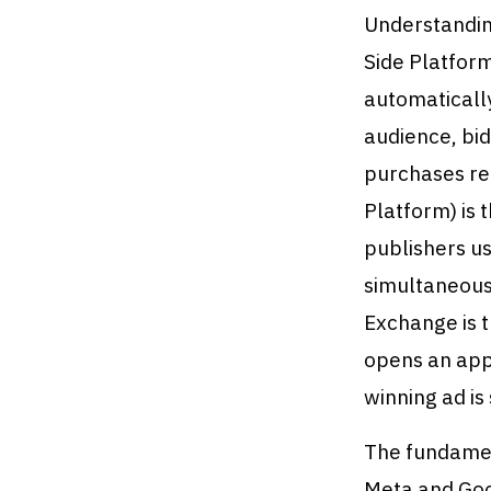
Understandin
Side Platform
automatically
audience, bid
purchases rel
Platform) is
publishers us
simultaneousl
Exchange is 
opens an app,
winning ad is
The fundamen
Meta and Goo