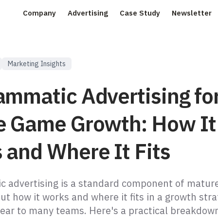
Company
Advertising
Case Study
Newsletter
Marketing Insights
ammatic Advertising fo
e Game Growth: How It
 and Where It Fits
 advertising is a standard component of matur
t how it works and where it fits in a growth str
ear to many teams. Here's a practical breakdow