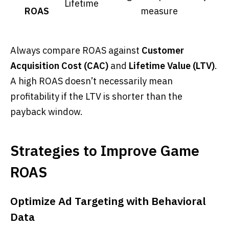
Lifetime
ROAS
measure
Always compare ROAS against
Customer
Acquisition Cost (CAC)
and
Lifetime Value (LTV)
.
A high ROAS doesn’t necessarily mean
profitability if the LTV is shorter than the
payback window.
Strategies to Improve Game
ROAS
Optimize Ad Targeting with Behavioral
Data