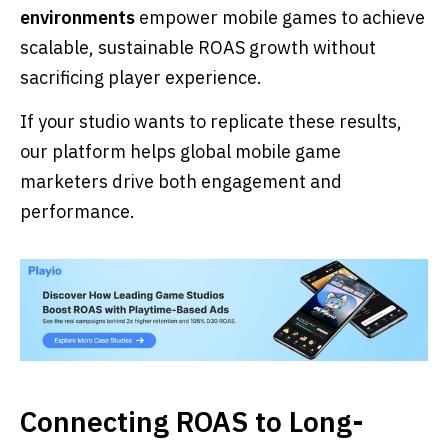
environments
empower mobile games to achieve
scalable, sustainable ROAS growth without
sacrificing player experience.
If your studio wants to replicate these results,
our platform helps global mobile game
marketers drive both engagement and
performance.
Connecting ROAS to Long-