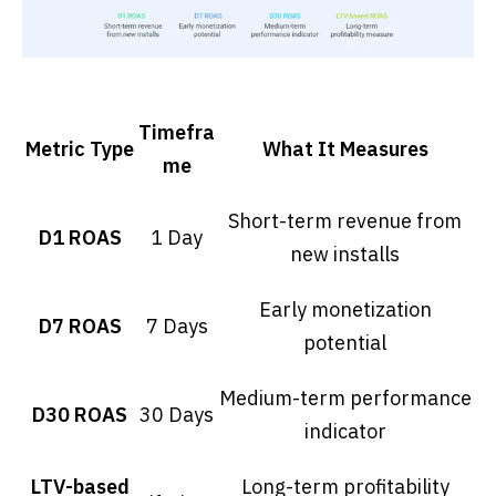
Timefra
Metric Type
What It Measures
me
Short-term revenue from
D1 ROAS
1 Day
new installs
Early monetization
D7 ROAS
7 Days
potential
Medium-term performance
D30 ROAS
30 Days
indicator
LTV-based
Long-term profitability