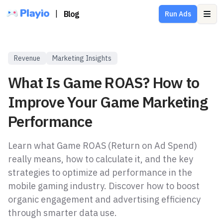
|
Blog
Run Ads
Ope
Revenue
Marketing Insights
What Is Game ROAS? How to
Improve Your Game Marketing
Performance
Learn what Game ROAS (Return on Ad Spend)
really means, how to calculate it, and the key
strategies to optimize ad performance in the
mobile gaming industry. Discover how to boost
organic engagement and advertising efficiency
through smarter data use.