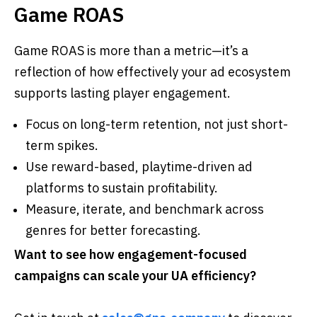
Game ROAS
Game ROAS is more than a metric—it’s a
reflection of how effectively your ad ecosystem
supports lasting player engagement.
Focus on long-term retention, not just short-
term spikes.
Use reward-based, playtime-driven ad
platforms to sustain profitability.
Measure, iterate, and benchmark across
genres for better forecasting.
Want to see how engagement-focused
campaigns can scale your UA efficiency?