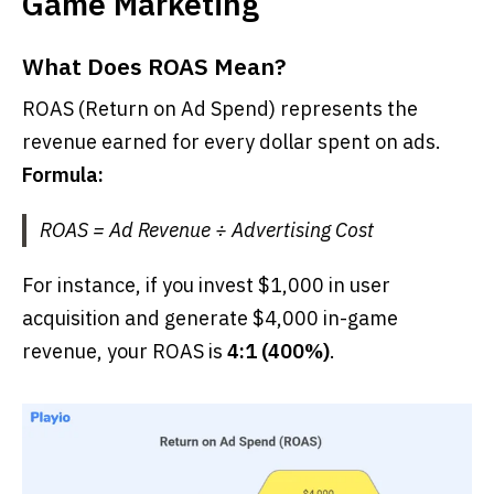
Game Marketing
What Does ROAS Mean?
ROAS (Return on Ad Spend) represents the
revenue earned for every dollar spent on ads.
Formula:
ROAS = Ad Revenue ÷ Advertising Cost
For instance, if you invest $1,000 in user
acquisition and generate $4,000 in-game
revenue, your ROAS is
4:1 (400%)
.