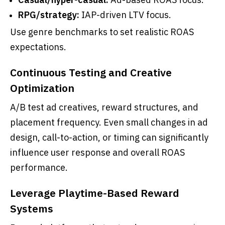
RPG/strategy:
IAP-driven LTV focus.
Use genre benchmarks to set realistic ROAS
expectations.
Continuous Testing and Creative
Optimization
A/B test ad creatives, reward structures, and
placement frequency. Even small changes in ad
design, call-to-action, or timing can significantly
influence user response and overall ROAS
performance.
Leverage Playtime-Based Reward
Systems