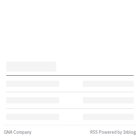
GNA Company
RSS
·
Powered by Inblog