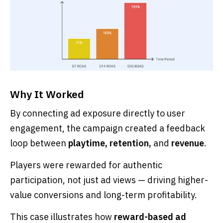
Why It Worked
By connecting ad exposure directly to user
engagement, the campaign created a feedback
loop between
playtime, retention,
and
revenue
.
Players were rewarded for authentic
participation, not just ad views — driving higher-
value conversions and long-term profitability.
This case illustrates how
reward-based ad