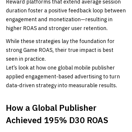
Reward platforms that extend average session
duration foster a positive feedback loop between
engagement and monetization—resulting in
higher ROAS and stronger user retention.
While these strategies lay the foundation for
strong Game ROAS, their true impact is best
seen in practice.
Let’s look at how one global mobile publisher
applied engagement-based advertising to turn
data-driven strategy into measurable results.
How a Global Publisher
Achieved 195% D30 ROAS