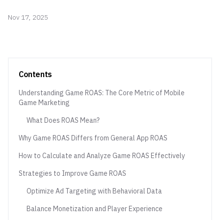
Nov 17, 2025
Contents
Understanding Game ROAS: The Core Metric of Mobile
Game Marketing
What Does ROAS Mean?
Why Game ROAS Differs from General App ROAS
How to Calculate and Analyze Game ROAS Effectively
Strategies to Improve Game ROAS
Optimize Ad Targeting with Behavioral Data
Balance Monetization and Player Experience