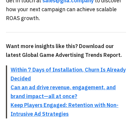
Get in touch at
sales@gna.company
to discover
how your next campaign can achieve scalable
ROAS growth.
Want more insights like this? Download our
latest Global Game Advertising Trends Report.
Within 7 Days of Installation, Churn Is Already
Decided
Can an ad drive revenue, engagement, and
brand impact—all at once?
Keep Players Engaged: Retention with Non-
Intrusive Ad Strategies