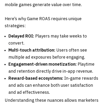
mobile games generate value over time.
Here’s why Game ROAS requires unique
strategies:
Delayed ROI:
Players may take weeks to
convert.
Multi-touch attribution:
Users often see
multiple ad exposures before engaging.
Engagement-driven monetization:
Playtime
and retention directly drive in-app revenue.
Reward-based ecosystems:
In-game rewards
and ads can enhance both user satisfaction
and ad effectiveness.
Understanding these nuances allows marketers