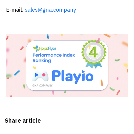
E-mail:
sales@gna.company
Share article