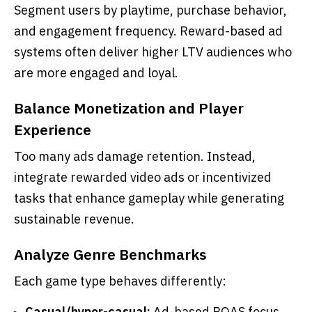
Segment users by playtime, purchase behavior,
and engagement frequency. Reward-based ad
systems often deliver higher LTV audiences who
are more engaged and loyal.
Balance Monetization and Player
Experience
Too many ads damage retention. Instead,
integrate rewarded video ads or incentivized
tasks that enhance gameplay while generating
sustainable revenue.
Analyze Genre Benchmarks
Each game type behaves differently:
Casual/hyper-casual:
Ad-based ROAS focus.