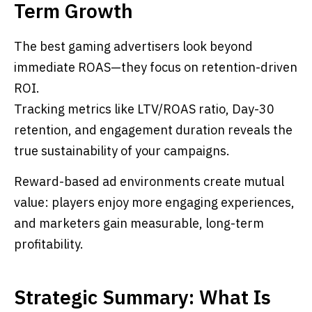
Term Growth
The best gaming advertisers look beyond
immediate ROAS—they focus on retention-driven
ROI.
Tracking metrics like LTV/ROAS ratio, Day-30
retention, and engagement duration reveals the
true sustainability of your campaigns.
Reward-based ad environments create mutual
value: players enjoy more engaging experiences,
and marketers gain measurable, long-term
profitability.
Strategic Summary: What Is