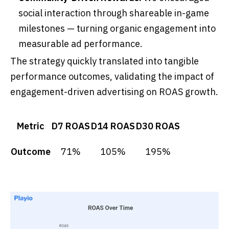
social interaction through shareable in-game
milestones — turning organic engagement into
measurable ad performance.
The strategy quickly translated into tangible
performance outcomes, validating the impact of
engagement-driven advertising on ROAS growth.
Metric
D7 ROAS
D14 ROAS
D30 ROAS
Outcome
71%
105%
195%