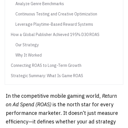
Analyze Genre Benchmarks
Continuous Testing and Creative Optimization
Leverage Playtime-Based Reward Systems
How a Global Publisher Achieved 195% D30 ROAS
Our Strategy
Why It Worked
Connecting ROAS to Long-Term Growth
Strategic Summary: What Is Game ROAS
In the competitive mobile gaming world,
Return
on Ad Spend (ROAS)
is the north star for every
performance marketer. It doesn’t just measure
efficiency—it defines whether your ad strategy