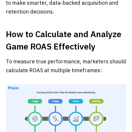
to make smarter, data-backed acquisition and
retention decisions.
How to Calculate and Analyze
Game ROAS Effectively
To measure true performance, marketers should
calculate ROAS at multiple timeframes: