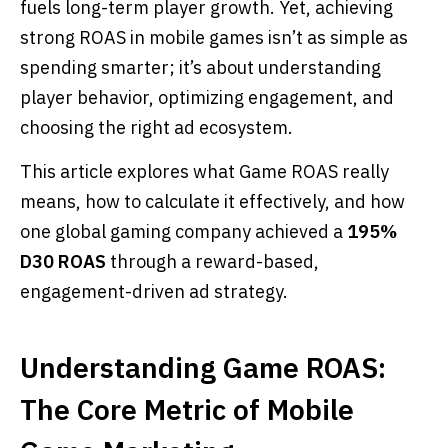
fuels long-term player growth. Yet, achieving
strong ROAS in mobile games isn’t as simple as
spending smarter; it’s about understanding
player behavior, optimizing engagement, and
choosing the right ad ecosystem.
This article explores what Game ROAS really
means, how to calculate it effectively, and how
one global gaming company achieved a
195%
D30 ROAS
through a reward-based,
engagement-driven ad strategy.
Understanding Game ROAS:
The Core Metric of Mobile