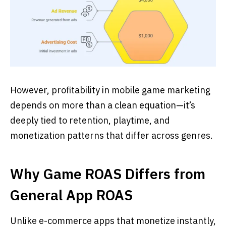
However, profitability in mobile game marketing
depends on more than a clean equation—it’s
deeply tied to retention, playtime, and
monetization patterns that differ across genres.
Why Game ROAS Differs from
General App ROAS
Unlike e-commerce apps that monetize instantly,