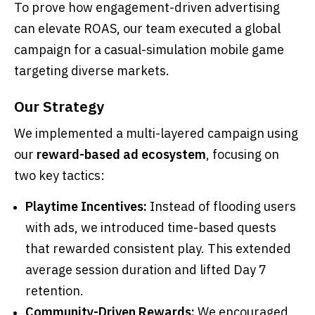
To prove how engagement-driven advertising
can elevate ROAS, our team executed a global
campaign for a casual-simulation mobile game
targeting diverse markets.
Our Strategy
We implemented a multi-layered campaign using
our
reward-based ad ecosystem
, focusing on
two key tactics:
Playtime Incentives:
Instead of flooding users
with ads, we introduced time-based quests
that rewarded consistent play. This extended
average session duration and lifted Day 7
retention.
Community-Driven Rewards:
We encouraged