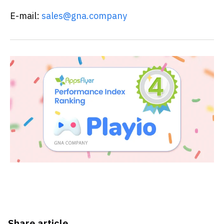
E-mail:
sales@gna.company
Share article