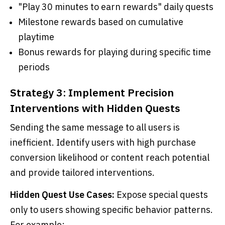
"Play 30 minutes to earn rewards" daily quests
Milestone rewards based on cumulative
playtime
Bonus rewards for playing during specific time
periods
Strategy 3: Implement Precision
Interventions with Hidden Quests
Sending the same message to all users is
inefficient. Identify users with high purchase
conversion likelihood or content reach potential
and provide tailored interventions.
Hidden Quest Use Cases:
Expose special quests
only to users showing specific behavior patterns.
For example: