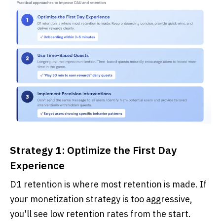
Strategy 1: Optimize the First Day
Experience
D1 retention is where most retention is made. If
your monetization strategy is too aggressive,
you'll see low retention rates from the start.