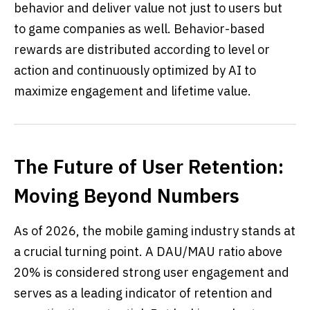
behavior and deliver value not just to users but
to game companies as well. Behavior-based
rewards are distributed according to level or
action and continuously optimized by AI to
maximize engagement and lifetime value.
The Future of User Retention:
Moving Beyond Numbers
As of 2026, the mobile gaming industry stands at
a crucial turning point. A DAU/MAU ratio above
20% is considered strong user engagement and
serves as a leading indicator of retention and