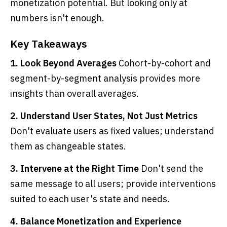
monetization potential. But looking only at
numbers isn't enough.
Key Takeaways
1. Look Beyond Averages
Cohort-by-cohort and
segment-by-segment analysis provides more
insights than overall averages.
2. Understand User States, Not Just Metrics
Don't evaluate users as fixed values; understand
them as changeable states.
3. Intervene at the Right Time
Don't send the
same message to all users; provide interventions
suited to each user's state and needs.
4. Balance Monetization and Experience