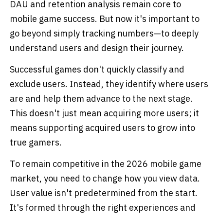
DAU and retention analysis remain core to
mobile game success. But now it's important to
go beyond simply tracking numbers—to deeply
understand users and design their journey.
Successful games don't quickly classify and
exclude users. Instead, they identify where users
are and help them advance to the next stage.
This doesn't just mean acquiring more users; it
means supporting acquired users to grow into
true gamers.
To remain competitive in the 2026 mobile game
market, you need to change how you view data.
User value isn't predetermined from the start.
It's formed through the right experiences and