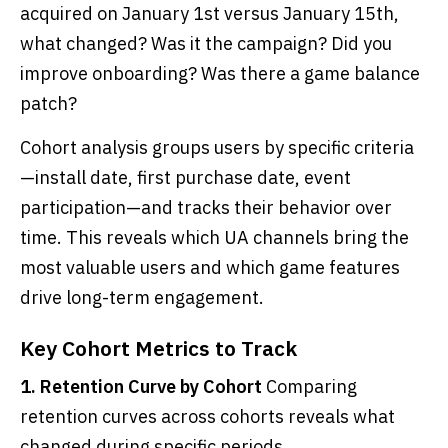
acquired on January 1st versus January 15th,
what changed? Was it the campaign? Did you
improve onboarding? Was there a game balance
patch?
Cohort analysis groups users by specific criteria
—install date, first purchase date, event
participation—and tracks their behavior over
time. This reveals which UA channels bring the
most valuable users and which game features
drive long-term engagement.
Key Cohort Metrics to Track
1. Retention Curve by Cohort
Comparing
retention curves across cohorts reveals what
changed during specific periods.