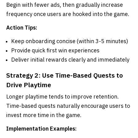
Begin with fewer ads, then gradually increase
frequency once users are hooked into the game.
Action Tips:
Keep onboarding concise (within 3-5 minutes)
Provide quick first win experiences
Deliver initial rewards clearly and immediately
Strategy 2: Use Time-Based Quests to
Drive Playtime
Longer playtime tends to improve retention.
Time-based quests naturally encourage users to
invest more time in the game.
Implementation Examples: