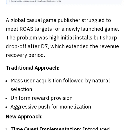
A global casual game publisher struggled to
meet ROAS targets for a newly launched game.
The problem was high initial installs but sharp
drop-off after D7, which extended the revenue
recovery period.
Traditional Approach:
Mass user acquisition followed by natural
selection
Uniform reward provision
Aggressive push for monetization
New Approach:
Time Quest Implementation
: Introduced