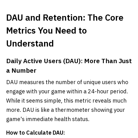
DAU and Retention: The Core
Metrics You Need to
Understand
Daily Active Users (DAU): More Than Just
a Number
DAU measures the number of unique users who
engage with your game within a 24-hour period.
While it seems simple, this metric reveals much
more. DAU is like a thermometer showing your
game's immediate health status.
How to Calculate DAU: