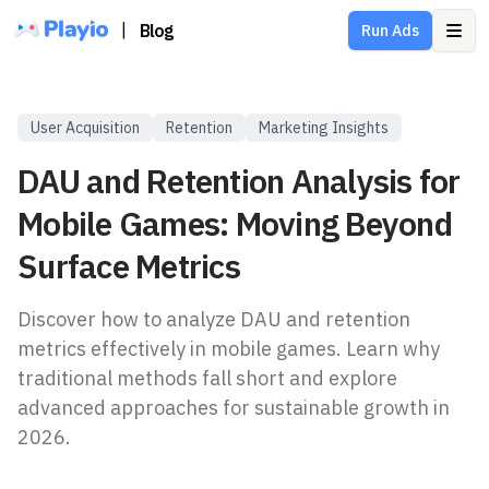
|
Blog
Run Ads
Ope
User Acquisition
Retention
Marketing Insights
DAU and Retention Analysis for
Mobile Games: Moving Beyond
Surface Metrics
Discover how to analyze DAU and retention
metrics effectively in mobile games. Learn why
traditional methods fall short and explore
advanced approaches for sustainable growth in
2026.