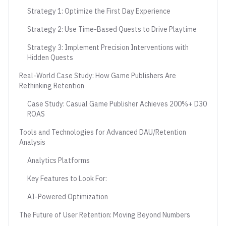
Strategy 1: Optimize the First Day Experience
Strategy 2: Use Time-Based Quests to Drive Playtime
Strategy 3: Implement Precision Interventions with
Hidden Quests
Real-World Case Study: How Game Publishers Are
Rethinking Retention
Case Study: Casual Game Publisher Achieves 200%+ D30
ROAS
Tools and Technologies for Advanced DAU/Retention
Analysis
Analytics Platforms
Key Features to Look For:
AI-Powered Optimization
The Future of User Retention: Moving Beyond Numbers