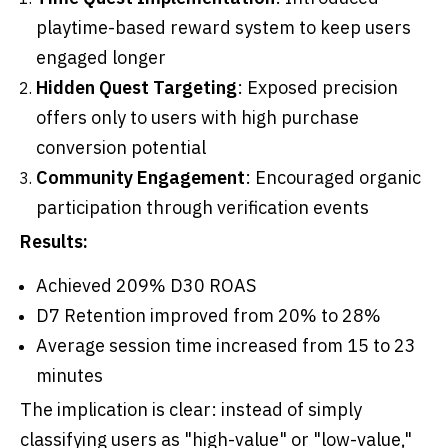
playtime-based reward system to keep users
engaged longer
Hidden Quest Targeting
: Exposed precision
offers only to users with high purchase
conversion potential
Community Engagement
: Encouraged organic
participation through verification events
Results:
Achieved 209% D30 ROAS
D7 Retention improved from 20% to 28%
Average session time increased from 15 to 23
minutes
The implication is clear: instead of simply
classifying users as "high-value" or "low-value,"