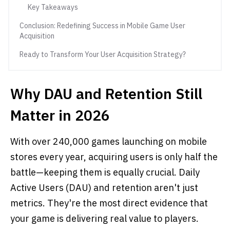
Key Takeaways
Conclusion: Redefining Success in Mobile Game User
Acquisition
Ready to Transform Your User Acquisition Strategy?
Why DAU and Retention Still
Matter in 2026
With over 240,000 games launching on mobile
stores every year, acquiring users is only half the
battle—keeping them is equally crucial. Daily
Active Users (DAU) and retention aren't just
metrics. They're the most direct evidence that
your game is delivering real value to players.