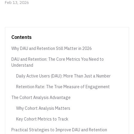
Feb 13, 2026
Contents
Why DAU and Retention Still Matter in 2026
DAU and Retention: The Core Metrics You Need to
Understand
Daily Active Users (DAU): More Than Just a Number
Retention Rate: The True Measure of Engagement
The Cohort Analysis Advantage
Why Cohort Analysis Matters
Key Cohort Metrics to Track
Practical Strategies to Improve DAU and Retention