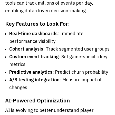
tools can track millions of events per day,
enabling data-driven decision-making.
Key Features to Look For:
Real-time dashboards
: Immediate
performance visibility
Cohort analysis
: Track segmented user groups
Custom event tracking
: Set game-specific key
metrics
Predictive analytics
: Predict churn probability
A/B testing integration
: Measure impact of
changes
AI-Powered Optimization
AI is evolving to better understand player