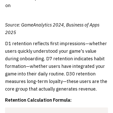
on
Source: GameAnalytics 2024, Business of Apps
2025
D1 retention reflects first impressions—whether
users quickly understood your game's value
during onboarding. D7 retention indicates habit
formation—whether users have integrated your
game into their daily routine. D30 retention
measures long-term loyalty—these users are the
core group that actually generates revenue.
Retention Calculation Formula: