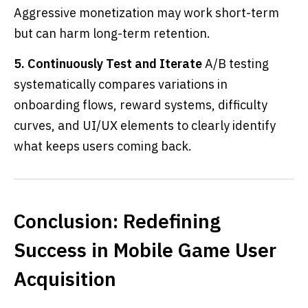
Aggressive monetization may work short-term
but can harm long-term retention.
5. Continuously Test and Iterate
A/B testing
systematically compares variations in
onboarding flows, reward systems, difficulty
curves, and UI/UX elements to clearly identify
what keeps users coming back.
Conclusion: Redefining
Success in Mobile Game User
Acquisition