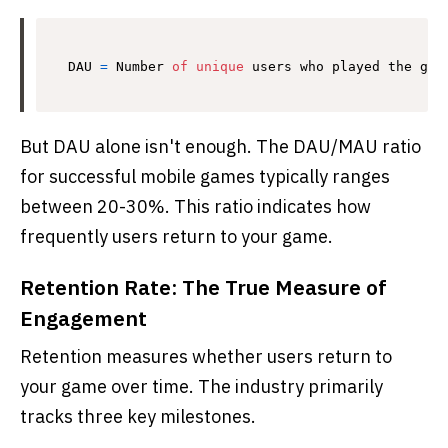
DAU 
=
 Number 
of
unique
 users who played the gam
But DAU alone isn't enough. The DAU/MAU ratio
for successful mobile games typically ranges
between 20-30%. This ratio indicates how
frequently users return to your game.
Retention Rate: The True Measure of
Engagement
Retention measures whether users return to
your game over time. The industry primarily
tracks three key milestones.