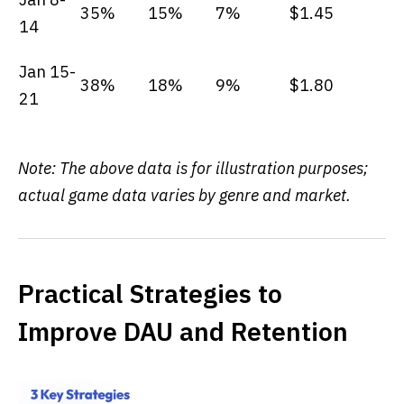
35%
15%
7%
$1.45
14
Jan 15-
38%
18%
9%
$1.80
21
Note: The above data is for illustration purposes;
actual game data varies by genre and market.
Practical Strategies to
Improve DAU and Retention