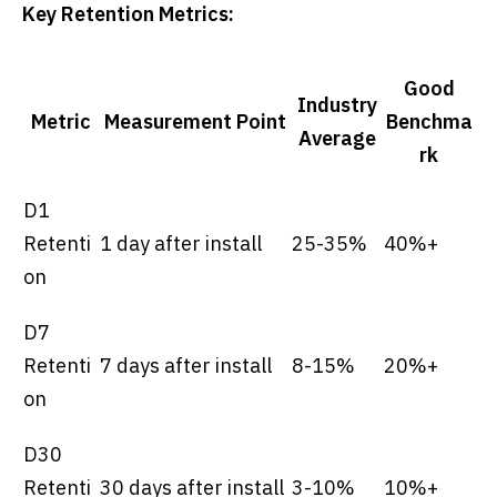
Key Retention Metrics:
Good
Industry
Metric
Measurement Point
Benchma
Average
rk
D1
Retenti
1 day after install
25-35%
40%+
on
D7
Retenti
7 days after install
8-15%
20%+
on
D30
Retenti
30 days after install
3-10%
10%+