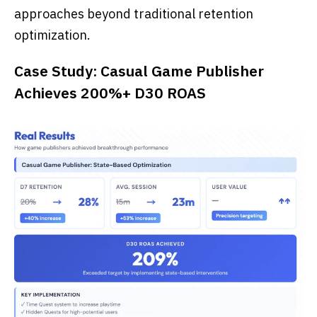
approaches beyond traditional retention
optimization.
Case Study: Casual Game Publisher
Achieves 200%+ D30 ROAS