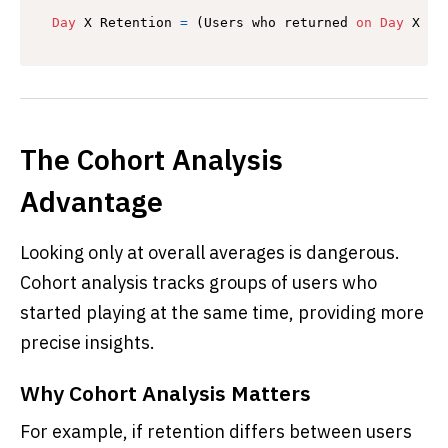
Day
 X Retention 
=
 (Users who returned 
on
Day
 X ÷ 
The Cohort Analysis
Advantage
Looking only at overall averages is dangerous.
Cohort analysis tracks groups of users who
started playing at the same time, providing more
precise insights.
Why Cohort Analysis Matters
For example, if retention differs between users