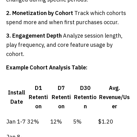
2. Monetization by Cohort
Track which cohorts
spend more and when first purchases occur.
3. Engagement Depth
Analyze session length,
play frequency, and core feature usage by
cohort.
Example Cohort Analysis Table:
D1
D7
D30
Avg.
Install
Retenti
Retenti
Retentio
Revenue/Us
Date
on
on
n
er
Jan 1-7
32%
12%
5%
$1.20
Jan 8-