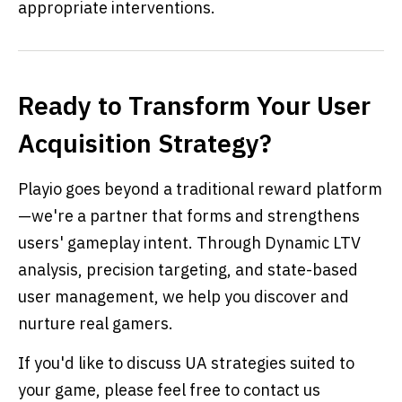
appropriate interventions.
Ready to Transform Your User
Acquisition Strategy?
Playio goes beyond a traditional reward platform
—we're a partner that forms and strengthens
users' gameplay intent. Through Dynamic LTV
analysis, precision targeting, and state-based
user management, we help you discover and
nurture real gamers.
If you'd like to discuss UA strategies suited to
your game, please feel free to contact us