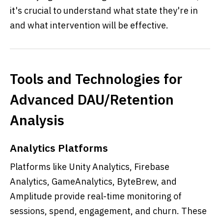
it's crucial to understand what state they're in
and what intervention will be effective.
Tools and Technologies for
Advanced DAU/Retention
Analysis
Analytics Platforms
Platforms like Unity Analytics, Firebase
Analytics, GameAnalytics, ByteBrew, and
Amplitude provide real-time monitoring of
sessions, spend, engagement, and churn. These