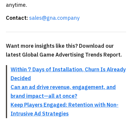
anytime.
Contact:
sales@gna.company
Want more insights like this? Download our
latest Global Game Advertising Trends Report.
Within 7 Days of Installation, Churn Is Already
Decided
Can an ad drive revenue, engagement, and
brand impact—all at once?
Keep Players Engaged: Retention with Non-
Intrusive Ad Strategies