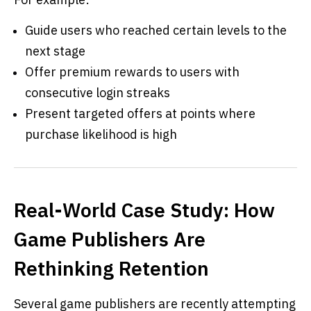
Guide users who reached certain levels to the
next stage
Offer premium rewards to users with
consecutive login streaks
Present targeted offers at points where
purchase likelihood is high
Real-World Case Study: How
Game Publishers Are
Rethinking Retention
Several game publishers are recently attempting