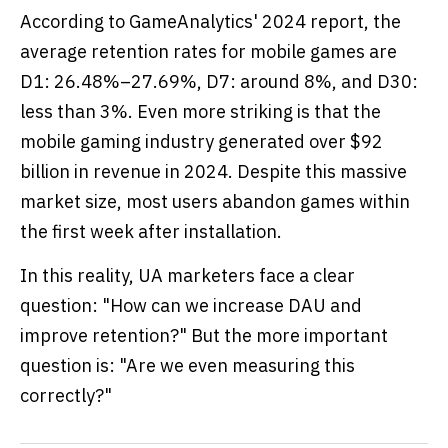
According to GameAnalytics' 2024 report, the
average retention rates for mobile games are
D1: 26.48%–27.69%, D7: around 8%, and D30:
less than 3%. Even more striking is that the
mobile gaming industry generated over $92
billion in revenue in 2024. Despite this massive
market size, most users abandon games within
the first week after installation.
In this reality, UA marketers face a clear
question: "How can we increase DAU and
improve retention?" But the more important
question is: "Are we even measuring this
correctly?"