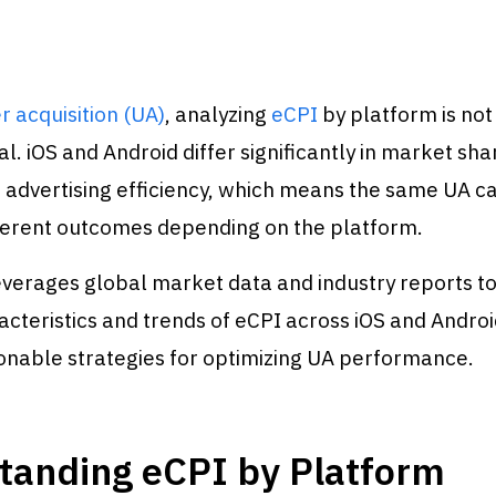
r acquisition (UA)
, analyzing
eCPI
by platform is not
l. iOS and Android differ significantly in market sha
d advertising efficiency, which means the same UA 
fferent outcomes depending on the platform.
leverages global market data and industry reports t
acteristics and trends of eCPI across iOS and Androi
onable strategies for optimizing UA performance.
tanding eCPI by Platform