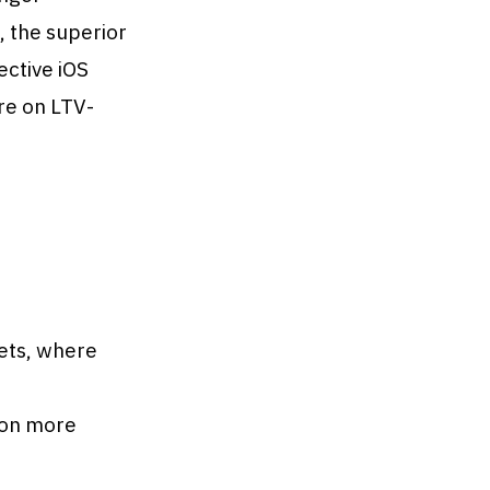
 the superior
ective iOS
re on LTV-
ets, where
ion more