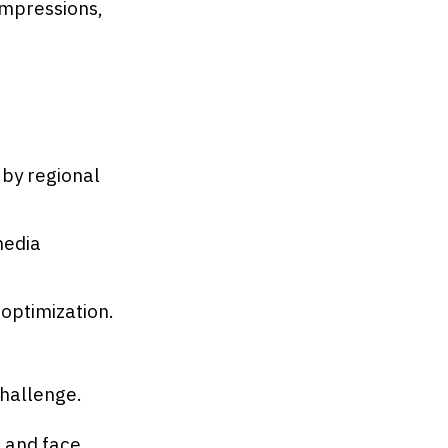
impressions,
by regional
media
 optimization.
challenge.
 and face