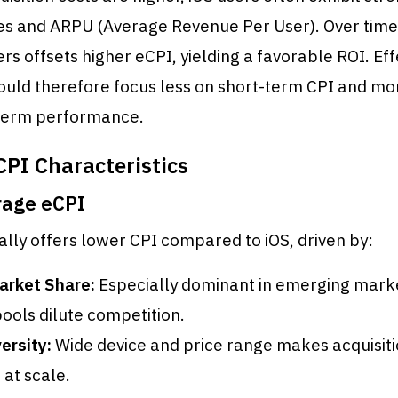
tes and ARPU (Average Revenue Per User). Over time,
ers offsets higher eCPI, yielding a favorable ROI. Eff
ould therefore focus less on short-term CPI and mo
-term performance.
CPI Characteristics
rage eCPI
ally offers lower CPI compared to iOS, driven by:
arket Share:
Especially dominant in emerging mark
pools dilute competition.
ersity:
Wide device and price range makes acquisit
 at scale.