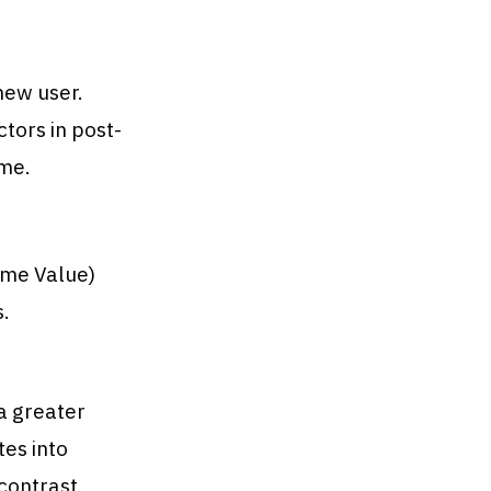
new user.
ors in post-
ime.
time Value)
s.
a greater
tes into
contrast,