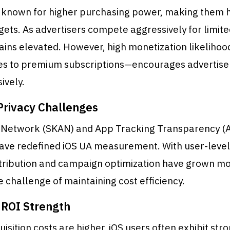
e known for higher purchasing power, making them h
gets. As advertisers compete aggressively for limite
ains elevated. However, high monetization likeliho
s to premium subscriptions—encourages advertisers
ively.
rivacy Challenges
Network (SKAN) and App Tracking Transparency (
ve redefined iOS UA measurement. With user-level
attribution and campaign optimization have grown m
e challenge of maintaining cost efficiency.
ROI Strength
isition costs are higher, iOS users often exhibit str