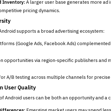
 Inventory:
A larger user base generates more ad 
ompetitive pricing dynamics.
rsity
 Android supports a broad advertising ecosystem:
atforms (Google Ads, Facebook Ads) complemented 
on opportunities via region-specific publishers and 
y for A/B testing across multiple channels for precise
in User Quality
 of Android users can be both an opportunity and a 
Differences:
Emerging market users may spend less