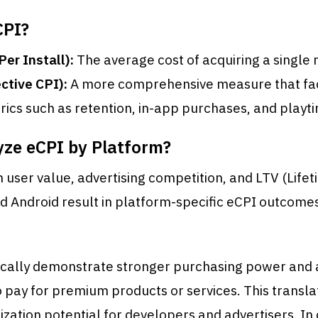
CPI?
Per Install):
The average cost of acquiring a single 
ctive CPI):
A more comprehensive measure that fact
trics such as retention, in-app purchases, and playt
ze eCPI by Platform?
n user value, advertising competition, and LTV (Life
d Android result in platform-specific eCPI outcome
pically demonstrate stronger purchasing power and 
o pay for premium products or services. This transla
zation potential for developers and advertisers. In 