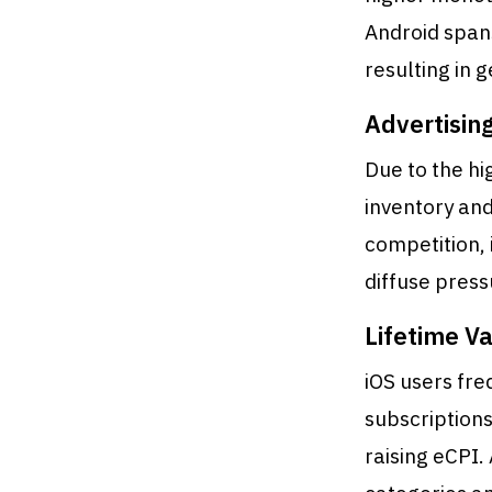
Android span
resulting in
Advertisin
Due to the hi
inventory and
competition, 
diffuse press
Lifetime Va
iOS users fre
subscriptions
raising eCPI.