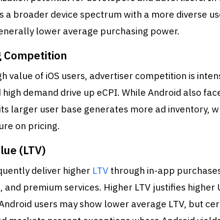
s a broader device spectrum with a more diverse us
 generally lower average purchasing power.
g Competition
gh value of iOS users, advertiser competition is inten
 high demand drive up eCPI. While Android also fac
its larger user base generates more ad inventory, w
ure on pricing.
lue (LTV)
quently deliver higher
LTV
through in-app purchases
, and premium services. Higher LTV justifies higher
 Android users may show lower average LTV, but cer