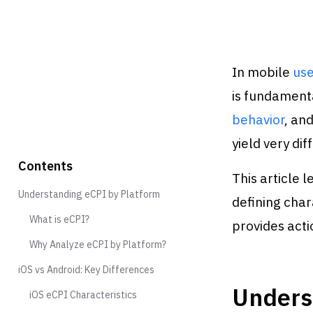
In mobile
use
is fundamenta
behavior
, an
yield very di
Contents
This article 
Understanding eCPI by Platform
defining char
What is eCPI?
provides acti
Why Analyze eCPI by Platform?
iOS vs Android: Key Differences
Unders
iOS eCPI Characteristics