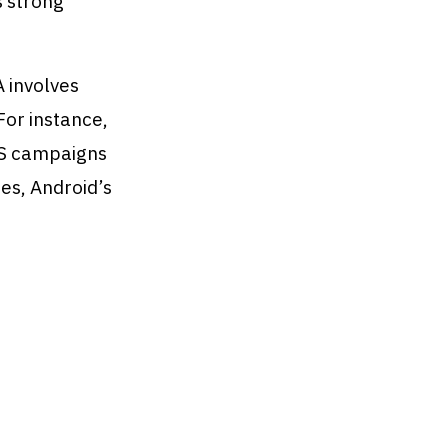
s strong
A involves
For instance,
OS campaigns
ies, Android’s