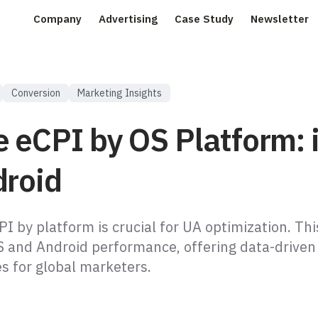
Company
Advertising
Case Study
Newsletter
Conversion
Marketing Insights
e eCPI by OS Platform: 
droid
I by platform is crucial for UA optimization. This
 and Android performance, offering data-driven 
es for global marketers.