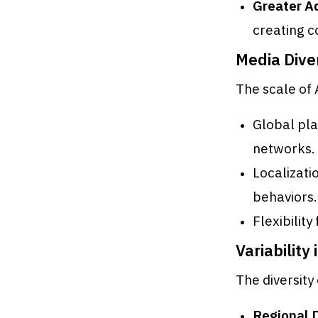
Greater Ad
creating c
Media Dive
The scale of
Global pl
networks.
Localizati
behaviors.
Flexibilit
Variability 
The diversity
Regional 