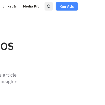
LinkedIn
Media Kit
Run Ads
iOS
 article
insights