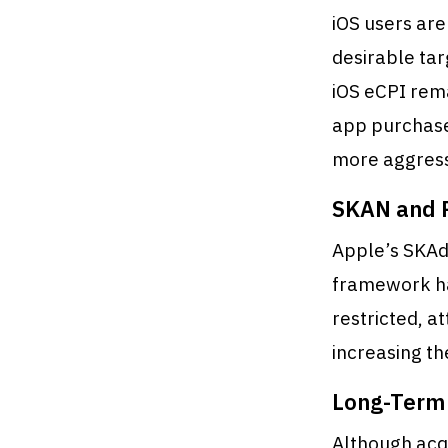
iOS users ar
desirable tar
iOS eCPI rem
app purchase
more aggress
SKAN and P
Apple’s SKAd
framework ha
restricted, 
increasing th
Long-Term 
Although acqu