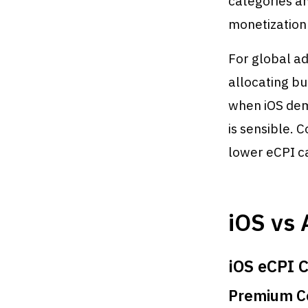
categories a
monetization 
For global ad
allocating bu
when iOS dem
is sensible. C
lower eCPI ca
iOS vs 
iOS eCPI C
Premium Co