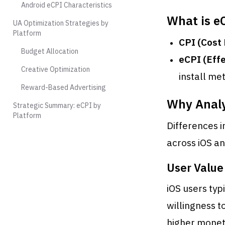
Android eCPI Characteristics
What is e
UA Optimization Strategies by
Platform
CPI (Cost 
Budget Allocation
eCPI (Effe
Creative Optimization
install me
Reward-Based Advertising
Why Analy
Strategic Summary: eCPI by
Platform
Differences i
across iOS an
User Value
iOS users ty
willingness t
higher moneti