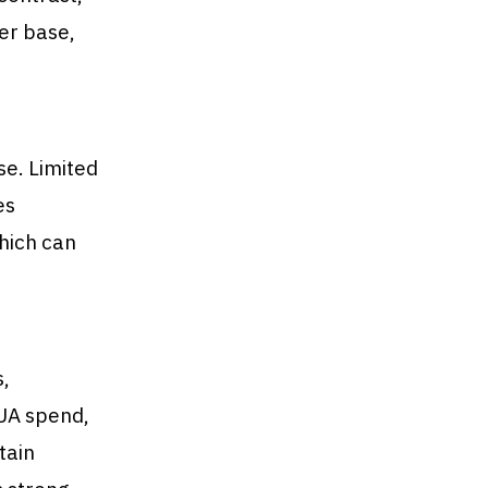
er base,
se. Limited
es
hich can
,
 UA spend,
tain