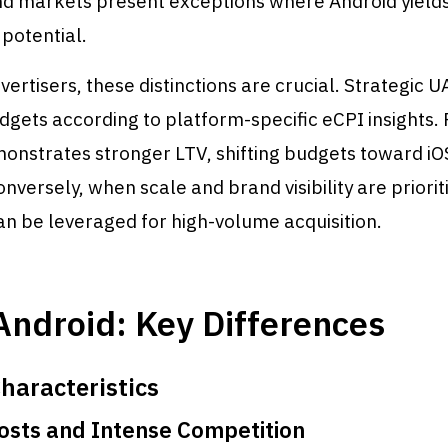
nd markets present exceptions where Android yield
potential.
vertisers, these distinctions are crucial. Strategic U
dgets according to platform-specific eCPI insights. 
onstrates stronger LTV, shifting budgets toward i
onversely, when scale and brand visibility are priorit
n be leveraged for high-volume acquisition.
Android: Key Differences
haracteristics
sts and Intense Competition