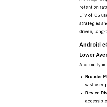
retention ra
LTV of iOS us
strategies sh
driven, long
Android e
Lower Ave
Android typic
Broader M
vast user 
Device Div
accessible