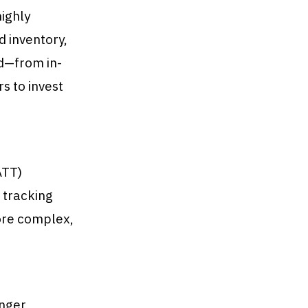
ighly
d inventory,
od—from in-
 to invest
ATT)
 tracking
ore complex,
onger