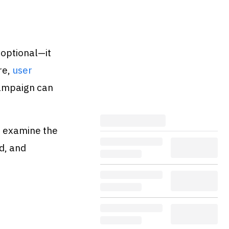
 optional—it
re,
user
campaign can
o examine the
d, and