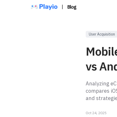
|
Blog
User Acquisition
Mobil
vs An
Analyzing eCP
compares iOS
and strategi
Oct 24, 2025