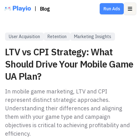
|
Blog
Run Ads
Ope
User Acquisition
Retention
Marketing Insights
LTV vs CPI Strategy: What
Should Drive Your Mobile Game
UA Plan?
In mobile game marketing, LTV and CPI
represent distinct strategic approaches.
Understanding their differences and aligning
them with your game type and campaign
objectives is critical to achieving profitability and
efficiency.