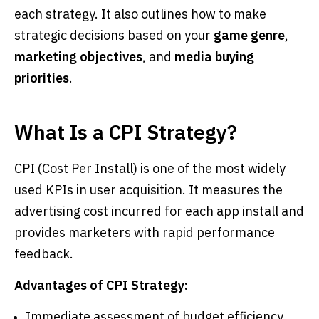
each strategy. It also outlines how to make
strategic decisions based on your
game genre
,
marketing objectives
, and
media buying
priorities
.
What Is a CPI Strategy?
CPI (Cost Per Install) is one of the most widely
used KPIs in user acquisition. It measures the
advertising cost incurred for each app install and
provides marketers with rapid performance
feedback.
Advantages of CPI Strategy:
Immediate assessment of budget efficiency