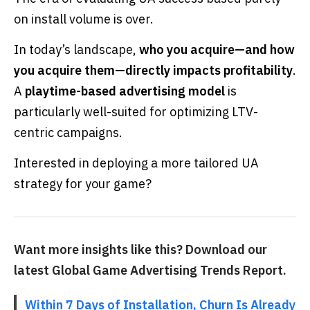
on install volume is over.
In today’s landscape,
who you acquire—and how
you acquire them—directly impacts profitability
.
A
playtime-based advertising model
is
particularly well-suited for optimizing LTV-
centric campaigns.
Interested in deploying a more tailored UA
strategy for your game?
Want more insights like this? Download our
latest Global Game Advertising Trends Report.
Within 7 Days of Installation, Churn Is Already