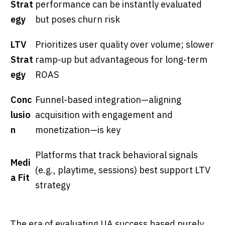
Strat
performance can be instantly evaluated
egy
but poses churn risk
LTV
Prioritizes user quality over volume; slower
Strat
ramp-up but advantageous for long-term
egy
ROAS
Conc
Funnel-based integration—aligning
lusio
acquisition with engagement and
n
monetization—is key
Platforms that track behavioral signals
Medi
(e.g., playtime, sessions) best support LTV
a Fit
strategy
The era of evaluating UA success based purely