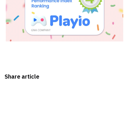
Share article