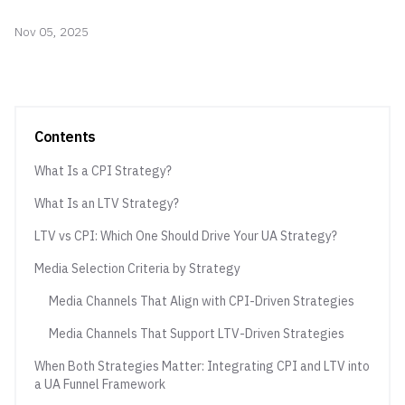
Nov 05, 2025
Contents
What Is a CPI Strategy?
What Is an LTV Strategy?
LTV vs CPI: Which One Should Drive Your UA Strategy?
Media Selection Criteria by Strategy
Media Channels That Align with CPI-Driven Strategies
Media Channels That Support LTV-Driven Strategies
When Both Strategies Matter: Integrating CPI and LTV into
a UA Funnel Framework