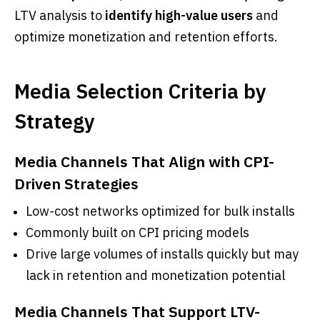
LTV analysis to
identify high-value users
and
optimize monetization and retention efforts.
Media Selection Criteria by
Strategy
Media Channels That Align with CPI-
Driven Strategies
Low-cost networks optimized for bulk installs
Commonly built on CPI pricing models
Drive large volumes of installs quickly but may
lack in retention and monetization potential
Media Channels That Support LTV-