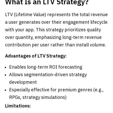
What Is an LTV Strategy?
LTV (Lifetime Value) represents the total revenue
a user generates over their engagement lifecycle
with your app. This strategy prioritizes quality
over quantity, emphasizing long-term revenue
contribution per user rather than install volume.
Advantages of LTV Strategy:
Enables long-term ROI forecasting
Allows segmentation-driven strategy
development
Especially effective for premium genres (e.g.,
RPGs, strategy simulations)
Limitations: