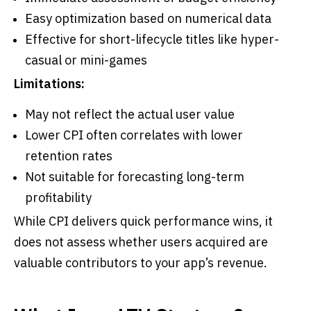
Easy optimization based on numerical data
Effective for short-lifecycle titles like hyper-
casual or mini-games
Limitations:
May not reflect the actual user value
Lower CPI often correlates with lower
retention rates
Not suitable for forecasting long-term
profitability
While CPI delivers quick performance wins, it
does not assess whether users acquired are
valuable contributors to your app’s revenue.