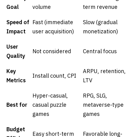
Goal
volume
term revenue
Speed of
Fast (immediate
Slow (gradual
Impact
user acquisition)
monetization)
User
Not considered
Central focus
Quality
Key
ARPU, retention,
Install count, CPI
Metrics
LTV
Hyper-casual,
RPG, SLG,
Best for
casual puzzle
metaverse-type
games
games
Budget
Easy short-term
Favorable long-