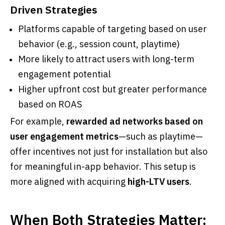
Driven Strategies
Platforms capable of targeting based on user
behavior (e.g., session count, playtime)
More likely to attract users with long-term
engagement potential
Higher upfront cost but greater performance
based on ROAS
For example,
rewarded ad networks based on
user engagement metrics
—such as playtime—
offer incentives not just for installation but also
for meaningful in-app behavior. This setup is
more aligned with acquiring
high-LTV users
.
When Both Strategies Matter: