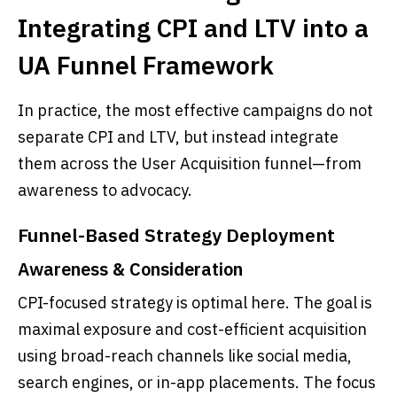
Integrating CPI and LTV into a
UA Funnel Framework
In practice, the most effective campaigns do not
separate CPI and LTV, but instead integrate
them across the User Acquisition funnel—from
awareness to advocacy.
Funnel-Based Strategy Deployment
Awareness & Consideration
CPI-focused strategy is optimal here. The goal is
maximal exposure and cost-efficient acquisition
using broad-reach channels like social media,
search engines, or in-app placements. The focus