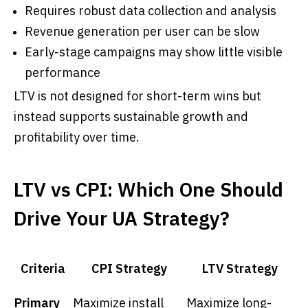
Requires robust data collection and analysis
Revenue generation per user can be slow
Early-stage campaigns may show little visible
performance
LTV is not designed for short-term wins but
instead supports sustainable growth and
profitability over time.
LTV vs CPI: Which One Should
Drive Your UA Strategy?
Criteria
CPI Strategy
LTV Strategy
Primary
Maximize install
Maximize long-