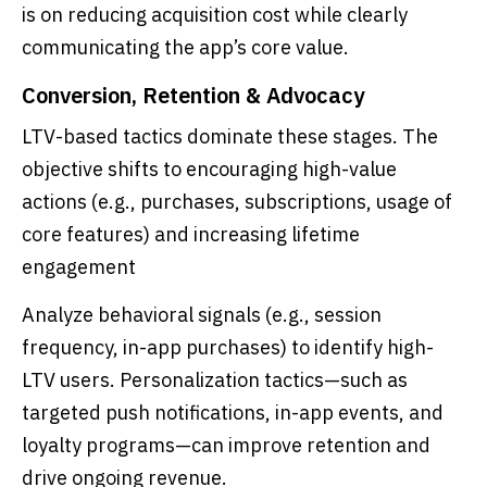
is on reducing acquisition cost while clearly
communicating the app’s core value.
Conversion, Retention & Advocacy
LTV-based tactics dominate these stages. The
objective shifts to encouraging high-value
actions (e.g., purchases, subscriptions, usage of
core features) and increasing lifetime
engagement
Analyze behavioral signals (e.g., session
frequency, in-app purchases) to identify high-
LTV users. Personalization tactics—such as
targeted push notifications, in-app events, and
loyalty programs—can improve retention and
drive ongoing revenue.