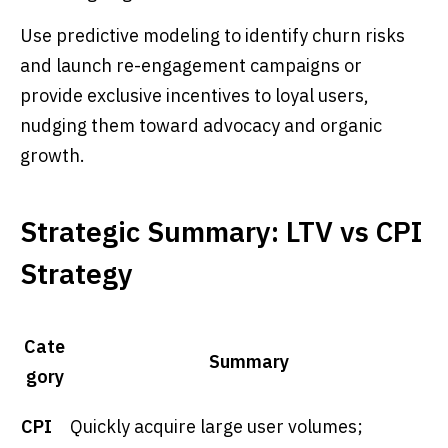
Use predictive modeling to identify churn risks
and launch re-engagement campaigns or
provide exclusive incentives to loyal users,
nudging them toward advocacy and organic
growth.
Strategic Summary: LTV vs CPI
Strategy
Cate
Summary
gory
CPI
Quickly acquire large user volumes;