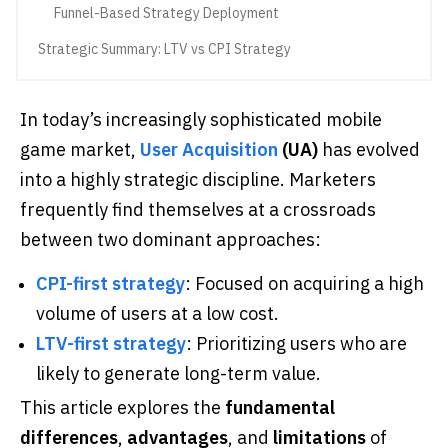
Funnel-Based Strategy Deployment
Strategic Summary: LTV vs CPI Strategy
In today’s increasingly sophisticated mobile
game market,
User Acquisition
(UA)
has evolved
into a highly strategic discipline. Marketers
frequently find themselves at a crossroads
between two dominant approaches:
CPI-first strategy
: Focused on acquiring a high
volume of users at a low cost.
LTV-first strategy
: Prioritizing users who are
likely to generate long-term value.
This article explores the
fundamental
differences
,
advantages
, and
limitations
of