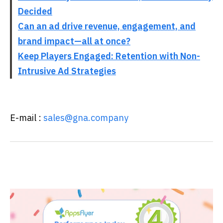
Decided
Can an ad drive revenue, engagement, and
brand impact—all at once?
Keep Players Engaged: Retention with Non-
Intrusive Ad Strategies
E-mail :
sales@gna.company