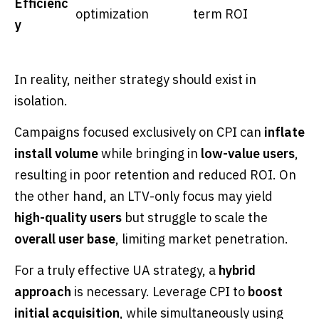
Efficienc
optimization
term ROI
y
In reality, neither strategy should exist in
isolation.
Campaigns focused exclusively on CPI can
inflate
install volume
while bringing in
low-value users
,
resulting in poor retention and reduced ROI. On
the other hand, an LTV-only focus may yield
high-quality users
but struggle to scale the
overall user base
, limiting market penetration.
For a truly effective UA strategy, a
hybrid
approach
is necessary. Leverage CPI to
boost
initial acquisition
, while simultaneously using