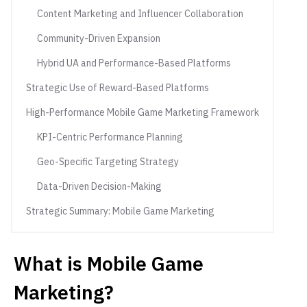
Content Marketing and Influencer Collaboration
Community-Driven Expansion
Hybrid UA and Performance-Based Platforms
Strategic Use of Reward-Based Platforms
High-Performance Mobile Game Marketing Framework
KPI-Centric Performance Planning
Geo-Specific Targeting Strategy
Data-Driven Decision-Making
Strategic Summary: Mobile Game Marketing
What is Mobile Game
Marketing?