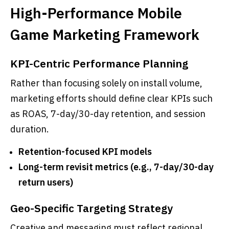
High-Performance Mobile
Game Marketing Framework
KPI-Centric Performance Planning
Rather than focusing solely on install volume,
marketing efforts should define clear KPIs such
as ROAS, 7-day/30-day retention, and session
duration.
Retention-focused KPI models
Long-term revisit metrics (e.g., 7-day/30-day
return users)
Geo-Specific Targeting Strategy
Creative and messaging must reflect regional