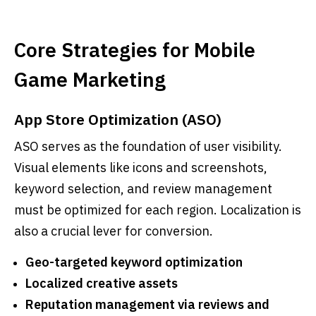
Core Strategies for Mobile
Game Marketing
App Store Optimization (ASO)
ASO serves as the foundation of user visibility.
Visual elements like icons and screenshots,
keyword selection, and review management
must be optimized for each region. Localization is
also a crucial lever for conversion.
Geo-targeted keyword optimization
Localized creative assets
Reputation management via reviews and