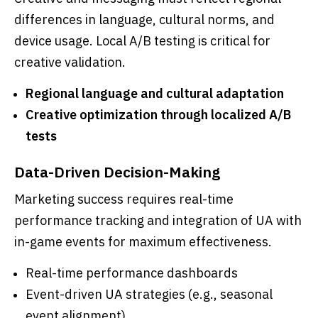
differences in language, cultural norms, and
device usage. Local A/B testing is critical for
creative validation.
Regional language and cultural adaptation
Creative optimization through localized A/B
tests
Data-Driven Decision-Making
Marketing success requires real-time
performance tracking and integration of UA with
in-game events for maximum effectiveness.
Real-time performance dashboards
Event-driven UA strategies (e.g., seasonal
event alignment)