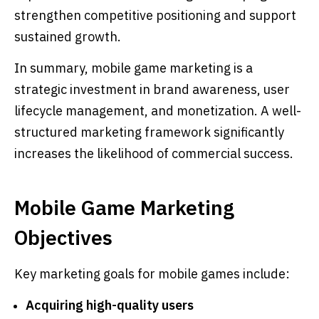
strengthen competitive positioning and support
sustained growth.
In summary, mobile game marketing is a
strategic investment in brand awareness, user
lifecycle management, and monetization. A well-
structured marketing framework significantly
increases the likelihood of commercial success.
Mobile Game Marketing
Objectives
Key marketing goals for mobile games include:
Acquiring high-quality users