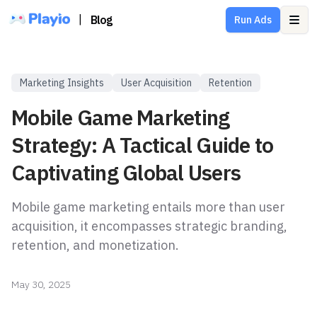
|
Blog
Run Ads
Ope
Marketing Insights
User Acquisition
Retention
Mobile Game Marketing
Strategy: A Tactical Guide to
Captivating Global Users
Mobile game marketing entails more than user
acquisition, it encompasses strategic branding,
retention, and monetization.
May 30, 2025