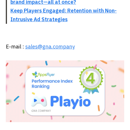
brand impact—all at once?
Keep Players Engaged: Retention with Non-
Intrusive Ad Strategies
E-mail :
sales@gna.company