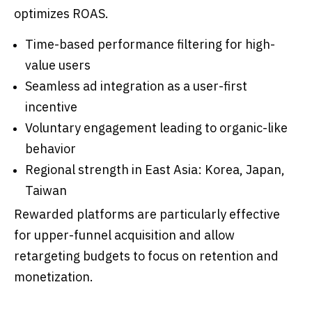
optimizes ROAS.
Time-based performance filtering for high-
value users
Seamless ad integration as a user-first
incentive
Voluntary engagement leading to organic-like
behavior
Regional strength in East Asia: Korea, Japan,
Taiwan
Rewarded platforms are particularly effective
for upper-funnel acquisition and allow
retargeting budgets to focus on retention and
monetization.