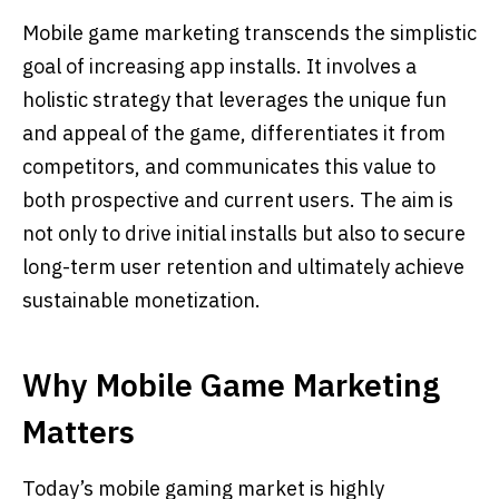
Mobile game marketing transcends the simplistic
goal of increasing app installs. It involves a
holistic strategy that leverages the unique fun
and appeal of the game, differentiates it from
competitors, and communicates this value to
both prospective and current users. The aim is
not only to drive initial installs but also to secure
long-term user retention and ultimately achieve
sustainable monetization.
Why Mobile Game Marketing
Matters
Today’s mobile gaming market is highly