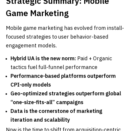
Strategic Summary: Mobile
Game Marketing
Mobile game marketing has evolved from install-
focused strategies to user behavior-based
engagement models.
Hybrid UA is the new norm:
Paid + Organic
tactics fuel full-funnel performance
Performance-based platforms outperform
CPI-only models
Geo-optimized strategies outperform global
“one-size-fits-all” campaigns
Data is the cornerstone of marketing
iteration and scalability
Now is the time to shift from acquisition-centric