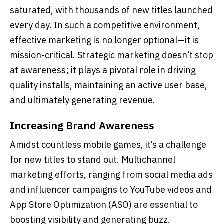
saturated, with thousands of new titles launched
every day. In such a competitive environment,
effective marketing is no longer optional—it is
mission-critical. Strategic marketing doesn’t stop
at awareness; it plays a pivotal role in driving
quality installs, maintaining an active user base,
and ultimately generating revenue.
Increasing Brand Awareness
Amidst countless mobile games, it’s a challenge
for new titles to stand out. Multichannel
marketing efforts, ranging from social media ads
and influencer campaigns to YouTube videos and
App Store Optimization (ASO) are essential to
boosting visibility and generating buzz.