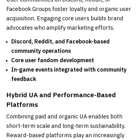
Facebook Groups foster loyalty and organic user
acquisition. Engaging core users builds brand
advocates who amplify marketing efforts.
Discord, Reddit, and Facebook-based
community operations
Core user fandom development
In-game events integrated with community
feedback
Hybrid UA and Performance-Based
Platforms
Combining paid and organic UA enables both
short-term scale and long-term sustainability.
Reward-based platforms play an increasingly