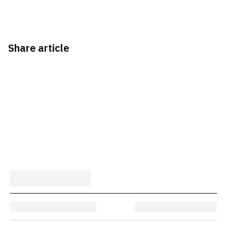
Share article