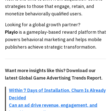
strategies to those that engage, retain, and
monetize behaviorally qualified users.
Looking for a global growth partner?
Playio
is a gameplay-based reward platform that
powers behavioral marketing and helps mobile
publishers achieve strategic transformation.
Want more insights like this? Download our
latest Global Game Advertising Trends Report.
Within 7 Days of Installation, Churn Is Already
Decided
Can an ad drive revenue, engagement, and