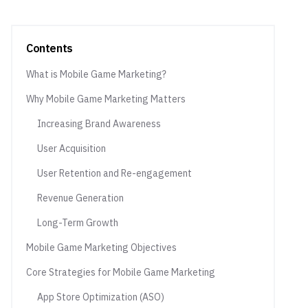
Contents
What is Mobile Game Marketing?
Why Mobile Game Marketing Matters
Increasing Brand Awareness
User Acquisition
User Retention and Re-engagement
Revenue Generation
Long-Term Growth
Mobile Game Marketing Objectives
Core Strategies for Mobile Game Marketing
App Store Optimization (ASO)