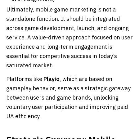
Ultimately, mobile game marketing is not a
standalone function. It should be integrated
across game development, launch, and ongoing
service. A value-driven approach focused on user
experience and long-term engagement is
essential for competitive success in today’s
saturated market.
Platforms like
Playio
, which are based on
gameplay behavior, serve as a strategic gateway
between users and game brands, unlocking
voluntary user participation and improving paid
UA efficiency.