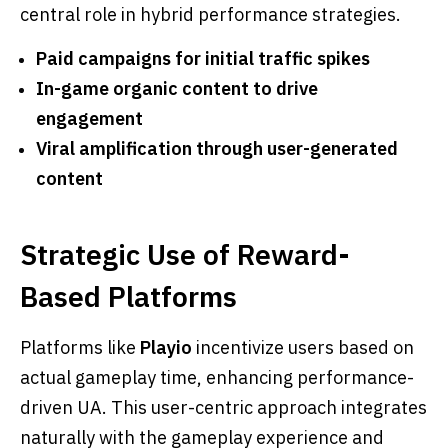
central role in hybrid performance strategies.
Paid campaigns for initial traffic spikes
In-game organic content to drive
engagement
Viral amplification through user-generated
content
Strategic Use of Reward-
Based Platforms
Platforms like
Playio
incentivize users based on
actual gameplay time, enhancing performance-
driven UA. This user-centric approach integrates
naturally with the gameplay experience and