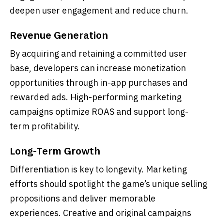
deepen user engagement and reduce churn.
Revenue Generation
By acquiring and retaining a committed user
base, developers can increase monetization
opportunities through in-app purchases and
rewarded ads. High-performing marketing
campaigns optimize ROAS and support long-
term profitability.
Long-Term Growth
Differentiation is key to longevity. Marketing
efforts should spotlight the game’s unique selling
propositions and deliver memorable
experiences. Creative and original campaigns