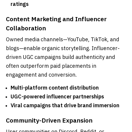
ratings
Content Marketing and Influencer
Collaboration
Owned media channels—YouTube, TikTok, and
blogs—enable organic storytelling. Influencer-
driven UGC campaigns build authenticity and
often outperform paid placements in
engagement and conversion.
Multi-platform content distribution
UGC-powered influencer partnerships
Viral campaigns that drive brand immersion
Community-Driven Expansion
User communities on Discord, Reddit, or