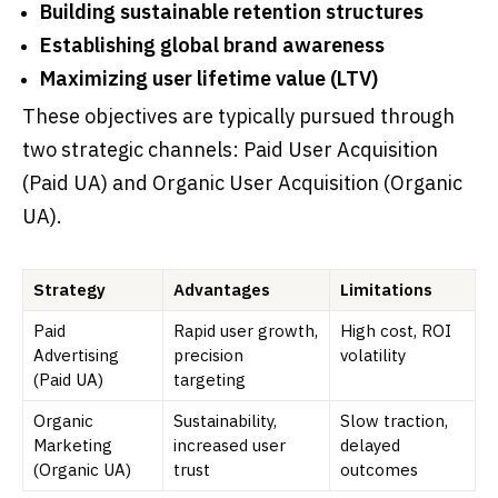
Building sustainable retention structures
Establishing global brand awareness
Maximizing user lifetime value (LTV)
These objectives are typically pursued through
two strategic channels: Paid User Acquisition
(Paid UA) and Organic User Acquisition (Organic
UA).
Strategy
Advantages
Limitations
Paid
Rapid user growth,
High cost, ROI
Advertising
precision
volatility
(Paid UA)
targeting
Organic
Sustainability,
Slow traction,
Marketing
increased user
delayed
(Organic UA)
trust
outcomes