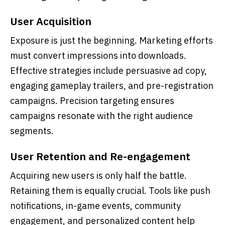
User Acquisition
Exposure is just the beginning. Marketing efforts
must convert impressions into downloads.
Effective strategies include persuasive ad copy,
engaging gameplay trailers, and pre-registration
campaigns. Precision targeting ensures
campaigns resonate with the right audience
segments.
User Retention and Re-engagement
Acquiring new users is only half the battle.
Retaining them is equally crucial. Tools like push
notifications, in-game events, community
engagement, and personalized content help