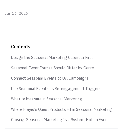
Jun 26, 2026
Contents
Design the Seasonal Marketing Calendar First
Seasonal Event Format Should Differ by Genre
Connect Seasonal Events to UA Campaigns
Use Seasonal Events as Re-engagement Triggers
What to Measure in Seasonal Marketing
Where Playio's Quest Products Fit in Seasonal Marketing
Closing: Seasonal Marketing Is a System, Not an Event