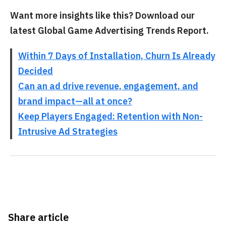
Want more insights like this? Download our
latest Global Game Advertising Trends Report.
Within 7 Days of Installation, Churn Is Already
Decided
Can an ad drive revenue, engagement, and
brand impact—all at once?
Keep Players Engaged: Retention with Non-
Intrusive Ad Strategies
Share article