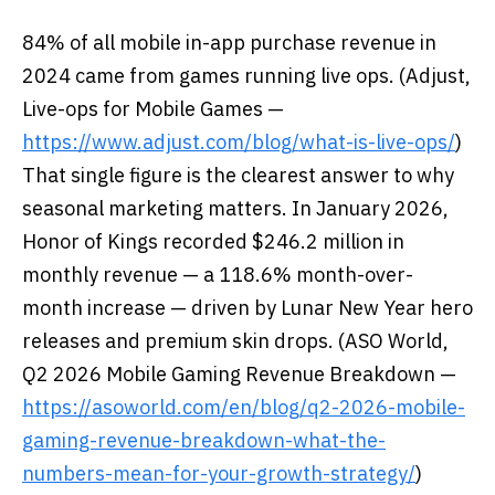
84% of all mobile in-app purchase revenue in
2024 came from games running live ops. (Adjust,
Live-ops for Mobile Games —
https://www.adjust.com/blog/what-is-live-ops/
)
That single figure is the clearest answer to why
seasonal marketing matters. In January 2026,
Honor of Kings recorded $246.2 million in
monthly revenue — a 118.6% month-over-
month increase — driven by Lunar New Year hero
releases and premium skin drops. (ASO World,
Q2 2026 Mobile Gaming Revenue Breakdown —
https://asoworld.com/en/blog/q2-2026-mobile-
gaming-revenue-breakdown-what-the-
numbers-mean-for-your-growth-strategy/
)