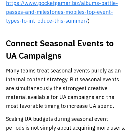
https://www.pocketgamer.biz/albums-battle-
passes-and-milestones-mobiles-top-event-
types-to-introduce-this-summer/
)
Connect Seasonal Events to
UA Campaigns
Many teams treat seasonal events purely as an
internal content strategy. But seasonal events
are simultaneously the strongest creative
material available for UA campaigns and the
most favorable timing to increase UA spend.
Scaling UA budgets during seasonal event
periods is not simply about acquiring more users.