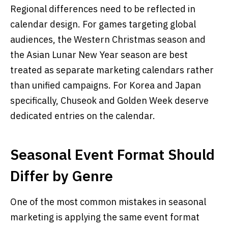
Regional differences need to be reflected in
calendar design. For games targeting global
audiences, the Western Christmas season and
the Asian Lunar New Year season are best
treated as separate marketing calendars rather
than unified campaigns. For Korea and Japan
specifically, Chuseok and Golden Week deserve
dedicated entries on the calendar.
Seasonal Event Format Should
Differ by Genre
One of the most common mistakes in seasonal
marketing is applying the same event format