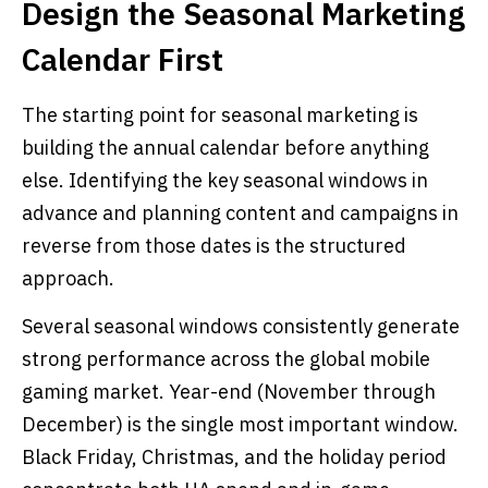
Design the Seasonal Marketing
Calendar First
The starting point for seasonal marketing is
building the annual calendar before anything
else. Identifying the key seasonal windows in
advance and planning content and campaigns in
reverse from those dates is the structured
approach.
Several seasonal windows consistently generate
strong performance across the global mobile
gaming market. Year-end (November through
December) is the single most important window.
Black Friday, Christmas, and the holiday period