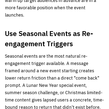
warm up target audiences in advance are in a
more favorable position when the event
launches.
Use Seasonal Events as Re-
engagement Triggers
Seasonal events are the most natural re-
engagement trigger available. A message
framed around a new event starting creates
lower return friction than a direct "come back"
prompt. A Lunar New Year special event,
summer season challenge, or Christmas limited-
time content gives lapsed users a concrete, time-
bound reason to return that didn't exist before.