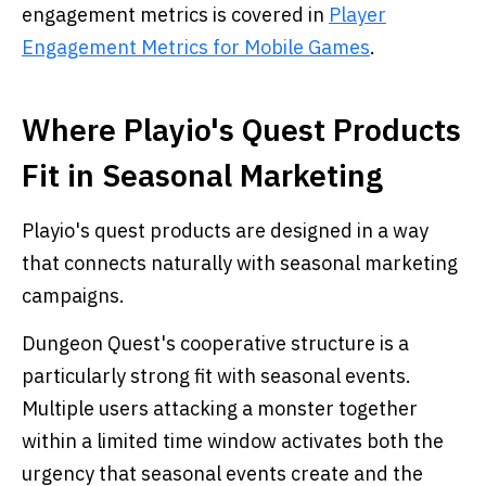
engagement metrics is covered in
Player
Engagement Metrics for Mobile Games
.
Where Playio's Quest Products
Fit in Seasonal Marketing
Playio's quest products are designed in a way
that connects naturally with seasonal marketing
campaigns.
Dungeon Quest's cooperative structure is a
particularly strong fit with seasonal events.
Multiple users attacking a monster together
within a limited time window activates both the
urgency that seasonal events create and the