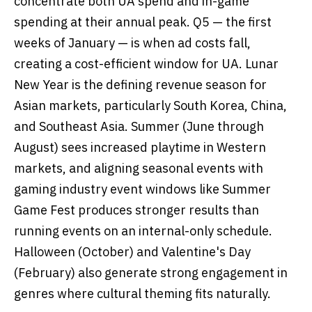
concentrate both UA spend and in-game
spending at their annual peak. Q5 — the first
weeks of January — is when ad costs fall,
creating a cost-efficient window for UA. Lunar
New Year is the defining revenue season for
Asian markets, particularly South Korea, China,
and Southeast Asia. Summer (June through
August) sees increased playtime in Western
markets, and aligning seasonal events with
gaming industry event windows like Summer
Game Fest produces stronger results than
running events on an internal-only schedule.
Halloween (October) and Valentine's Day
(February) also generate strong engagement in
genres where cultural theming fits naturally.