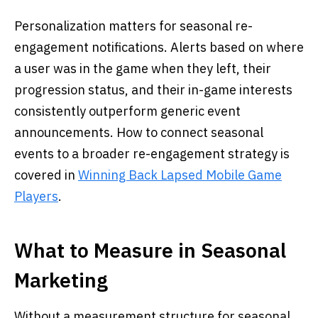
Personalization matters for seasonal re-
engagement notifications. Alerts based on where
a user was in the game when they left, their
progression status, and their in-game interests
consistently outperform generic event
announcements. How to connect seasonal
events to a broader re-engagement strategy is
covered in
Winning Back Lapsed Mobile Game
Players
.
What to Measure in Seasonal
Marketing
Without a measurement structure for seasonal