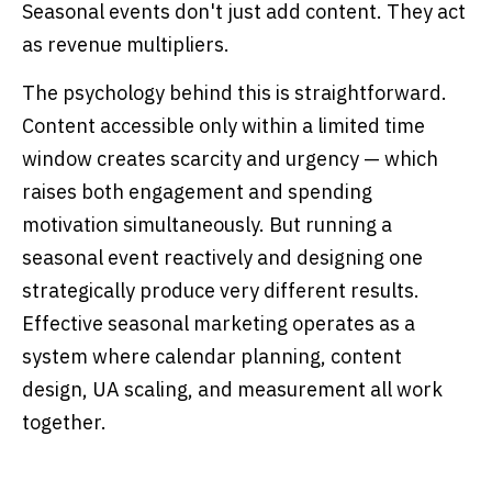
Seasonal events don't just add content. They act
as revenue multipliers.
The psychology behind this is straightforward.
Content accessible only within a limited time
window creates scarcity and urgency — which
raises both engagement and spending
motivation simultaneously. But running a
seasonal event reactively and designing one
strategically produce very different results.
Effective seasonal marketing operates as a
system where calendar planning, content
design, UA scaling, and measurement all work
together.