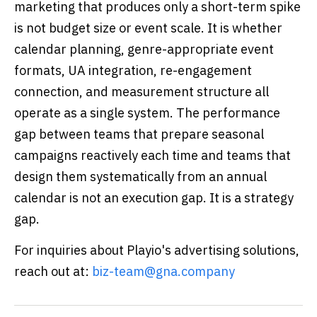
marketing that produces only a short-term spike
is not budget size or event scale. It is whether
calendar planning, genre-appropriate event
formats, UA integration, re-engagement
connection, and measurement structure all
operate as a single system. The performance
gap between teams that prepare seasonal
campaigns reactively each time and teams that
design them systematically from an annual
calendar is not an execution gap. It is a strategy
gap.
For inquiries about Playio's advertising solutions,
reach out at:
biz-team@gna.company