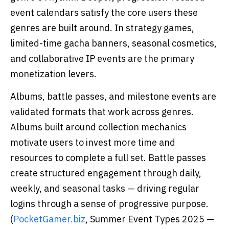
event calendars satisfy the core users these
genres are built around. In strategy games,
limited-time gacha banners, seasonal cosmetics,
and collaborative IP events are the primary
monetization levers.
Albums, battle passes, and milestone events are
validated formats that work across genres.
Albums built around collection mechanics
motivate users to invest more time and
resources to complete a full set. Battle passes
create structured engagement through daily,
weekly, and seasonal tasks — driving regular
logins through a sense of progressive purpose.
(
PocketGamer.biz
, Summer Event Types 2025 —