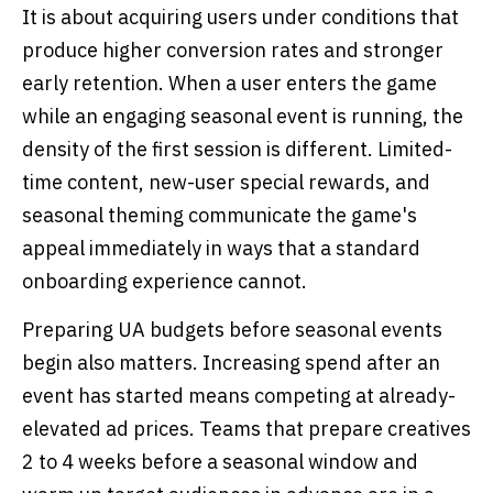
It is about acquiring users under conditions that
produce higher conversion rates and stronger
early retention. When a user enters the game
while an engaging seasonal event is running, the
density of the first session is different. Limited-
time content, new-user special rewards, and
seasonal theming communicate the game's
appeal immediately in ways that a standard
onboarding experience cannot.
Preparing UA budgets before seasonal events
begin also matters. Increasing spend after an
event has started means competing at already-
elevated ad prices. Teams that prepare creatives
2 to 4 weeks before a seasonal window and