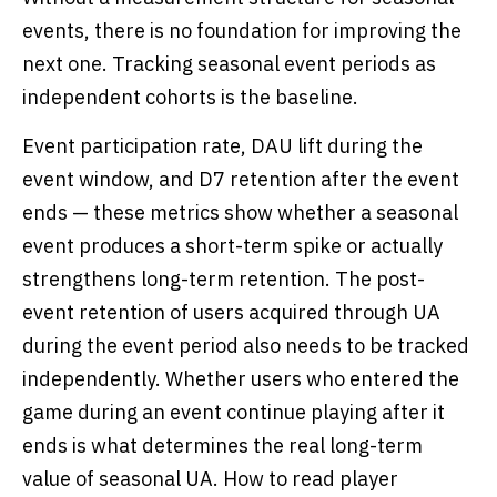
events, there is no foundation for improving the
next one. Tracking seasonal event periods as
independent cohorts is the baseline.
Event participation rate, DAU lift during the
event window, and D7 retention after the event
ends — these metrics show whether a seasonal
event produces a short-term spike or actually
strengthens long-term retention. The post-
event retention of users acquired through UA
during the event period also needs to be tracked
independently. Whether users who entered the
game during an event continue playing after it
ends is what determines the real long-term
value of seasonal UA. How to read player