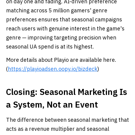
on day one and fading. AI-driven preference
matching across 5 million gamers' genre
preferences ensures that seasonal campaigns
reach users with genuine interest in the game's
genre — improving targeting precision when
seasonal UA spend is at its highest.
More details about Playio are available here.
(
https://playioadsen.oopy.io/bizdeck
)
Closing: Seasonal Marketing Is
a System, Not an Event
The difference between seasonal marketing that
acts as a revenue multiplier and seasonal