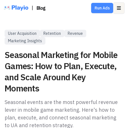
|
Blog
Run Ads
Ope
User Acquisition
Retention
Revenue
Marketing Insights
Seasonal Marketing for Mobile
Games: How to Plan, Execute,
and Scale Around Key
Moments
Seasonal events are the most powerful revenue
lever in mobile game marketing. Here's how to
plan, execute, and connect seasonal marketing
to UA and retention strategy.