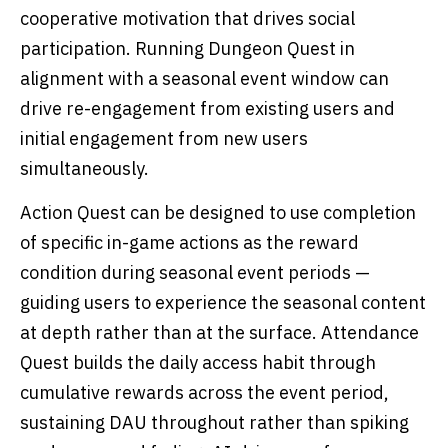
cooperative motivation that drives social
participation. Running Dungeon Quest in
alignment with a seasonal event window can
drive re-engagement from existing users and
initial engagement from new users
simultaneously.
Action Quest can be designed to use completion
of specific in-game actions as the reward
condition during seasonal event periods —
guiding users to experience the seasonal content
at depth rather than at the surface. Attendance
Quest builds the daily access habit through
cumulative rewards across the event period,
sustaining DAU throughout rather than spiking