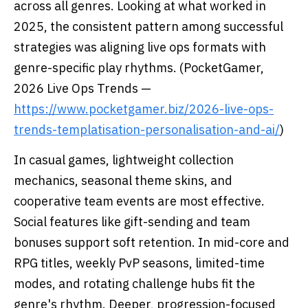
across all genres. Looking at what worked in
2025, the consistent pattern among successful
strategies was aligning live ops formats with
genre-specific play rhythms. (PocketGamer,
2026 Live Ops Trends —
https://www.pocketgamer.biz/2026-live-ops-
trends-templatisation-personalisation-and-ai/
)
In casual games, lightweight collection
mechanics, seasonal theme skins, and
cooperative team events are most effective.
Social features like gift-sending and team
bonuses support soft retention. In mid-core and
RPG titles, weekly PvP seasons, limited-time
modes, and rotating challenge hubs fit the
genre's rhythm. Deeper, progression-focused