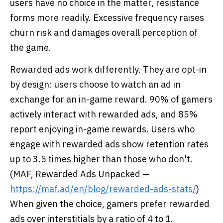
users have no choice in the matter, resistance
forms more readily. Excessive frequency raises
churn risk and damages overall perception of
the game.
Rewarded ads work differently. They are opt-in
by design: users choose to watch an ad in
exchange for an in-game reward. 90% of gamers
actively interact with rewarded ads, and 85%
report enjoying in-game rewards. Users who
engage with rewarded ads show retention rates
up to 3.5 times higher than those who don't.
(MAF, Rewarded Ads Unpacked —
https://maf.ad/en/blog/rewarded-ads-stats/
)
When given the choice, gamers prefer rewarded
ads over interstitials by a ratio of 4 to 1.