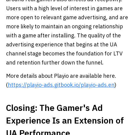
Users with a high level of interest in games are
more open to relevant game advertising, and are
more likely to maintain an ongoing relationship
with a game after installing. The quality of the
advertising experience that begins at the UA
channel stage becomes the foundation for LTV
and retention further down the funnel.
More details about Playio are available here.
(
https://playio-ads.gitbook.io/playio-ads.en
)
Closing: The Gamer's Ad
Experience Is an Extension of
UA Performance