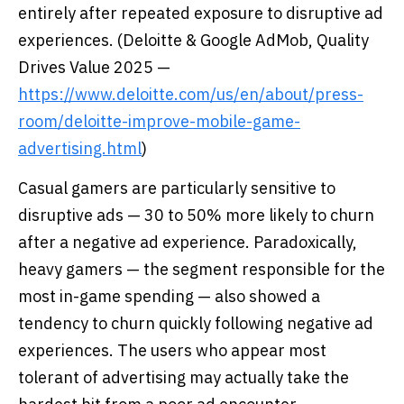
entirely after repeated exposure to disruptive ad
experiences. (Deloitte & Google AdMob, Quality
Drives Value 2025 —
https://www.deloitte.com/us/en/about/press-
room/deloitte-improve-mobile-game-
advertising.html
)
Casual gamers are particularly sensitive to
disruptive ads — 30 to 50% more likely to churn
after a negative ad experience. Paradoxically,
heavy gamers — the segment responsible for the
most in-game spending — also showed a
tendency to churn quickly following negative ad
experiences. The users who appear most
tolerant of advertising may actually take the