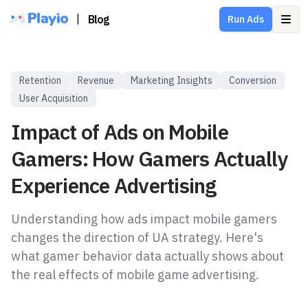
|
Blog
Run Ads
Ope
Retention
Revenue
Marketing Insights
Conversion
User Acquisition
Impact of Ads on Mobile
Gamers: How Gamers Actually
Experience Advertising
Understanding how ads impact mobile gamers
changes the direction of UA strategy. Here's
what gamer behavior data actually shows about
the real effects of mobile game advertising.