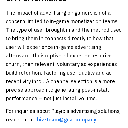
The impact of advertising on gamers is not a
concern limited to in-game monetization teams.
The type of user brought in and the method used
to bring them in connects directly to how that
user will experience in-game advertising
afterward. If disruptive ad experiences drive
churn, then relevant, voluntary ad experiences
build retention. Factoring user quality and ad
receptivity into UA channel selection is a more
precise approach to generating post-install
performance — not just install volume.
For inquiries about Playio's advertising solutions,
reach out at:
biz-team@gna.company