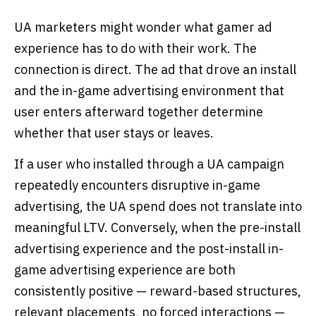
UA marketers might wonder what gamer ad
experience has to do with their work. The
connection is direct. The ad that drove an install
and the in-game advertising environment that
user enters afterward together determine
whether that user stays or leaves.
If a user who installed through a UA campaign
repeatedly encounters disruptive in-game
advertising, the UA spend does not translate into
meaningful LTV. Conversely, when the pre-install
advertising experience and the post-install in-
game advertising experience are both
consistently positive — reward-based structures,
relevant placements, no forced interactions —