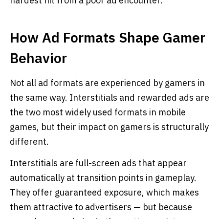
hardest hit from a poor ad encounter.
How Ad Formats Shape Gamer
Behavior
Not all ad formats are experienced by gamers in
the same way. Interstitials and rewarded ads are
the two most widely used formats in mobile
games, but their impact on gamers is structurally
different.
Interstitials are full-screen ads that appear
automatically at transition points in gameplay.
They offer guaranteed exposure, which makes
them attractive to advertisers — but because