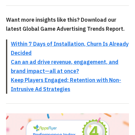
Want more insights like this? Download our
latest Global Game Advertising Trends Report.
Within 7 Days of Installation, Churn Is Already
Decided
Can an ad drive revenue, engagement, and
brand impact—all at once?
Keep Players Engaged: Retention with Non-
Intrusive Ad Strategies