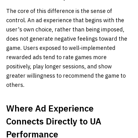
The core of this difference is the sense of
control. An ad experience that begins with the
user's own choice, rather than being imposed,
does not generate negative feelings toward the
game. Users exposed to well-implemented
rewarded ads tend to rate games more
positively, play longer sessions, and show
greater willingness to recommend the game to
others.
Where Ad Experience
Connects Directly to UA
Performance