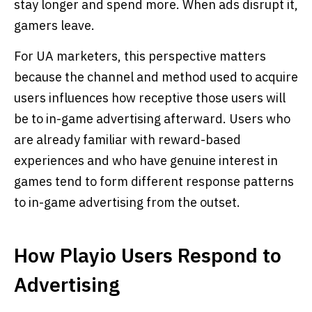
stay longer and spend more. When ads disrupt it,
gamers leave.
For UA marketers, this perspective matters
because the channel and method used to acquire
users influences how receptive those users will
be to in-game advertising afterward. Users who
are already familiar with reward-based
experiences and who have genuine interest in
games tend to form different response patterns
to in-game advertising from the outset.
How Playio Users Respond to
Advertising