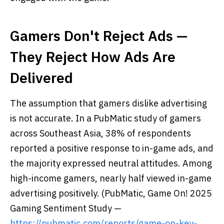
Gamers Don't Reject Ads —
They Reject How Ads Are
Delivered
The assumption that gamers dislike advertising
is not accurate. In a PubMatic study of gamers
across Southeast Asia, 38% of respondents
reported a positive response to in-game ads, and
the majority expressed neutral attitudes. Among
high-income gamers, nearly half viewed in-game
advertising positively. (PubMatic, Game On! 2025
Gaming Sentiment Study —
https://pubmatic.com/reports/game-on-key-