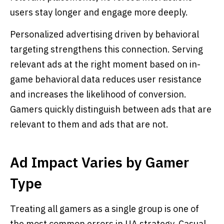
users stay longer and engage more deeply.
Personalized advertising driven by behavioral
targeting strengthens this connection. Serving
relevant ads at the right moment based on in-
game behavioral data reduces user resistance
and increases the likelihood of conversion.
Gamers quickly distinguish between ads that are
relevant to them and ads that are not.
Ad Impact Varies by Gamer
Type
Treating all gamers as a single group is one of
the most common errors in UA strategy. Casual