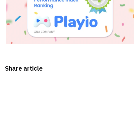
Share article