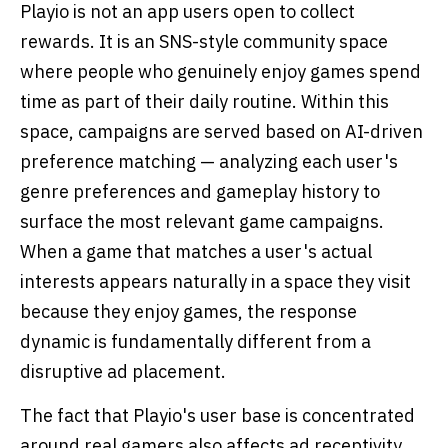
Playio is not an app users open to collect
rewards. It is an SNS-style community space
where people who genuinely enjoy games spend
time as part of their daily routine. Within this
space, campaigns are served based on AI-driven
preference matching — analyzing each user's
genre preferences and gameplay history to
surface the most relevant game campaigns.
When a game that matches a user's actual
interests appears naturally in a space they visit
because they enjoy games, the response
dynamic is fundamentally different from a
disruptive ad placement.
The fact that Playio's user base is concentrated
around real gamers also affects ad receptivity.