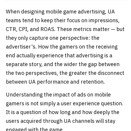
When designing mobile game advertising, UA
teams tend to keep their focus on impressions,
CTR, CPI, and ROAS. These metrics matter — but
they only capture one perspective: the
advertiser's. How the gamers on the receiving
end actually experience that advertising is a
separate story, and the wider the gap between
the two perspectives, the greater the disconnect
between UA performance and retention.
Understanding the impact of ads on mobile
gamers is not simply a user experience question.
It is a question of how long and how deeply the
users acquired through UA channels will stay
engaged with the game.