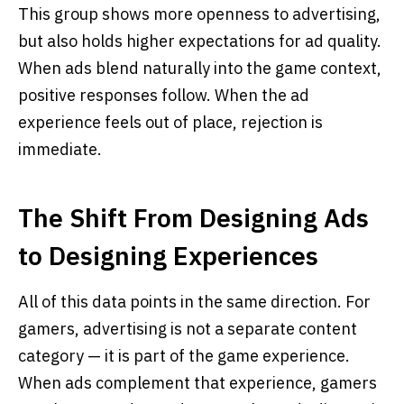
This group shows more openness to advertising,
but also holds higher expectations for ad quality.
When ads blend naturally into the game context,
positive responses follow. When the ad
experience feels out of place, rejection is
immediate.
The Shift From Designing Ads
to Designing Experiences
All of this data points in the same direction. For
gamers, advertising is not a separate content
category — it is part of the game experience.
When ads complement that experience, gamers