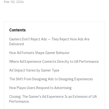
Mar 30, 2026
Contents
Gamers Don't Reject Ads — They Reject How Ads Are
Delivered
How Ad Formats Shape Gamer Behavior
Where Ad Experience Connects Directly to UA Performance
Ad Impact Varies by Gamer Type
The Shift From Designing Ads to Designing Experiences
How Playio Users Respond to Advertising
Closing: The Gamer's Ad Experience Is an Extension of UA
Performance