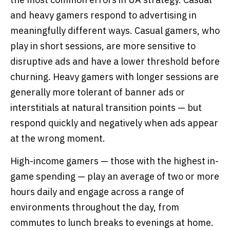
and heavy gamers respond to advertising in
meaningfully different ways. Casual gamers, who
play in short sessions, are more sensitive to
disruptive ads and have a lower threshold before
churning. Heavy gamers with longer sessions are
generally more tolerant of banner ads or
interstitials at natural transition points — but
respond quickly and negatively when ads appear
at the wrong moment.
High-income gamers — those with the highest in-
game spending — play an average of two or more
hours daily and engage across a range of
environments throughout the day, from
commutes to lunch breaks to evenings at home.