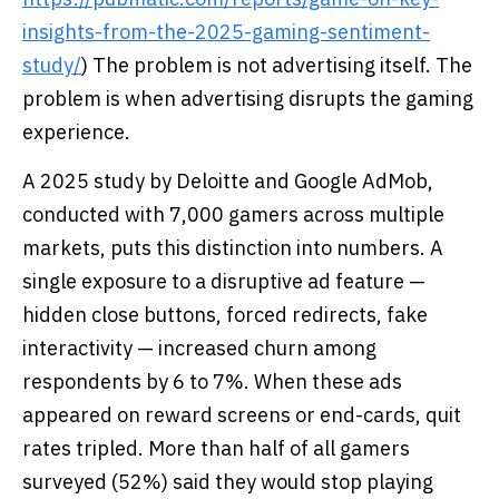
insights-from-the-2025-gaming-sentiment-
study/
) The problem is not advertising itself. The
problem is when advertising disrupts the gaming
experience.
A 2025 study by Deloitte and Google AdMob,
conducted with 7,000 gamers across multiple
markets, puts this distinction into numbers. A
single exposure to a disruptive ad feature —
hidden close buttons, forced redirects, fake
interactivity — increased churn among
respondents by 6 to 7%. When these ads
appeared on reward screens or end-cards, quit
rates tripled. More than half of all gamers
surveyed (52%) said they would stop playing