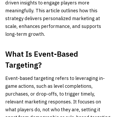
driven insights to engage players more
meaningfully. This article outlines how this
strategy delivers personalized marketing at
scale, enhances performance, and supports
long-term growth.
What Is Event-Based
Targeting?
Event-based targeting refers to leveraging in-
game actions, such as level completions,
purchases, or drop-offs, to trigger timely,
relevant marketing responses. It focuses on
what players do, not who they are, setting it