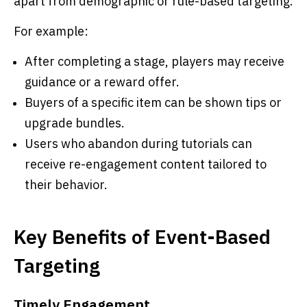
apart from demographic or rule-based targeting.
For example:
After completing a stage, players may receive
guidance or a reward offer.
Buyers of a specific item can be shown tips or
upgrade bundles.
Users who abandon during tutorials can
receive re-engagement content tailored to
their behavior.
Key Benefits of Event-Based
Targeting
Timely Engagement