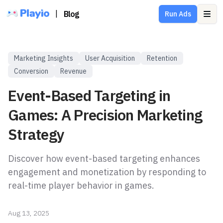
|
Blog
Run Ads
Ope
Marketing Insights
User Acquisition
Retention
Conversion
Revenue
Event-Based Targeting in
Games: A Precision Marketing
Strategy
Discover how event-based targeting enhances
engagement and monetization by responding to
real-time player behavior in games.
Aug 13, 2025