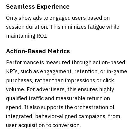
Seamless Experience
Only show ads to engaged users based on
session duration. This minimizes fatigue while
maintaining ROI.
Action-Based Metrics
Performance is measured through action-based
KPIs, such as engagement, retention, or in-game
purchases, rather than impressions or click
volume. For advertisers, this ensures highly
qualified traffic and measurable return on
spend. It also supports the orchestration of
integrated, behavior-aligned campaigns, from
user acquisition to conversion.