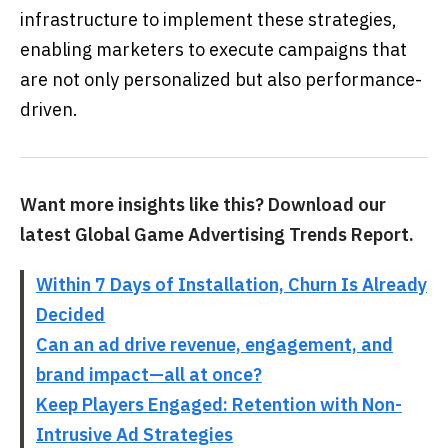
infrastructure to implement these strategies,
enabling marketers to execute campaigns that
are not only personalized but also performance-
driven.
Want more insights like this? Download our
latest Global Game Advertising Trends Report.
Within 7 Days of Installation, Churn Is Already
Decided
Can an ad drive revenue, engagement, and
brand impact—all at once?
Keep Players Engaged: Retention with Non-
Intrusive Ad Strategies