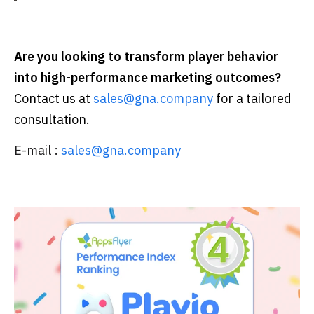
Are you looking to transform player behavior
into high-performance marketing outcomes?
Contact us at
sales@gna.company
for a tailored
consultation.
E-mail :
sales@gna.company