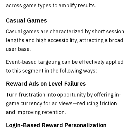
across game types to amplify results.
Casual Games
Casual games are characterized by short session
lengths and high accessibility, attracting a broad
user base.
Event-based targeting can be effectively applied
to this segment in the following ways:
Reward Ads on Level Failures
Turn frustration into opportunity by offering in-
game currency for ad views—reducing friction
and improving retention.
Login-Based Reward Personalization