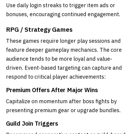
Use daily login streaks to trigger item ads or
bonuses, encouraging continued engagement.
RPG / Strategy Games
These games require longer play sessions and
feature deeper gameplay mechanics. The core
audience tends to be more loyal and value-
driven. Event-based targeting can capture and
respond to critical player achievements:
Premium Offers After Major Wins
Capitalize on momentum after boss fights by
presenting premium gear or upgrade bundles.
Guild Join Triggers