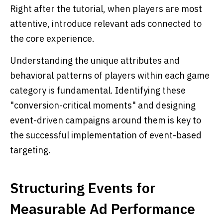
Right after the tutorial, when players are most
attentive, introduce relevant ads connected to
the core experience.
Understanding the unique attributes and
behavioral patterns of players within each game
category is fundamental. Identifying these
"conversion-critical moments" and designing
event-driven campaigns around them is key to
the successful implementation of event-based
targeting.
Structuring Events for
Measurable Ad Performance