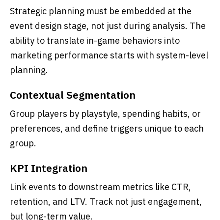
Strategic planning must be embedded at the
event design stage, not just during analysis. The
ability to translate in-game behaviors into
marketing performance starts with system-level
planning.
Contextual Segmentation
Group players by playstyle, spending habits, or
preferences, and define triggers unique to each
group.
KPI Integration
Link events to downstream metrics like CTR,
retention, and LTV. Track not just engagement,
but long-term value.