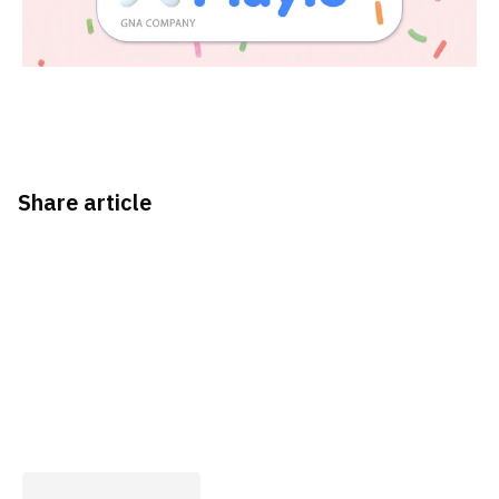
Share article