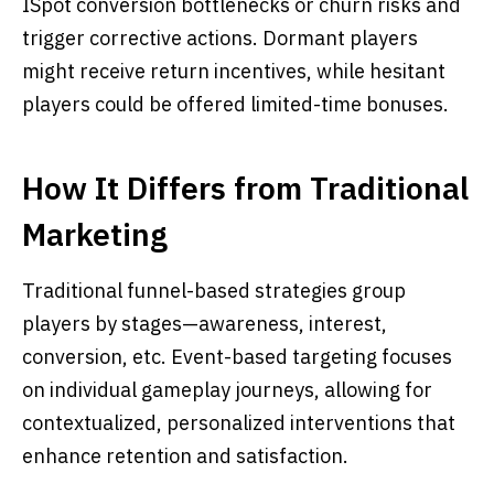
ISpot conversion bottlenecks or churn risks and
trigger corrective actions. Dormant players
might receive return incentives, while hesitant
players could be offered limited-time bonuses.
How It Differs from Traditional
Marketing
Traditional funnel-based strategies group
players by stages—awareness, interest,
conversion, etc. Event-based targeting focuses
on individual gameplay journeys, allowing for
contextualized, personalized interventions that
enhance retention and satisfaction.