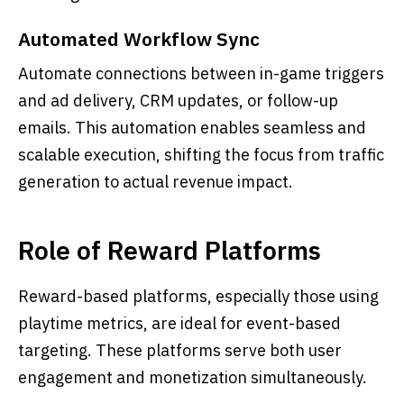
Automated Workflow Sync
Automate connections between in-game triggers
and ad delivery, CRM updates, or follow-up
emails. This automation enables seamless and
scalable execution, shifting the focus from traffic
generation to actual revenue impact.
Role of Reward Platforms
Reward-based platforms, especially those using
playtime metrics, are ideal for event-based
targeting. These platforms serve both user
engagement and monetization simultaneously.