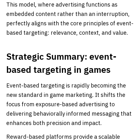
This model, where advertising functions as
embedded content rather than an interruption,
perfectly aligns with the core principles of event-
based targeting: relevance, context, and value.
Strategic Summary: event-
based targeting in games
Event-based targeting is rapidly becoming the
new standard in game marketing. It shifts the
focus from exposure-based advertising to
delivering behaviorally informed messaging that
enhances both precision and impact.
Reward-based platforms provide a scalable