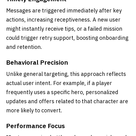
Messages are triggered immediately after key
actions, increasing receptiveness. A new user
might instantly receive tips, or a failed mission
could trigger retry support, boosting onboarding
and retention.
Behavioral Precision
Unlike general targeting, this approach reflects
actual user intent. For example, if a player
frequently uses a specific hero, personalized
updates and offers related to that character are
more likely to convert.
Performance Focus