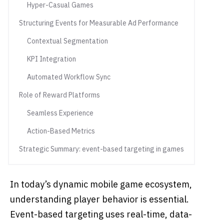
Hyper-Casual Games
Structuring Events for Measurable Ad Performance
Contextual Segmentation
KPI Integration
Automated Workflow Sync
Role of Reward Platforms
Seamless Experience
Action-Based Metrics
Strategic Summary: event-based targeting in games
In today’s dynamic mobile game ecosystem,
understanding player behavior is essential.
Event-based targeting uses real-time, data-