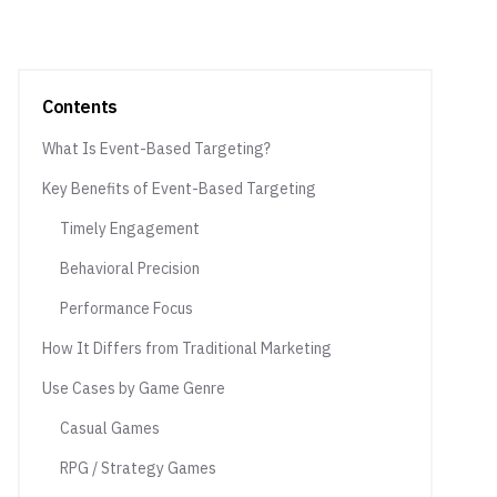
Contents
What Is Event-Based Targeting?
Key Benefits of Event-Based Targeting
Timely Engagement
Behavioral Precision
Performance Focus
How It Differs from Traditional Marketing
Use Cases by Game Genre
Casual Games
RPG / Strategy Games