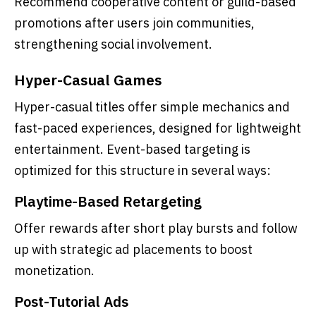
Recommend cooperative content or guild-based
promotions after users join communities,
strengthening social involvement.
Hyper-Casual Games
Hyper-casual titles offer simple mechanics and
fast-paced experiences, designed for lightweight
entertainment. Event-based targeting is
optimized for this structure in several ways:
Playtime-Based Retargeting
Offer rewards after short play bursts and follow
up with strategic ad placements to boost
monetization.
Post-Tutorial Ads