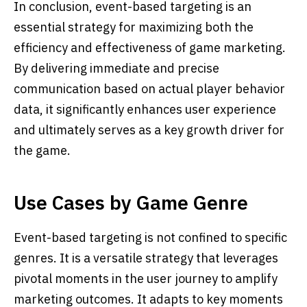
In conclusion, event-based targeting is an
essential strategy for maximizing both the
efficiency and effectiveness of game marketing.
By delivering immediate and precise
communication based on actual player behavior
data, it significantly enhances user experience
and ultimately serves as a key growth driver for
the game.
Use Cases by Game Genre
Event-based targeting is not confined to specific
genres. It is a versatile strategy that leverages
pivotal moments in the user journey to amplify
marketing outcomes. It adapts to key moments