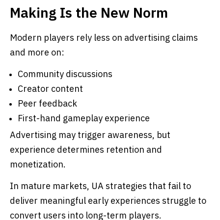
Making Is the New Norm
Modern players rely less on advertising claims
and more on:
Community discussions
Creator content
Peer feedback
First-hand gameplay experience
Advertising may trigger awareness, but
experience determines retention and
monetization.
In mature markets, UA strategies that fail to
deliver meaningful early experiences struggle to
convert users into long-term players.