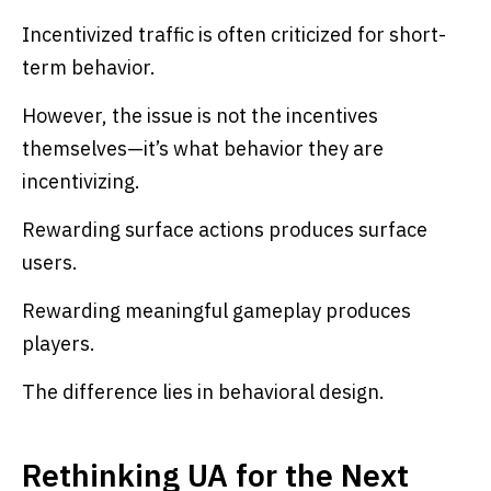
Incentivized traffic is often criticized for short-
term behavior.
However, the issue is not the incentives
themselves—it’s what behavior they are
incentivizing.
Rewarding surface actions produces surface
users.
Rewarding meaningful gameplay produces
players.
The difference lies in behavioral design.
Rethinking UA for the Next