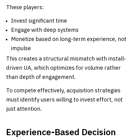
These players:
Invest significant time
Engage with deep systems
Monetize based on long-term experience, not
impulse
This creates a structural mismatch with install-
driven UA, which optimizes for volume rather
than depth of engagement.
To compete effectively, acquisition strategies
must identify users willing to invest effort, not
just attention.
Experience-Based Decision