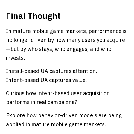
Final Thought
In mature mobile game markets, performance is
no longer driven by how many users you acquire
—but by who stays, who engages, and who
invests.
Install-based UA captures attention.
Intent-based UA captures value.
Curious how intent-based user acquisition
performs in real campaigns?
Explore how behavior-driven models are being
applied in mature mobile game markets.