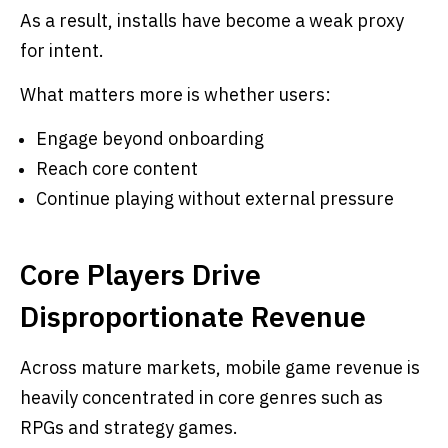
As a result, installs have become a weak proxy
for intent.
What matters more is whether users:
Engage beyond onboarding
Reach core content
Continue playing without external pressure
Core Players Drive
Disproportionate Revenue
Across mature markets, mobile game revenue is
heavily concentrated in core genres such as
RPGs and strategy games.