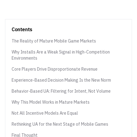
Contents
The Reality of Mature Mobile Game Markets
Why Installs Are a Weak Signal in High-Competition
Environments
Core Players Drive Disproportionate Revenue
Experience-Based Decision Making Is the New Norm
Behavior-Based UA: Filtering for Intent, Not Volume
Why This Model Works in Mature Markets
Not All Incentive Models Are Equal
Rethinking UA for the Next Stage of Mobile Games
Final Thought