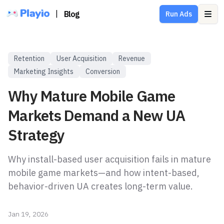
|
Blog
Run Ads
Ope
Retention
User Acquisition
Revenue
Marketing Insights
Conversion
Why Mature Mobile Game
Markets Demand a New UA
Strategy
Why install-based user acquisition fails in mature
mobile game markets—and how intent-based,
behavior-driven UA creates long-term value.
Jan 19, 2026