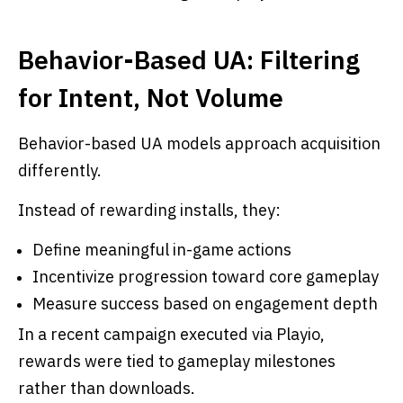
Behavior-Based UA: Filtering
for Intent, Not Volume
Behavior-based UA models approach acquisition
differently.
Instead of rewarding installs, they:
Define meaningful in-game actions
Incentivize progression toward core gameplay
Measure success based on engagement depth
In a recent campaign executed via Playio,
rewards were tied to gameplay milestones
rather than downloads.