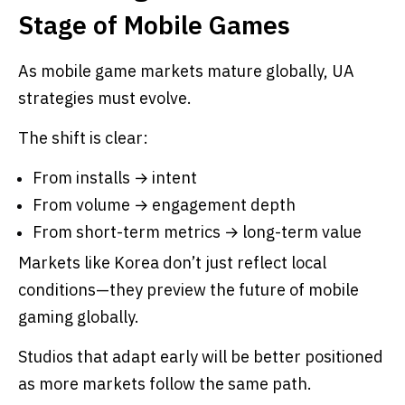
Stage of Mobile Games
As mobile game markets mature globally, UA
strategies must evolve.
The shift is clear:
From installs → intent
From volume → engagement depth
From short-term metrics → long-term value
Markets like Korea don’t just reflect local
conditions—they preview the future of mobile
gaming globally.
Studios that adapt early will be better positioned
as more markets follow the same path.