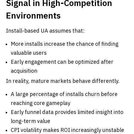
Signal in High-Competition
Environments
Install-based UA assumes that:
More installs increase the chance of finding
valuable users
Early engagement can be optimized after
acquisition
In reality, mature markets behave differently.
A large percentage of installs churn before
reaching core gameplay
Early funnel data provides limited insight into
long-term value
CPI volatility makes ROI increasingly unstable