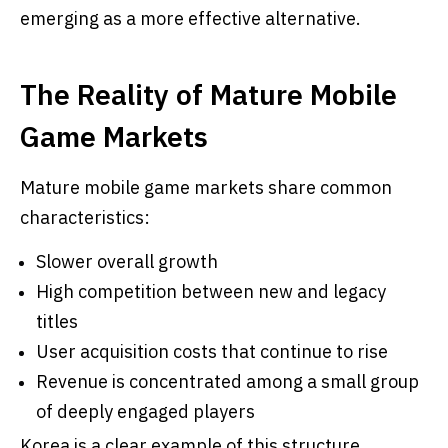
emerging as a more effective alternative.
The Reality of Mature Mobile
Game Markets
Mature mobile game markets share common
characteristics:
Slower overall growth
High competition between new and legacy
titles
User acquisition costs that continue to rise
Revenue is concentrated among a small group
of deeply engaged players
Korea is a clear example of this structure.