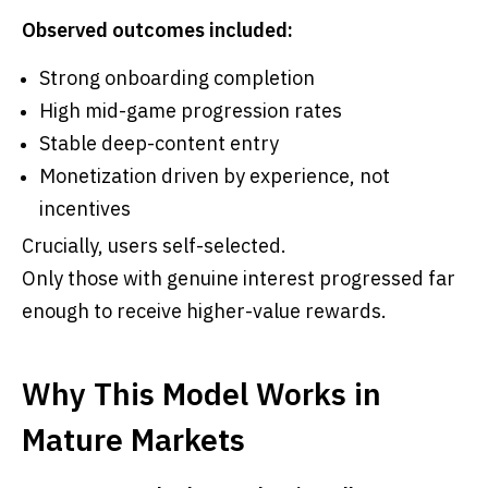
Observed outcomes included:
Strong onboarding completion
High mid-game progression rates
Stable deep-content entry
Monetization driven by experience, not
incentives
Crucially, users self-selected.
Only those with genuine interest progressed far
enough to receive higher-value rewards.
Why This Model Works in
Mature Markets