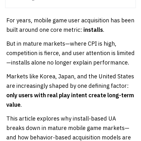
For years, mobile game user acquisition has been
built around one core metric:
installs
.
But in mature markets—where CPI is high,
competition is fierce, and user attention is limited
—installs alone no longer explain performance.
Markets like Korea, Japan, and the United States
are increasingly shaped by one defining factor:
only users with real play intent create long-term
value
.
This article explores why install-based UA
breaks down in mature mobile game markets—
and how behavior-based acquisition models are