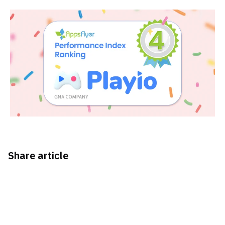
Share article