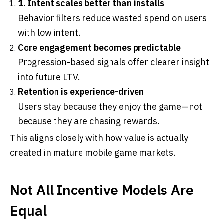
1. Intent scales better than installs
Behavior filters reduce wasted spend on users
with low intent.
Core engagement becomes predictable
Progression-based signals offer clearer insight
into future LTV.
Retention is experience-driven
Users stay because they enjoy the game—not
because they are chasing rewards.
This aligns closely with how value is actually
created in mature mobile game markets.
Not All Incentive Models Are
Equal