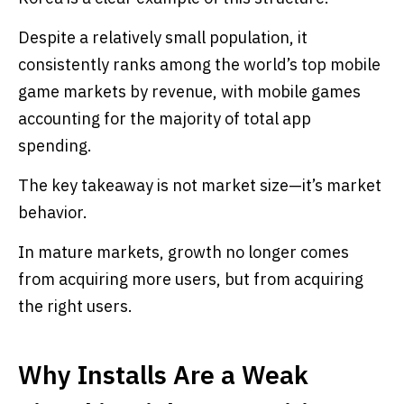
Despite a relatively small population, it
consistently ranks among the world’s top mobile
game markets by revenue, with mobile games
accounting for the majority of total app
spending.
The key takeaway is not market size—it’s market
behavior.
In mature markets, growth no longer comes
from acquiring more users, but from acquiring
the right users.
Why Installs Are a Weak