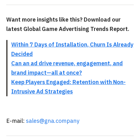
Want more insights like this? Download our
latest Global Game Advertising Trends Report.
Within 7 Days of Installation, Churn Is Already
Decided
Can an ad drive revenue, engagement, and
brand impact—all at once?
Keep Players Engaged: Retention with Non-
Intrusive Ad Strategies
E-mail:
sales@gna.company