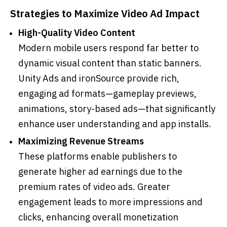
Strategies to Maximize Video Ad Impact
High-Quality Video Content
Modern mobile users respond far better to
dynamic visual content than static banners.
Unity Ads and ironSource provide rich,
engaging ad formats—gameplay previews,
animations, story-based ads—that significantly
enhance user understanding and app installs.
Maximizing Revenue Streams
These platforms enable publishers to
generate higher ad earnings due to the
premium rates of video ads. Greater
engagement leads to more impressions and
clicks, enhancing overall monetization