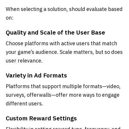
When selecting a solution, should evaluate based
on:
Quality and Scale of the User Base
Choose platforms with active users that match
your game’s audience. Scale matters, but so does
user relevance.
Variety in Ad Formats
Platforms that support multiple formats—video,
surveys, offerwalls—offer more ways to engage
different users.
Custom Reward Settings