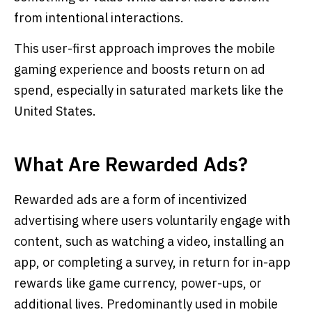
from intentional interactions.
This user-first approach improves the mobile
gaming experience and boosts return on ad
spend, especially in saturated markets like the
United States.
What Are Rewarded Ads?
Rewarded ads are a form of incentivized
advertising where users voluntarily engage with
content, such as watching a video, installing an
app, or completing a survey, in return for in-app
rewards like game currency, power-ups, or
additional lives. Predominantly used in mobile