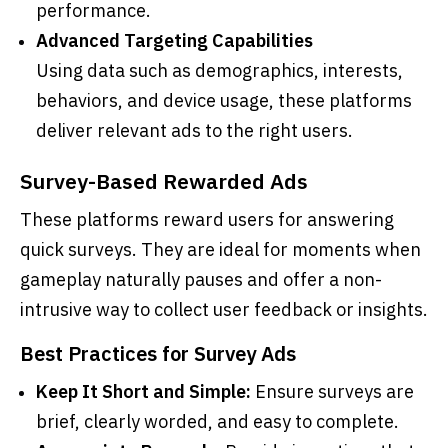
performance.
Advanced Targeting Capabilities
Using data such as demographics, interests,
behaviors, and device usage, these platforms
deliver relevant ads to the right users.
Survey-Based Rewarded Ads
These platforms reward users for answering
quick surveys. They are ideal for moments when
gameplay naturally pauses and offer a non-
intrusive way to collect user feedback or insights.
Best Practices for Survey Ads
Keep It Short and Simple:
Ensure surveys are
brief, clearly worded, and easy to complete.