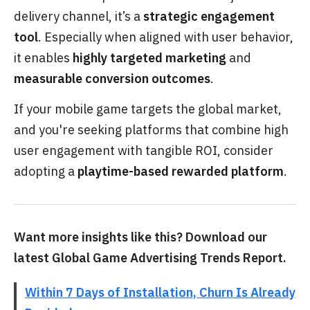
delivery channel, it’s a
strategic engagement
tool
. Especially when aligned with user behavior,
it enables
highly targeted marketing
and
measurable conversion outcomes
.
If your mobile game targets the global market,
and you're seeking platforms that combine high
user engagement with tangible ROI, consider
adopting a
playtime-based rewarded platform
.
Want more insights like this? Download our
latest Global Game Advertising Trends Report.
Within 7 Days of Installation, Churn Is Already