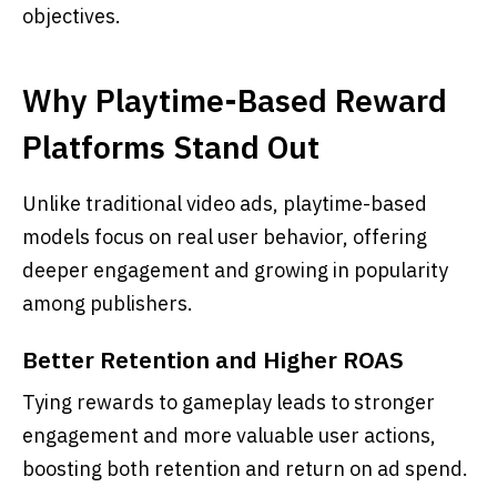
objectives.
Why Playtime-Based Reward
Platforms Stand Out
Unlike traditional video ads, playtime-based
models focus on real user behavior, offering
deeper engagement and growing in popularity
among publishers.
Better Retention and Higher ROAS
Tying rewards to gameplay leads to stronger
engagement and more valuable user actions,
boosting both retention and return on ad spend.