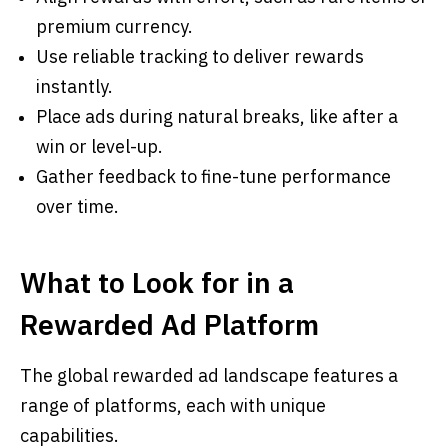
premium currency.
Use reliable tracking to deliver rewards
instantly.
Place ads during natural breaks, like after a
win or level-up.
Gather feedback to fine-tune performance
over time.
What to Look for in a
Rewarded Ad Platform
The global rewarded ad landscape features a
range of platforms, each with unique
capabilities.