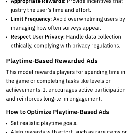
Appropriate Rewards:
Provide incentives that
justify the user’s time and effort.
Limit Frequency:
Avoid overwhelming users by
managing how often surveys appear.
Respect User Privacy:
Handle data collection
ethically, complying with privacy regulations.
Playtime-Based Rewarded Ads
This model rewards players for spending time in
the game or completing tasks like levels or
achievements. It encourages active participation
and reinforces long-term engagement.
How to Optimize Playtime-Based Ads
Set realistic playtime goals.
Align rewards with effort, such as rare items or