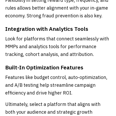
Flexibility in setting reward type, frequency, and
rules allows better alignment with your in-game
economy. Strong fraud prevention is also key.
Integration with Analytics Tools
Look for platforms that connect seamlessly with
MMPs and analytics tools for performance
tracking, cohort analysis, and attribution.
Built-In Optimization Features
Features like budget control, auto-optimization,
and A/B testing help streamline campaign
efficiency and drive higher ROI.
Ultimately, select a platform that aligns with
both your audience and strategic growth