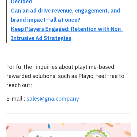
Decided
Can an ad drive revenue, engagement, and
brand impact—all at once?
Keep Players Engaged: Retention with Non-
Intrusive Ad Strategies
For further inquiries about playtime-based
rewarded solutions, such as Playio, feel free to
reach out:
E-mail :
sales@gna.company