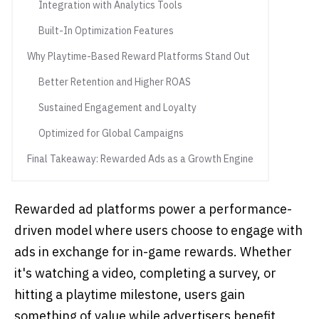
Integration with Analytics Tools
Built-In Optimization Features
Why Playtime-Based Reward Platforms Stand Out
Better Retention and Higher ROAS
Sustained Engagement and Loyalty
Optimized for Global Campaigns
Final Takeaway: Rewarded Ads as a Growth Engine
Rewarded ad platforms power a performance-
driven model where users choose to engage with
ads in exchange for in-game rewards. Whether
it's watching a video, completing a survey, or
hitting a playtime milestone, users gain
something of value while advertisers benefit