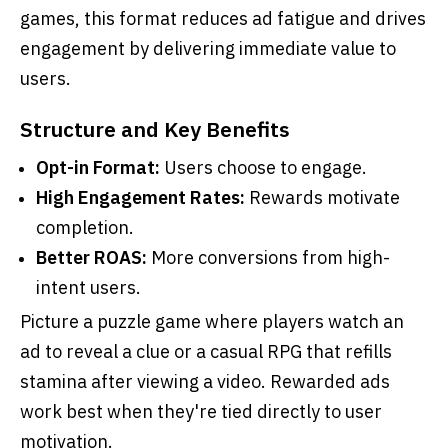
games, this format reduces ad fatigue and drives
engagement by delivering immediate value to
users.
Structure and Key Benefits
Opt-in Format:
Users choose to engage.
High Engagement Rates:
Rewards motivate
completion.
Better ROAS:
More conversions from high-
intent users.
Picture a puzzle game where players watch an
ad to reveal a clue or a casual RPG that refills
stamina after viewing a video. Rewarded ads
work best when they're tied directly to user
motivation.