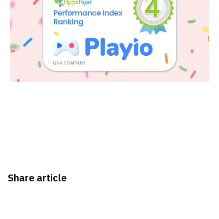
Share article