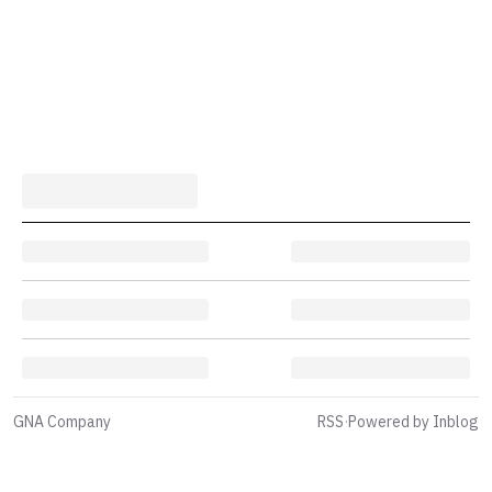
GNA Company
RSS
·
Powered by Inblog