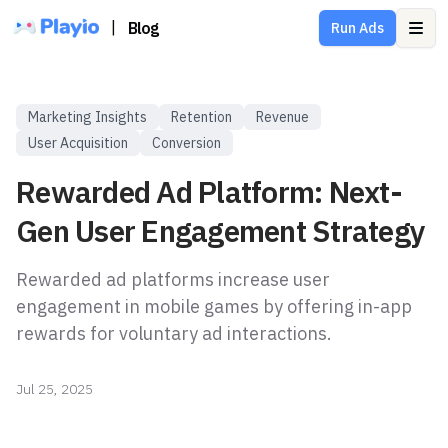
|
Blog
Run Ads
Ope
Marketing Insights
Retention
Revenue
User Acquisition
Conversion
Rewarded Ad Platform: Next-
Gen User Engagement Strategy
Rewarded ad platforms increase user
engagement in mobile games by offering in-app
rewards for voluntary ad interactions.
Jul 25, 2025