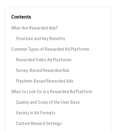
Contents
What Are Rewarded Ads?
Structure and Key Benefits
Common Types of Rewarded Ad Platforms
Rewarded Video Ad Platforms
Survey-Based Rewarded Ads
Playtime-Based Rewarded Ads
What to Look for in a Rewarded Ad Platform
Quality and Scale of the User Base
Variety in Ad Formats
Custom Reward Settings