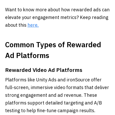
Want to know more about how rewarded ads can
elevate your engagement metrics? Keep reading
about this
here.
Common Types of Rewarded
Ad Platforms
Rewarded Video Ad Platforms
Platforms like Unity Ads and ironSource offer
full-screen, immersive video formats that deliver
strong engagement and ad revenue. These
platforms support detailed targeting and A/B
testing to help fine-tune campaign results.