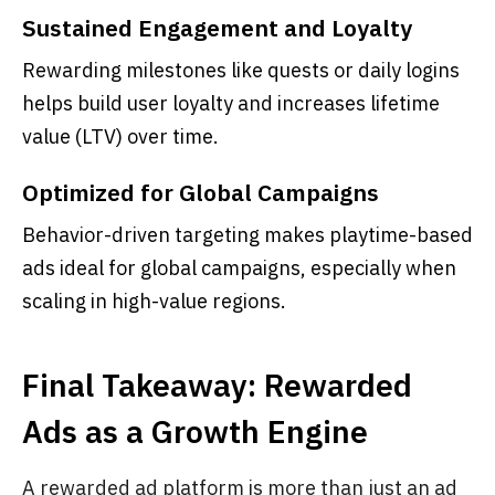
Sustained Engagement and Loyalty
Rewarding milestones like quests or daily logins
helps build user loyalty and increases lifetime
value (LTV) over time.
Optimized for Global Campaigns
Behavior-driven targeting makes playtime-based
ads ideal for global campaigns, especially when
scaling in high-value regions.
Final Takeaway: Rewarded
Ads as a Growth Engine
A rewarded ad platform is more than just an ad