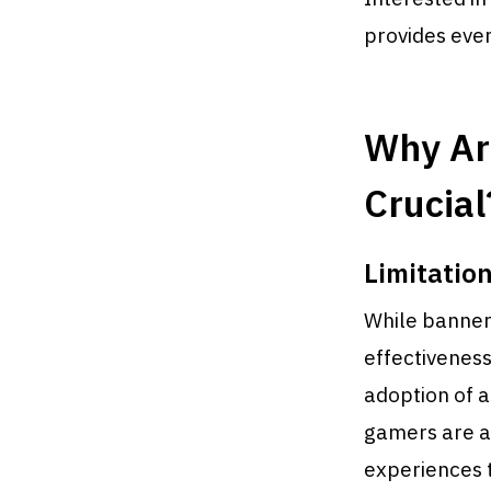
provides eve
Why Ar
Crucial
Limitation
While banners,
effectiveness
adoption of a
gamers are a
experiences 