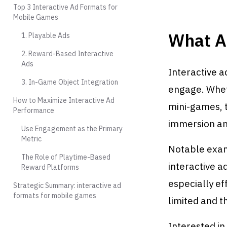
Top 3 Interactive Ad Formats for
Mobile Games
What A
1. Playable Ads
2. Reward-Based Interactive
Ads
Interactive a
3. In-Game Object Integration
engage. Wheth
How to Maximize Interactive Ad
mini-games, t
Performance
immersion and
Use Engagement as the Primary
Metric
Notable exam
The Role of Playtime-Based
interactive a
Reward Platforms
especially ef
Strategic Summary: interactive ad
formats for mobile games
limited and t
Interested i