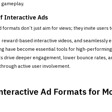
o gameplay.
f Interactive Ads
 formats don’t just aim for views; they invite users t
, reward-based interactive videos, and seamlessly 
g have become essential tools for high-performin
s drive deeper engagement, lower bounce rates, a
through active user involvement.
nteractive Ad Formats for M