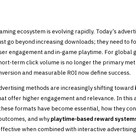
ming ecosystem is evolving rapidly. Today’s advert
ust go beyond increasing downloads; they need to f
ser engagement and in-game playtime. For global
hort-term click volume is no longer the primary me
nversion and measurable ROI now define success.
advertising methods are increasingly shifting toward
at offer higher engagement and relevance. In this a
these formats have become essential, how they con
outcomes, and why
playtime-based reward system
effective when combined with interactive advertising