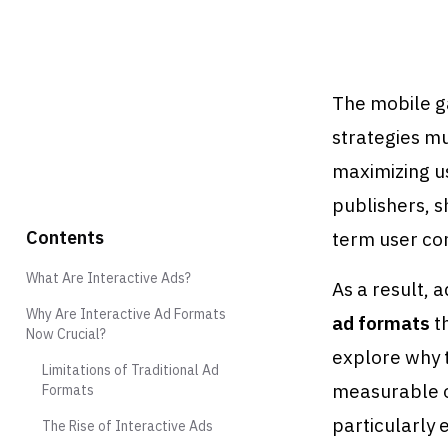
The mobile ga
strategies m
maximizing u
publishers, s
Contents
term user co
What Are Interactive Ads?
As a result, 
Why Are Interactive Ad Formats
ad formats
th
Now Crucial?
explore why 
Limitations of Traditional Ad
measurable 
Formats
particularly 
The Rise of Interactive Ads