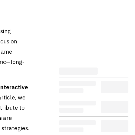
ising
ocus on
 game
tric—long-
interactive
rticle, we
tribute to
s
are
 strategies.