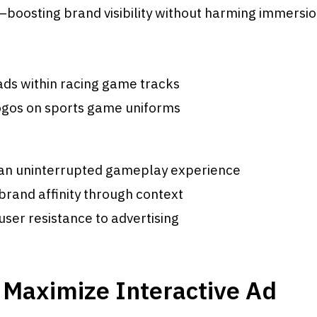
boosting brand visibility without harming immersio
ads within racing game tracks
ogos on sports game uniforms
 an uninterrupted gameplay experience
rand affinity through context
user resistance to advertising
 Maximize Interactive Ad