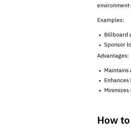
environment—
Examples:
Billboard 
Sponsor l
Advantages:
Maintains
Enhances b
Minimizes 
How to