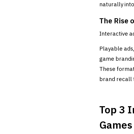
naturally int
The Rise o
Interactive ad
Playable ads
game brandin
These format
brand recall 
Top 3 I
Games