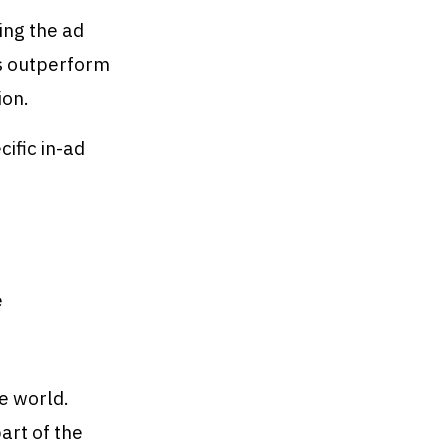
ing the ad
s outperform
ion.
ific in-ad
e
e world.
art of the