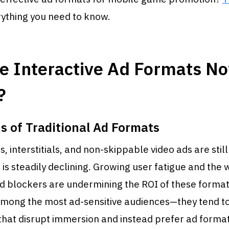
rything you need to know.
e Interactive Ad Formats N
?
s of Traditional Ad Formats
 interstitials, and non-skippable video ads are still 
 is steadily declining. Growing user fatigue and the
d blockers are undermining the ROI of these format
mong the most ad-sensitive audiences—they tend to
that disrupt immersion and instead prefer ad format