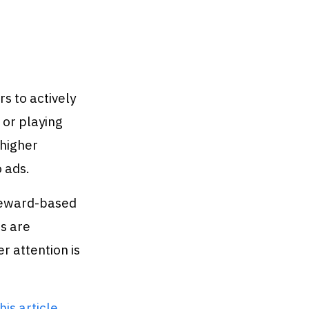
s to actively
 or playing
 higher
 ads.
 reward-based
s are
r attention is
his article