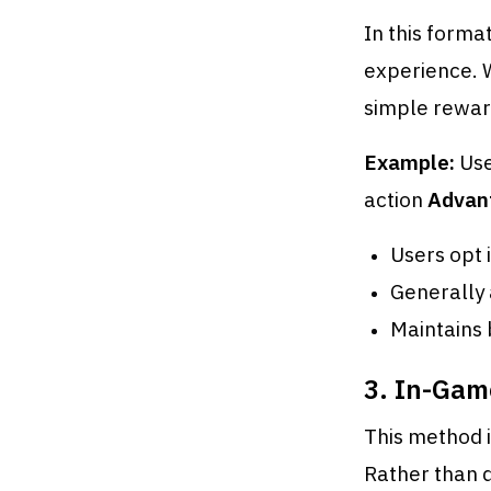
In this form
experience. 
simple rewar
Example:
Use
action
Advan
Users opt 
Generally 
Maintains
3. In-Gam
This method i
Rather than 