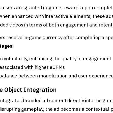
at, users are granted in-game rewards upon complet
When enhanced with interactive elements, these ad
ded videos in terms of both engagement and retent
rs receive in-game currency after completing a spec
tages:
in voluntarily, enhancing the quality of engagement
associated with higher eCPMs
 balance between monetization and user experienc
e Object Integration
ntegrates branded ad content directly into the gam
disrupting gameplay, the ad becomes a contextual p