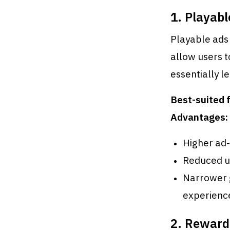
1. Playabl
Playable ads 
allow users t
essentially l
Best-suited f
Advantages:
Higher ad-
Reduced un
Narrower 
experienc
2. Reward