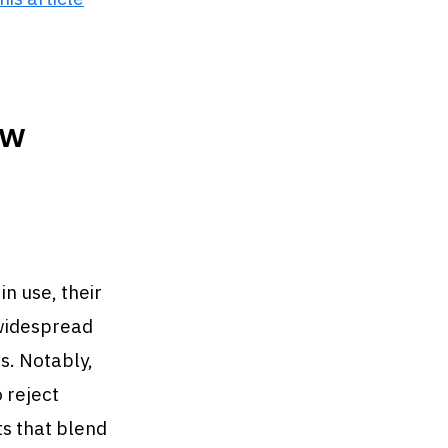
ow
in use, their
 widespread
s. Notably,
 reject
s that blend