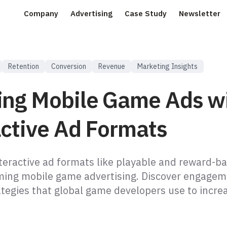
Company
Advertising
Case Study
Newsletter
Retention
Conversion
Revenue
Marketing Insights
ing Mobile Game Ads w
active Ad Formats
teractive ad formats like playable and reward-b
ming mobile game advertising. Discover engagem
ategies that global game developers use to incre