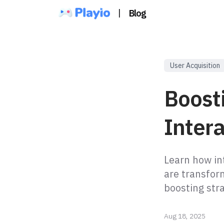
|
Blog
User Acquisition
Boost
Inter
Learn how in
are transfor
boosting str
Aug 18, 2025