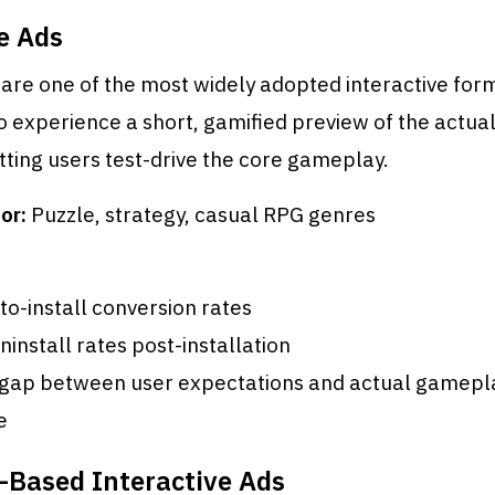
e Ads
are one of the most widely adopted interactive for
o experience a short, gamified preview of the actua
etting users test-drive the core gameplay.
or:
Puzzle, strategy, casual RPG genres
to-install conversion rates
install rates post-installation
gap between user expectations and actual gamepl
e
-Based Interactive Ads