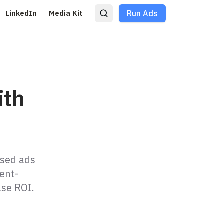
LinkedIn
Media Kit
Run Ads
ith
ased ads
ent-
ase ROI.