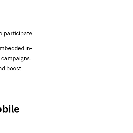
o participate.
embedded in-
g campaigns.
nd boost
obile