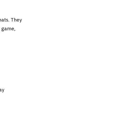
mats. They
l game,
ay