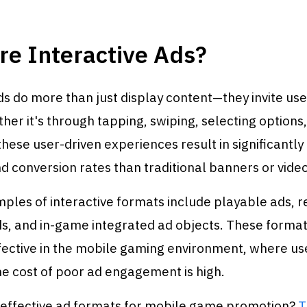
re Interactive Ads?
ds do more than just display content—they invite user
er it's through tapping, swiping, selecting options,
hese user-driven experiences result in significantly
 conversion rates than traditional banners or video
ples of interactive formats include playable ads,
ds, and in-game integrated ad objects. These format
fective in the mobile gaming environment, where use
he cost of poor ad engagement is high.
n effective ad formats for mobile game promotion?
T